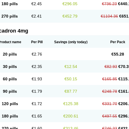
180 pills
€2.45
€296.05
€736.23
€440.
270 pills
€2.41
€452.79
€1104.36
€651
cadron 4mg
Product name
Per Pill
Savings
(only today)
Per Pack
20 pills
€2.76
€55.28
30 pills
€2.35
€12.54
€82.93
€70.3
60 pills
€1.93
€50.15
€165.85
€115.
90 pills
€1.79
€87.77
€248.78
€161.
120 pills
€1.72
€125.38
€331.70
€206.
180 pills
€1.65
€200.61
€497.55
€296.
270 pills
€1.60
€313.46
€746.33
€432.