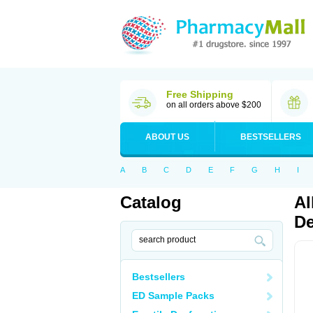
Free Shipping
on all orders above $200
ABOUT US
BESTSELLERS
A
B
C
D
E
F
G
H
I
Catalog
Al
De
Bestsellers
ED Sample Packs