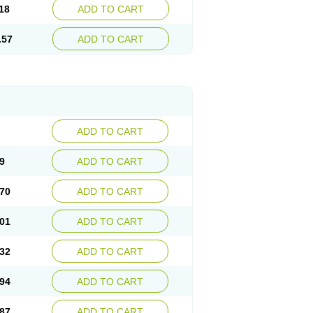
18
ADD TO CART
.57
ADD TO CART
ADD TO CART
9
ADD TO CART
70
ADD TO CART
01
ADD TO CART
32
ADD TO CART
94
ADD TO CART
87
ADD TO CART