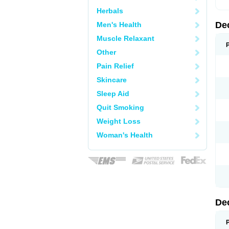
Herbals
De
Men's Health
Muscle Relaxant
Other
Pain Relief
Skincare
Sleep Aid
Quit Smoking
Weight Loss
Woman's Health
De