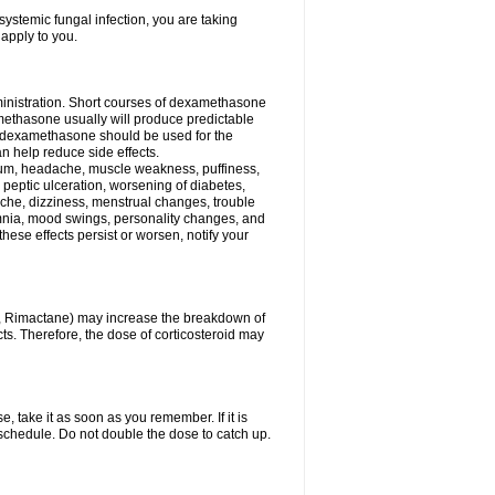
ystemic fungal infection, you are taking
 apply to you.
ministration. Short courses of dexamethasone
amethasone usually will produce predictable
of dexamethasone should be used for the
an help reduce side effects.
ssium, headache, muscle weakness, puffiness,
 peptic ulceration, worsening of diabetes,
ache, dizziness, menstrual changes, trouble
omnia, mood swings, personality changes, and
 these effects persist or worsen, notify your
in, Rimactane) may increase the breakdown of
cts. Therefore, the dose of corticosteroid may
, take it as soon as you remember. If it is
schedule. Do not double the dose to catch up.