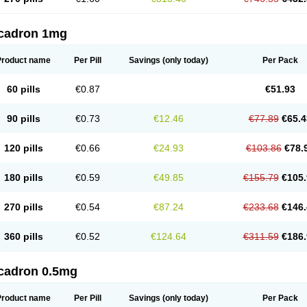
cadron 1mg
Product name
Per Pill
Savings
(only today)
Per Pack
60 pills
€0.87
€51.93
90 pills
€0.73
€12.46
€77.89
€65.4
120 pills
€0.66
€24.93
€103.86
€78.
180 pills
€0.59
€49.85
€155.79
€105.
270 pills
€0.54
€87.24
€233.68
€146.
360 pills
€0.52
€124.64
€311.59
€186.
cadron 0.5mg
Product name
Per Pill
Savings
(only today)
Per Pack