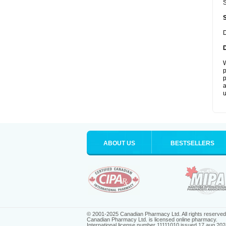
S
D
W
p
p
a
u
ABOUT US
BESTSELLERS
© 2001-2025 Canadian Pharmacy Ltd. All rights reserved
Canadian Pharmacy Ltd. is licensed online pharmacy.
International license number 11111010 issued 17 aug 202