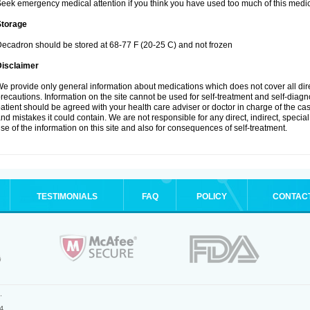
eek emergency medical attention if you think you have used too much of this medic
Storage
ecadron should be stored at 68-77 F (20-25 C) and not frozen
Disclaimer
e provide only general information about medications which does not cover all dire
recautions. Information on the site cannot be used for self-treatment and self-diagnos
atient should be agreed with your health care adviser or doctor in charge of the case
nd mistakes it could contain. We are not responsible for any direct, indirect, specia
se of the information on this site and also for consequences of self-treatment.
TESTIMONIALS
FAQ
POLICY
CONTAC
.
4