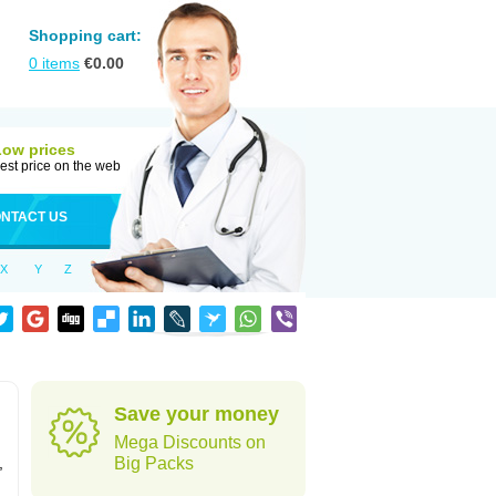
Shopping cart:
0
items
€
0.00
Low prices
est price on the web
NTACT US
X
Y
Z
Save your money
Mega Discounts on
,
Big Packs