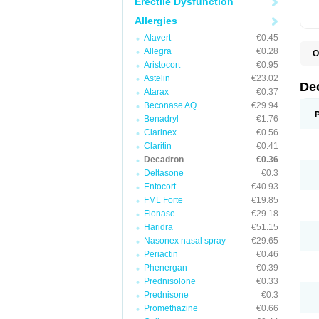
Erectile Dysfunction
Allergies
Alavert
€0.45
Allegra
€0.28
O
A
Aristocort
€0.95
C
Astelin
€23.02
C
De
Atarax
€0.37
D
D
Beconase AQ
€29.94
D
Benadryl
€1.76
D
Clarinex
€0.56
D
D
Claritin
€0.41
D
Decadron
€0.36
D
Deltasone
€0.3
D
D
Entocort
€40.93
E
FML Forte
€19.85
H
I
Flonase
€29.18
L
Haridra
€51.15
M
Nasonex nasal spray
€29.65
M
N
Periactin
€0.46
P
Phenergan
€0.39
S
Prednisolone
€0.33
T
V
Prednisone
€0.3
Promethazine
€0.66