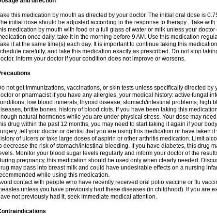
Dosage and direction
ake this medication by mouth as directed by your doctor. The initial oral dose is 0.
he initial dose should be adjusted according to the response to therapy . Take with
his medication by mouth with food or a full glass of water or milk unless your doctor 
edication once daily, take it in the morning before 9 AM. Use this medication regularl
ake it at the same time(s) each day. It is important to continue taking this medicatio
chedule carefully, and take this medication exactly as prescribed. Do not stop takin
octor. Inform your doctor if your condition does not improve or worsens.
Precautions
o not get immunizations, vaccinations, or skin tests unless specifically directed by 
octor or pharmacist if you have any allergies, your medical history: active fungal in
onditions, low blood minerals, thyroid disease, stomach/intestinal problems, high 
iseases, brittle bones, history of blood clots. If you have been taking this medicati
nough natural hormones while you are under physical stress. Your dose may need t
his drug within the past 12 months, you may need to start taking it again if your bod
urgery, tell your doctor or dentist that you are using this medication or have taken it
istory of ulcers or take large doses of aspirin or other arthritis medication. Limit a
o decrease the risk of stomach/intestinal bleeding. If you have diabetes, this drug 
evels. Monitor your blood sugar levels regularly and inform your doctor of the result
uring pregnancy, this medication should be used only when clearly needed. Discuss 
rug may pass into breast milk and could have undesirable effects on a nursing infan
ecommended while using this medication.
void contact with people who have recently received oral polio vaccine or flu vacc
easles unless you have previously had these diseases (in childhood). If you are e
ave not previously had it, seek immediate medical attention.
ontraindications