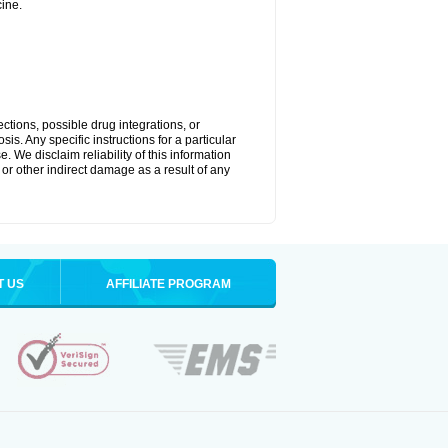
ine.
ctions, possible drug integrations, or
is. Any specific instructions for a particular
. We disclaim reliability of this information
l or other indirect damage as a result of any
T US
AFFILIATE PROGRAM