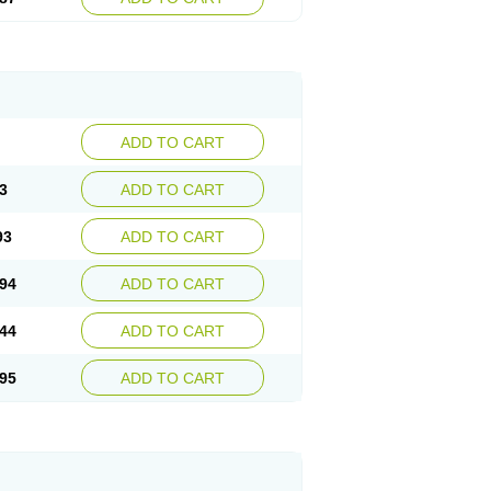
ADD TO CART
3
ADD TO CART
93
ADD TO CART
94
ADD TO CART
44
ADD TO CART
95
ADD TO CART