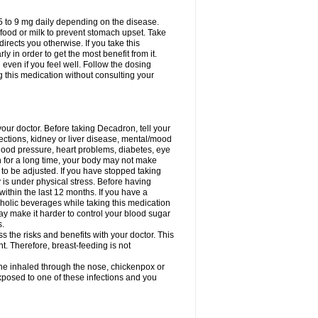
75 to 9 mg daily depending on the disease.
 food or milk to prevent stomach upset. Take
directs you otherwise. If you take this
y in order to get the most benefit from it.
n even if you feel well. Follow the dosing
g this medication without consulting your
your doctor. Before taking Decadron, tell your
fections, kidney or liver disease, mental/mood
blood pressure, heart problems, diabetes, eye
on for a long time, your body may not make
o be adjusted. If you have stopped taking
y is under physical stress. Before having
 within the last 12 months. If you have a
lcoholic beverages while taking this medication
may make it harder to control your blood sugar
s.
the risks and benefits with your doctor. This
t. Therefore, breast-feeding is not
ine inhaled through the nose, chickenpox or
xposed to one of these infections and you