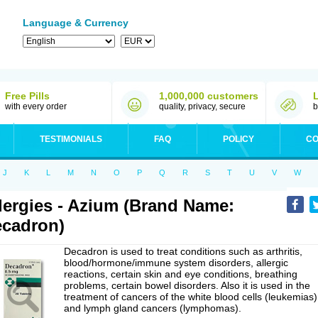
Language & Currency
Free Pills
1,000,000 customers
with every order
quality, privacy, secure
b
TESTIMONIALS
FAQ
POLICY
CO
J
K
L
M
N
O
P
Q
R
S
T
U
V
W
lergies - Azium (Brand Name:
cadron)
Decadron is used to treat conditions such as arthritis,
blood/hormone/immune system disorders, allergic
reactions, certain skin and eye conditions, breathing
problems, certain bowel disorders. Also it is used in the
treatment of cancers of the white blood cells (leukemias)
and lymph gland cancers (lymphomas).