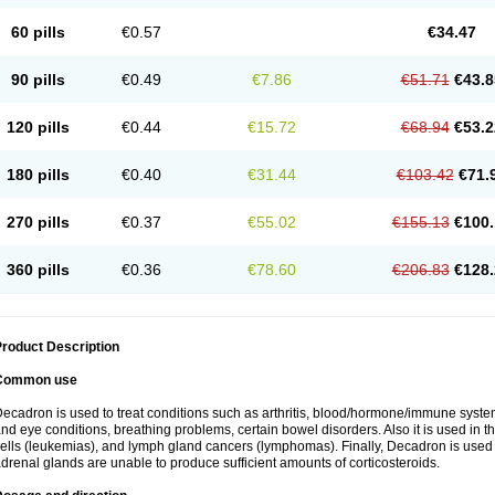
60 pills
€0.57
€34.47
90 pills
€0.49
€7.86
€51.71
€43.8
120 pills
€0.44
€15.72
€68.94
€53.2
180 pills
€0.40
€31.44
€103.42
€71.
270 pills
€0.37
€55.02
€155.13
€100.
360 pills
€0.36
€78.60
€206.83
€128.
roduct Description
Common use
ecadron is used to treat conditions such as arthritis, blood/hormone/immune system 
nd eye conditions, breathing problems, certain bowel disorders. Also it is used in t
ells (leukemias), and lymph gland cancers (lymphomas). Finally, Decadron is used
drenal glands are unable to produce sufficient amounts of corticosteroids.