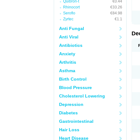
Quibron-t
€0.44
Rhinocort
€33.26
Seroflo
€84.98
Zyrtec
€1.1
Anti Fungal
De
Anti Viral
Antibiotics
Anxiety
Arthritis
Asthma
Birth Control
Blood Pressure
Cholesterol Lowering
Depression
Diabetes
Gastrointestinal
Hair Loss
Heart Disease