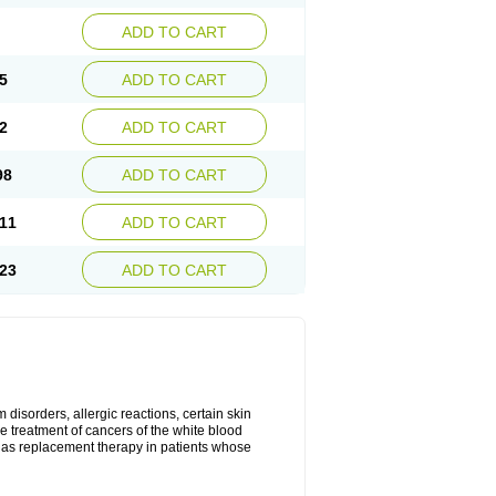
ADD TO CART
5
ADD TO CART
2
ADD TO CART
98
ADD TO CART
11
ADD TO CART
23
ADD TO CART
disorders, allergic reactions, certain skin
he treatment of cancers of the white blood
 as replacement therapy in patients whose