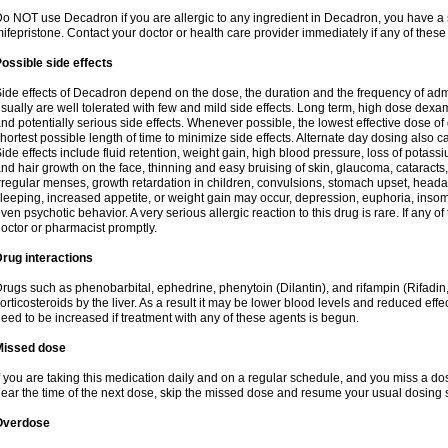
o NOT use Decadron if you are allergic to any ingredient in Decadron, you have a s
ifepristone. Contact your doctor or health care provider immediately if any of these
ossible side effects
ide effects of Decadron depend on the dose, the duration and the frequency of ad
sually are well tolerated with few and mild side effects. Long term, high dose dex
nd potentially serious side effects. Whenever possible, the lowest effective dose 
hortest possible length of time to minimize side effects. Alternate day dosing also c
ide effects include fluid retention, weight gain, high blood pressure, loss of pota
nd hair growth on the face, thinning and easy bruising of skin, glaucoma, cataracts,
rregular menses, growth retardation in children, convulsions, stomach upset, head
leeping, increased appetite, or weight gain may occur, depression, euphoria, ins
ven psychotic behavior. A very serious allergic reaction to this drug is rare. If any of
octor or pharmacist promptly.
rug interactions
rugs such as phenobarbital, ephedrine, phenytoin (Dilantin), and rifampin (Rifad
orticosteroids by the liver. As a result it may be lower blood levels and reduced effe
eed to be increased if treatment with any of these agents is begun.
Missed dose
f you are taking this medication daily and on a regular schedule, and you miss a dose
ear the time of the next dose, skip the missed dose and resume your usual dosing 
Overdose