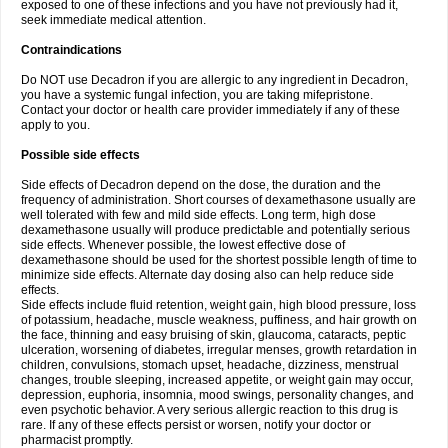
exposed to one of these infections and you have not previously had it,
seek immediate medical attention.
Contraindications
Do NOT use Decadron if you are allergic to any ingredient in Decadron,
you have a systemic fungal infection, you are taking mifepristone.
Contact your doctor or health care provider immediately if any of these
apply to you.
Possible side effects
Side effects of Decadron depend on the dose, the duration and the
frequency of administration. Short courses of dexamethasone usually are
well tolerated with few and mild side effects. Long term, high dose
dexamethasone usually will produce predictable and potentially serious
side effects. Whenever possible, the lowest effective dose of
dexamethasone should be used for the shortest possible length of time to
minimize side effects. Alternate day dosing also can help reduce side
effects.
Side effects include fluid retention, weight gain, high blood pressure, loss
of potassium, headache, muscle weakness, puffiness, and hair growth on
the face, thinning and easy bruising of skin, glaucoma, cataracts, peptic
ulceration, worsening of diabetes, irregular menses, growth retardation in
children, convulsions, stomach upset, headache, dizziness, menstrual
changes, trouble sleeping, increased appetite, or weight gain may occur,
depression, euphoria, insomnia, mood swings, personality changes, and
even psychotic behavior. A very serious allergic reaction to this drug is
rare. If any of these effects persist or worsen, notify your doctor or
pharmacist promptly.