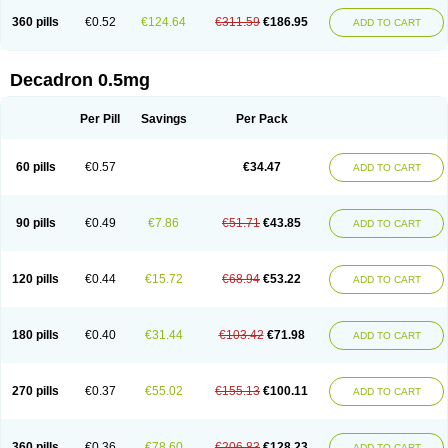
360 pills
€0.52
€124.64
€311.59
€186.95
ADD TO CART
Decadron 0.5mg
Per Pill
Savings
Per Pack
60 pills
€0.57
€34.47
ADD TO CART
90 pills
€0.49
€7.86
€51.71
€43.85
ADD TO CART
120 pills
€0.44
€15.72
€68.94
€53.22
ADD TO CART
180 pills
€0.40
€31.44
€103.42
€71.98
ADD TO CART
270 pills
€0.37
€55.02
€155.13
€100.11
ADD TO CART
360 pills
€0.36
€78.60
€206.83
€128.23
ADD TO CART