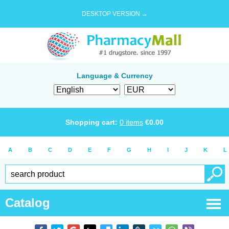
DESKTOP VERSION →
Language & Currency
Shopping cart:
0
items
€
0.00
A
B
C
D
E
F
G
H
I
J
K
L
Catalog