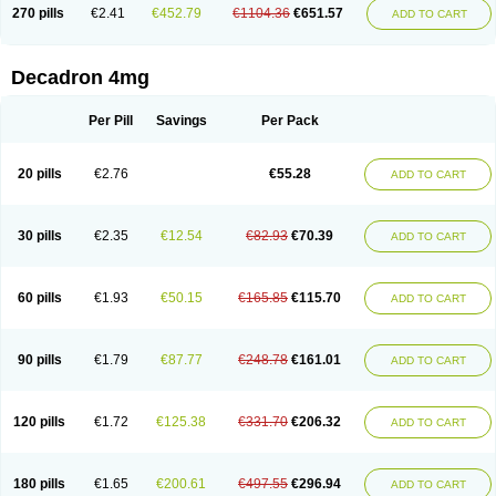
Optidex t
Oradexon
Oregan
Orgadrone
Ozurdex
Perazone
Pet derm
270 pills
€2.41
€452.79
€1104.36
€651.57
ADD TO CART
Phonal spray
Pms-dexamethasone
Prednisolon f
Pritacort
Ramidex
Rapidexon
Rapison
Ronic
Rupedex
Salidex
Santeson
Scandexon
Sedesterol
Selftison
Sodibio
Solcort
Soldesam
Soldesanil
Solupen
Sonexa
Steron
Teikason
Terracortril
Thilodexine
Tiacil
Tobradex
Decadron 4mg
Tobrasone
Totocortin
Trimedexil
Trofinan
Tuttozem
Unidex
Unidexa
Vetacort
Vetodexin
Visualin
Visumetazone
Voalla
Voreen
Voren
Vorenvet
Wymesone
Zalucs
Zonometh
Per Pill
Savings
Per Pack
20 pills
€2.76
€55.28
ADD TO CART
30 pills
€2.35
€12.54
€82.93
€70.39
ADD TO CART
60 pills
€1.93
€50.15
€165.85
€115.70
ADD TO CART
90 pills
€1.79
€87.77
€248.78
€161.01
ADD TO CART
120 pills
€1.72
€125.38
€331.70
€206.32
ADD TO CART
180 pills
€1.65
€200.61
€497.55
€296.94
ADD TO CART