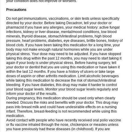
your condition does not improve or worsens.
Precautions
Do not get immunizations, vaccinations, or skin tests unless specifically
directed by your doctor. Before taking Decadron, tell your doctor or
pharmacist if you have any allergies, your medical history: active fungal
infections, kidney or liver disease, mental/mood conditions, low blood
minerals, thyroid disease, stomach/intestinal problems, high blood
pressure, heart problems, diabetes, eye diseases, brittle bones, history of
blood clots. If you have been taking this medication for a long time, your
body may not make enough natural hormones while you are under
physical stress. Your dose may need to be adjusted. If you have stopped
taking this drug within the past 12 months, you may need to start taking it
again if your body is under physical stress. Before having surgery, tell
your doctor or dentist that you are using this medication or have taken it
within the last 12 months. If you have a history of ulcers or take large
doses of aspirin or other arthritis medication. Limit alcoholic beverages
while taking this medication to decrease the risk of stomach/intestinal
bleeding. If you have diabetes, this drug may make it harder to control
your blood sugar levels. Monitor your blood sugar levels regularly and
inform your doctor of the results.
During pregnancy, this medication should be used only when clearly
needed. Discuss the risks and benefits with your doctor. This drug may
pass into breast milk and could have undesirable effects on a nursing
infant. Therefore, breast-feeding is not recommended while using this
medication.
Avoid contact with people who have recently received oral polio vaccine
or flu vaccine inhaled through the nose, chickenpox or measles unless
you have previously had these diseases (in childhood). If you are