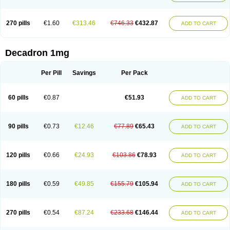
270 pills
€1.60
€313.46
€746.33
€432.87
ADD TO CART
Decadron 1mg
Per Pill
Savings
Per Pack
60 pills
€0.87
€51.93
ADD TO CART
90 pills
€0.73
€12.46
€77.89
€65.43
ADD TO CART
120 pills
€0.66
€24.93
€103.86
€78.93
ADD TO CART
180 pills
€0.59
€49.85
€155.79
€105.94
ADD TO CART
270 pills
€0.54
€87.24
€233.68
€146.44
ADD TO CART