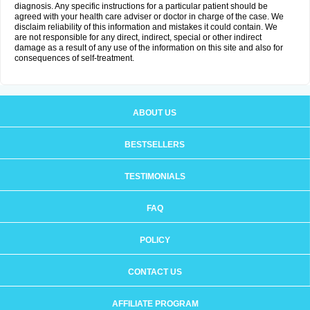
diagnosis. Any specific instructions for a particular patient should be
agreed with your health care adviser or doctor in charge of the case. We
disclaim reliability of this information and mistakes it could contain. We
are not responsible for any direct, indirect, special or other indirect
damage as a result of any use of the information on this site and also for
consequences of self-treatment.
ABOUT US
BESTSELLERS
TESTIMONIALS
FAQ
POLICY
CONTACT US
AFFILIATE PROGRAM