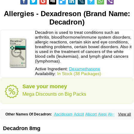
Allergies - Dexadreson (Brand Name:
Decadron)
Decadron is used to treat conditions such as
arthritis, blood/hormone/immune system disorders,
allergic reactions, certain skin and eye conditions,
breathing problems, certain bowel disorders. Also it
is used in the treatment of cancers of the white
blood cells (leukemias), and lymph gland cancers
(lymphomas).
Active Ingredient:
Dexamethasone
Availability:
In Stock (38 Packages)
Save your money
Mega Discounts on Big Packs
Other Names Of Decadron:
Aacidexam
Acicot
Afacort
Alegi
Alerdex
View all
Alfalyl
Ampidexalone
Ampimycine dex
Amumetazon
Aphtasolon
Apidex
Axidexa
Azium
Baycuten-n
Biométhasone
Bisuo ds
Bralifex plus
Brulin
Camidexon
Cebedex
Celudex
Chibro-cadron
Chondron dexa
Colsamin
Decadron 8mg
Colvasone
Corsona
Cortamethasone
Corti biciron
Corticetine
Cortidex