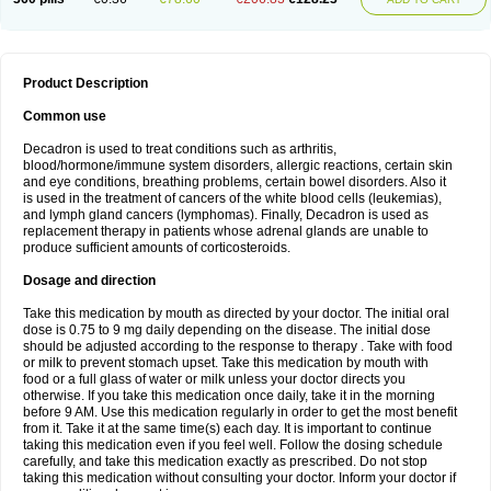
Product Description
Common use
Decadron is used to treat conditions such as arthritis,
blood/hormone/immune system disorders, allergic reactions, certain skin
and eye conditions, breathing problems, certain bowel disorders. Also it
is used in the treatment of cancers of the white blood cells (leukemias),
and lymph gland cancers (lymphomas). Finally, Decadron is used as
replacement therapy in patients whose adrenal glands are unable to
produce sufficient amounts of corticosteroids.
Dosage and direction
Take this medication by mouth as directed by your doctor. The initial oral
dose is 0.75 to 9 mg daily depending on the disease. The initial dose
should be adjusted according to the response to therapy . Take with food
or milk to prevent stomach upset. Take this medication by mouth with
food or a full glass of water or milk unless your doctor directs you
otherwise. If you take this medication once daily, take it in the morning
before 9 AM. Use this medication regularly in order to get the most benefit
from it. Take it at the same time(s) each day. It is important to continue
taking this medication even if you feel well. Follow the dosing schedule
carefully, and take this medication exactly as prescribed. Do not stop
taking this medication without consulting your doctor. Inform your doctor if