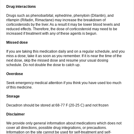
Drug interactions
Drugs such as phenobarbital, ephedrine, phenytoin (Dilantin), and
rifampin (Rifadin, Rimactane) may increase the breakdown of
corticosteroids by the liver. As a result it may be lower blood levels and
reduced effects. Therefore, the dose of corticosteroid may need to be
increased if treatment with any of these agents is begun.
Missed dose
If you are taking this medication daily and on a regular schedule, and you
miss a dose, take it as soon as you remember. If it is near the time of the
next dose, skip the missed dose and resume your usual dosing
schedule. Do not double the dose to catch up.
Overdose
Seek emergency medical attention if you think you have used too much
of this medicine.
Storage
Decadron should be stored at 68-77 F (20-25 C) and not frozen
Disclaimer
We provide only general information about medications which does not
cover all directions, possible drug integrations, or precautions.
Information on the site cannot be used for self-treatment and self-