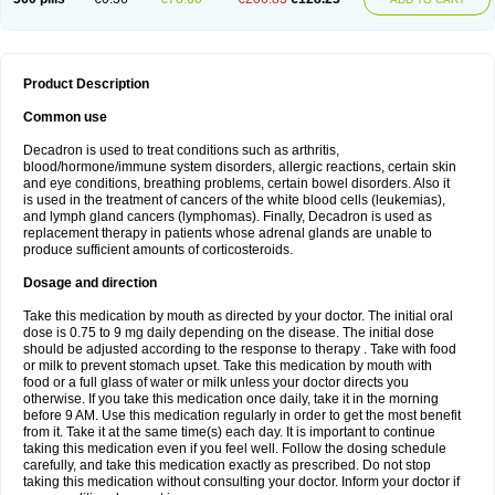
Product Description
Common use
Decadron is used to treat conditions such as arthritis,
blood/hormone/immune system disorders, allergic reactions, certain skin
and eye conditions, breathing problems, certain bowel disorders. Also it
is used in the treatment of cancers of the white blood cells (leukemias),
and lymph gland cancers (lymphomas). Finally, Decadron is used as
replacement therapy in patients whose adrenal glands are unable to
produce sufficient amounts of corticosteroids.
Dosage and direction
Take this medication by mouth as directed by your doctor. The initial oral
dose is 0.75 to 9 mg daily depending on the disease. The initial dose
should be adjusted according to the response to therapy . Take with food
or milk to prevent stomach upset. Take this medication by mouth with
food or a full glass of water or milk unless your doctor directs you
otherwise. If you take this medication once daily, take it in the morning
before 9 AM. Use this medication regularly in order to get the most benefit
from it. Take it at the same time(s) each day. It is important to continue
taking this medication even if you feel well. Follow the dosing schedule
carefully, and take this medication exactly as prescribed. Do not stop
taking this medication without consulting your doctor. Inform your doctor if