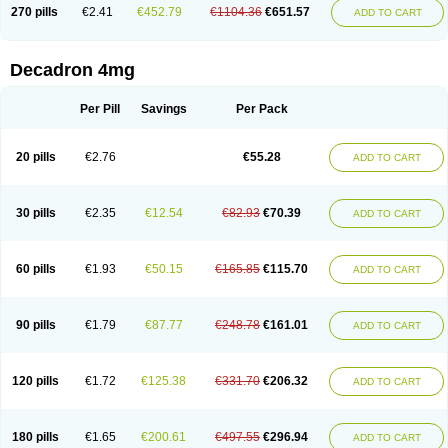
Optidex t
Oradexon
Oregan
Orgadrone
Ozurdex
Perazone
Pet derm
270 pills
€2.41
€452.79
€1104.36
€651.57
ADD TO CART
Phonal spray
Pms-dexamethasone
Prednisolon f
Pritacort
Ramidex
Rapidexon
Rapison
Ronic
Rupedex
Salidex
Santeson
Scandexon
Sedesterol
Selftison
Sodibio
Solcort
Soldesam
Soldesanil
Solupen
Sonexa
Steron
Teikason
Terracortril
Thilodexine
Tiacil
Tobradex
Decadron 4mg
Tobrasone
Totocortin
Trimedexil
Trofinan
Tuttozem
Unidex
Unidexa
Vetacort
Vetodexin
Visualin
Visumetazone
Voalla
Voreen
Voren
Vorenvet
Wymesone
Zalucs
Zonometh
Per Pill
Savings
Per Pack
20 pills
€2.76
€55.28
ADD TO CART
30 pills
€2.35
€12.54
€82.93
€70.39
ADD TO CART
60 pills
€1.93
€50.15
€165.85
€115.70
ADD TO CART
90 pills
€1.79
€87.77
€248.78
€161.01
ADD TO CART
120 pills
€1.72
€125.38
€331.70
€206.32
ADD TO CART
180 pills
€1.65
€200.61
€497.55
€296.94
ADD TO CART