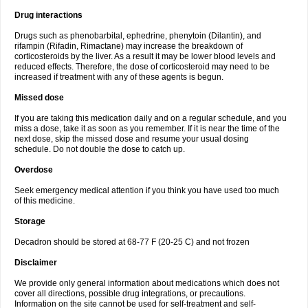
Drug interactions
Drugs such as phenobarbital, ephedrine, phenytoin (Dilantin), and
rifampin (Rifadin, Rimactane) may increase the breakdown of
corticosteroids by the liver. As a result it may be lower blood levels and
reduced effects. Therefore, the dose of corticosteroid may need to be
increased if treatment with any of these agents is begun.
Missed dose
If you are taking this medication daily and on a regular schedule, and you
miss a dose, take it as soon as you remember. If it is near the time of the
next dose, skip the missed dose and resume your usual dosing
schedule. Do not double the dose to catch up.
Overdose
Seek emergency medical attention if you think you have used too much
of this medicine.
Storage
Decadron should be stored at 68-77 F (20-25 C) and not frozen
Disclaimer
We provide only general information about medications which does not
cover all directions, possible drug integrations, or precautions.
Information on the site cannot be used for self-treatment and self-