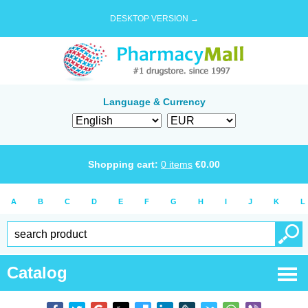
DESKTOP VERSION →
Language & Currency
Shopping cart:
0
items
€
0.00
A
B
C
D
E
F
G
H
I
J
K
L
Catalog