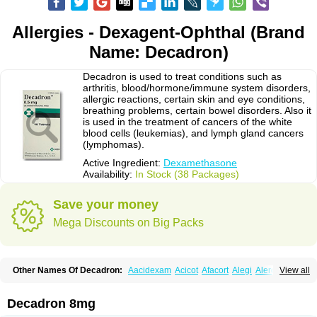
Allergies - Dexagent-Ophthal (Brand
Name: Decadron)
Decadron is used to treat conditions such as
arthritis, blood/hormone/immune system disorders,
allergic reactions, certain skin and eye conditions,
breathing problems, certain bowel disorders. Also it
is used in the treatment of cancers of the white
blood cells (leukemias), and lymph gland cancers
(lymphomas).
Active Ingredient:
Dexamethasone
Availability:
In Stock (38 Packages)
Save your money
Mega Discounts on Big Packs
Other Names Of Decadron:
Aacidexam
Acicot
Afacort
Alegi
Alerdex
View all
Alfalyl
Ampidexalone
Ampimycine dex
Amumetazon
Aphtasolon
Apidex
Axidexa
Azium
Baycuten-n
Biométhasone
Bisuo ds
Bralifex plus
Brulin
Camidexon
Cebedex
Celudex
Chibro-cadron
Chondron dexa
Colsamin
Decadron 8mg
Colvasone
Corsona
Cortamethasone
Corti biciron
Corticetine
Cortidex