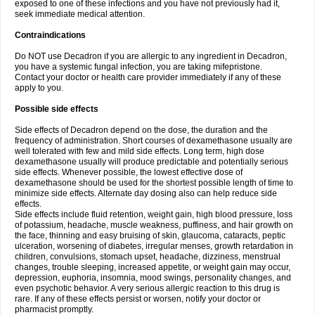
exposed to one of these infections and you have not previously had it,
seek immediate medical attention.
Contraindications
Do NOT use Decadron if you are allergic to any ingredient in Decadron,
you have a systemic fungal infection, you are taking mifepristone.
Contact your doctor or health care provider immediately if any of these
apply to you.
Possible side effects
Side effects of Decadron depend on the dose, the duration and the
frequency of administration. Short courses of dexamethasone usually are
well tolerated with few and mild side effects. Long term, high dose
dexamethasone usually will produce predictable and potentially serious
side effects. Whenever possible, the lowest effective dose of
dexamethasone should be used for the shortest possible length of time to
minimize side effects. Alternate day dosing also can help reduce side
effects.
Side effects include fluid retention, weight gain, high blood pressure, loss
of potassium, headache, muscle weakness, puffiness, and hair growth on
the face, thinning and easy bruising of skin, glaucoma, cataracts, peptic
ulceration, worsening of diabetes, irregular menses, growth retardation in
children, convulsions, stomach upset, headache, dizziness, menstrual
changes, trouble sleeping, increased appetite, or weight gain may occur,
depression, euphoria, insomnia, mood swings, personality changes, and
even psychotic behavior. A very serious allergic reaction to this drug is
rare. If any of these effects persist or worsen, notify your doctor or
pharmacist promptly.