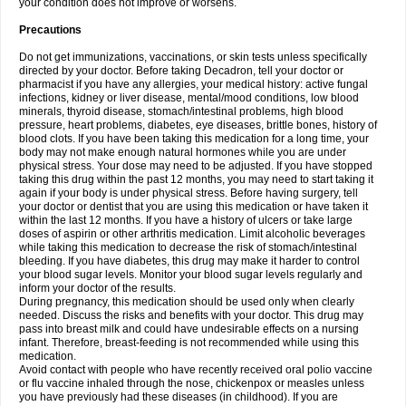
your condition does not improve or worsens.
Precautions
Do not get immunizations, vaccinations, or skin tests unless specifically
directed by your doctor. Before taking Decadron, tell your doctor or
pharmacist if you have any allergies, your medical history: active fungal
infections, kidney or liver disease, mental/mood conditions, low blood
minerals, thyroid disease, stomach/intestinal problems, high blood
pressure, heart problems, diabetes, eye diseases, brittle bones, history of
blood clots. If you have been taking this medication for a long time, your
body may not make enough natural hormones while you are under
physical stress. Your dose may need to be adjusted. If you have stopped
taking this drug within the past 12 months, you may need to start taking it
again if your body is under physical stress. Before having surgery, tell
your doctor or dentist that you are using this medication or have taken it
within the last 12 months. If you have a history of ulcers or take large
doses of aspirin or other arthritis medication. Limit alcoholic beverages
while taking this medication to decrease the risk of stomach/intestinal
bleeding. If you have diabetes, this drug may make it harder to control
your blood sugar levels. Monitor your blood sugar levels regularly and
inform your doctor of the results.
During pregnancy, this medication should be used only when clearly
needed. Discuss the risks and benefits with your doctor. This drug may
pass into breast milk and could have undesirable effects on a nursing
infant. Therefore, breast-feeding is not recommended while using this
medication.
Avoid contact with people who have recently received oral polio vaccine
or flu vaccine inhaled through the nose, chickenpox or measles unless
you have previously had these diseases (in childhood). If you are