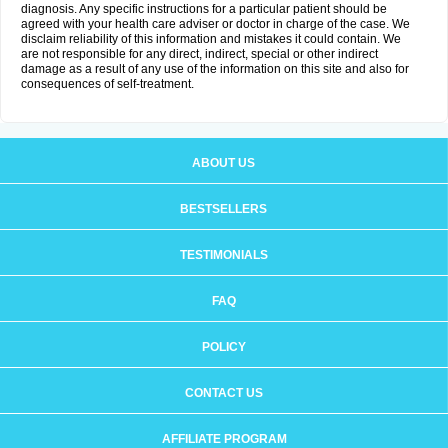
diagnosis. Any specific instructions for a particular patient should be
agreed with your health care adviser or doctor in charge of the case. We
disclaim reliability of this information and mistakes it could contain. We
are not responsible for any direct, indirect, special or other indirect
damage as a result of any use of the information on this site and also for
consequences of self-treatment.
ABOUT US
BESTSELLERS
TESTIMONIALS
FAQ
POLICY
CONTACT US
AFFILIATE PROGRAM