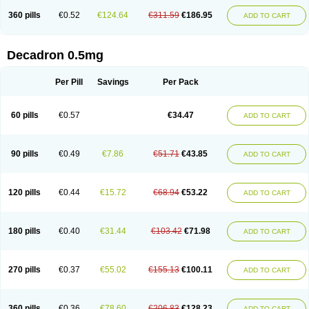
360 pills
€0.52
€124.64
€311.59
€186.95
ADD TO CART
Decadron 0.5mg
Per Pill
Savings
Per Pack
60 pills
€0.57
€34.47
ADD TO CART
90 pills
€0.49
€7.86
€51.71
€43.85
ADD TO CART
120 pills
€0.44
€15.72
€68.94
€53.22
ADD TO CART
180 pills
€0.40
€31.44
€103.42
€71.98
ADD TO CART
270 pills
€0.37
€55.02
€155.13
€100.11
ADD TO CART
360 pills
€0.36
€78.60
€206.83
€128.23
ADD TO CART