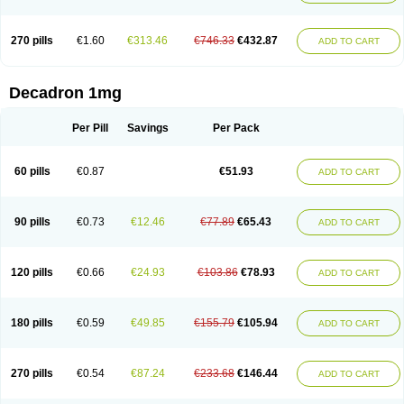
270 pills
€1.60
€313.46
€746.33
€432.87
ADD TO CART
Decadron 1mg
Per Pill
Savings
Per Pack
60 pills
€0.87
€51.93
ADD TO CART
90 pills
€0.73
€12.46
€77.89
€65.43
ADD TO CART
120 pills
€0.66
€24.93
€103.86
€78.93
ADD TO CART
180 pills
€0.59
€49.85
€155.79
€105.94
ADD TO CART
270 pills
€0.54
€87.24
€233.68
€146.44
ADD TO CART