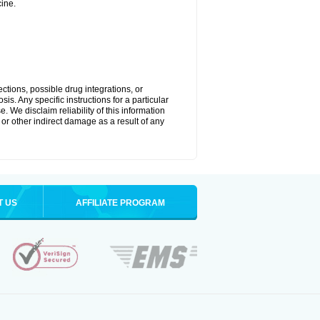
ine.
ctions, possible drug integrations, or
is. Any specific instructions for a particular
. We disclaim reliability of this information
l or other indirect damage as a result of any
T US
AFFILIATE PROGRAM