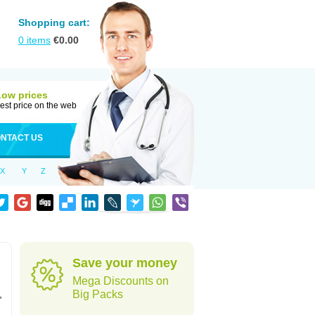
Shopping cart:
0
items
€
0.00
Low prices
est price on the web
NTACT US
X
Y
Z
Save your money
Mega Discounts on
,
Big Packs