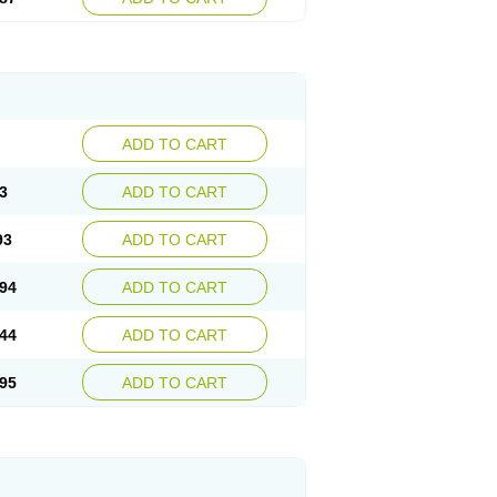
ADD TO CART
3
ADD TO CART
93
ADD TO CART
94
ADD TO CART
44
ADD TO CART
95
ADD TO CART