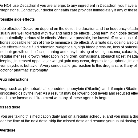
o NOT use Decadron if you are allergic to any ingredient in Decadron, you have a s
ifepristone. Contact your doctor or health care provider immediately if any of these
ossible side effects
ide effects of Decadron depend on the dose, the duration and the frequency of ad
sually are well tolerated with few and mild side effects. Long term, high dose dex
nd potentially serious side effects. Whenever possible, the lowest effective dose 
hortest possible length of time to minimize side effects. Alternate day dosing also c
ide effects include fluid retention, weight gain, high blood pressure, loss of pota
nd hair growth on the face, thinning and easy bruising of skin, glaucoma, cataracts,
rregular menses, growth retardation in children, convulsions, stomach upset, head
leeping, increased appetite, or weight gain may occur, depression, euphoria, ins
ven psychotic behavior. A very serious allergic reaction to this drug is rare. If any of
octor or pharmacist promptly.
rug interactions
rugs such as phenobarbital, ephedrine, phenytoin (Dilantin), and rifampin (Rifad
orticosteroids by the liver. As a result it may be lower blood levels and reduced effe
eed to be increased if treatment with any of these agents is begun.
Missed dose
f you are taking this medication daily and on a regular schedule, and you miss a dose
ear the time of the next dose, skip the missed dose and resume your usual dosing 
Overdose