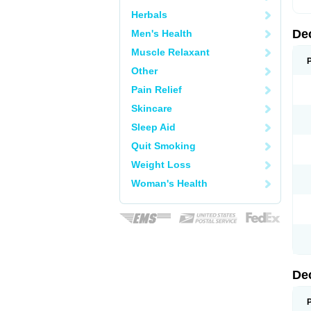
Herbals
De
Men's Health
Muscle Relaxant
Other
Pain Relief
Skincare
Sleep Aid
Quit Smoking
Weight Loss
Woman's Health
De