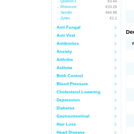
Quibron-t
€0.44
Rhinocort
€33.26
Seroflo
€84.98
Zyrtec
€1.1
Anti Fungal
De
Anti Viral
Antibiotics
Anxiety
Arthritis
Asthma
Birth Control
Blood Pressure
Cholesterol Lowering
Depression
Diabetes
Gastrointestinal
Hair Loss
Heart Disease