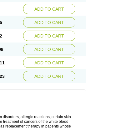
ADD TO CART
5
ADD TO CART
2
ADD TO CART
98
ADD TO CART
11
ADD TO CART
23
ADD TO CART
disorders, allergic reactions, certain skin
he treatment of cancers of the white blood
 as replacement therapy in patients whose