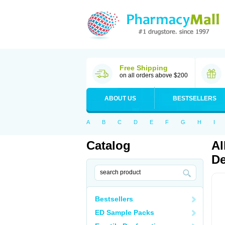
Free Shipping
on all orders above $200
ABOUT US
BESTSELLERS
A
B
C
D
E
F
G
H
I
Catalog
Al
De
Bestsellers
ED Sample Packs