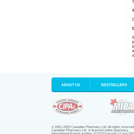
S
D
W
p
p
a
u
ABOUT US
BESTSELLERS
© 2001-2025 Canadian Pharmacy Ltd. All rights reserved
Canadian Pharmacy Ltd. is licensed online pharmacy.
International license number 11111010 issued 17 aug 202