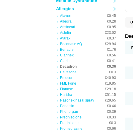
Erectile Dysfunction
Allergies
Alavert
€0.45
Allegra
€0.28
O
A
Aristocort
€0.95
C
Astelin
€23.02
C
De
Atarax
€0.37
D
D
Beconase AQ
€29.94
D
Benadryl
€1.76
D
Clarinex
€0.56
D
D
Claritin
€0.41
D
Decadron
€0.36
D
Deltasone
€0.3
D
D
Entocort
€40.93
E
FML Forte
€19.85
H
I
Flonase
€29.18
L
Haridra
€51.15
M
Nasonex nasal spray
€29.65
M
N
Periactin
€0.46
P
Phenergan
€0.39
S
Prednisolone
€0.33
T
V
Prednisone
€0.3
Promethazine
€0.66