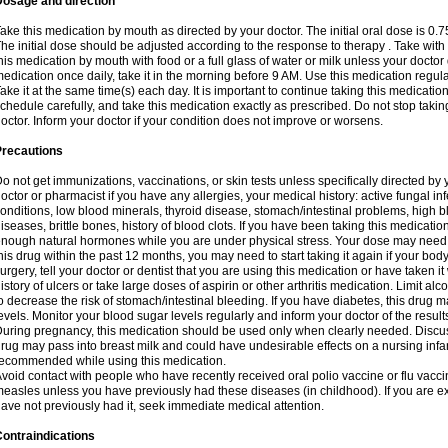
Dosage and direction
ake this medication by mouth as directed by your doctor. The initial oral dose is 0.
he initial dose should be adjusted according to the response to therapy . Take with
his medication by mouth with food or a full glass of water or milk unless your doctor 
edication once daily, take it in the morning before 9 AM. Use this medication regularl
ake it at the same time(s) each day. It is important to continue taking this medicatio
chedule carefully, and take this medication exactly as prescribed. Do not stop takin
octor. Inform your doctor if your condition does not improve or worsens.
Precautions
o not get immunizations, vaccinations, or skin tests unless specifically directed by 
octor or pharmacist if you have any allergies, your medical history: active fungal in
onditions, low blood minerals, thyroid disease, stomach/intestinal problems, high 
iseases, brittle bones, history of blood clots. If you have been taking this medicati
nough natural hormones while you are under physical stress. Your dose may need t
his drug within the past 12 months, you may need to start taking it again if your bod
urgery, tell your doctor or dentist that you are using this medication or have taken it
istory of ulcers or take large doses of aspirin or other arthritis medication. Limit a
o decrease the risk of stomach/intestinal bleeding. If you have diabetes, this drug 
evels. Monitor your blood sugar levels regularly and inform your doctor of the result
uring pregnancy, this medication should be used only when clearly needed. Discuss 
rug may pass into breast milk and could have undesirable effects on a nursing infan
ecommended while using this medication.
void contact with people who have recently received oral polio vaccine or flu vacc
easles unless you have previously had these diseases (in childhood). If you are e
ave not previously had it, seek immediate medical attention.
ontraindications