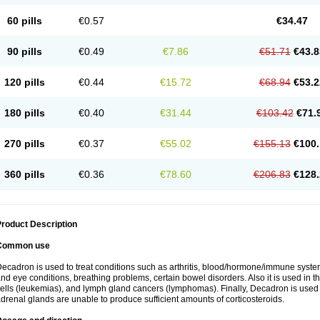
60 pills
€0.57
€34.47
90 pills
€0.49
€7.86
€51.71
€43.8
120 pills
€0.44
€15.72
€68.94
€53.2
180 pills
€0.40
€31.44
€103.42
€71.
270 pills
€0.37
€55.02
€155.13
€100.
360 pills
€0.36
€78.60
€206.83
€128.
roduct Description
Common use
ecadron is used to treat conditions such as arthritis, blood/hormone/immune system 
nd eye conditions, breathing problems, certain bowel disorders. Also it is used in t
ells (leukemias), and lymph gland cancers (lymphomas). Finally, Decadron is used
drenal glands are unable to produce sufficient amounts of corticosteroids.