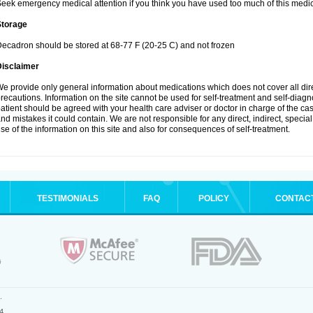
eek emergency medical attention if you think you have used too much of this medic
Storage
ecadron should be stored at 68-77 F (20-25 C) and not frozen
Disclaimer
e provide only general information about medications which does not cover all dire
recautions. Information on the site cannot be used for self-treatment and self-diagnos
atient should be agreed with your health care adviser or doctor in charge of the case
nd mistakes it could contain. We are not responsible for any direct, indirect, specia
se of the information on this site and also for consequences of self-treatment.
TESTIMONIALS
FAQ
POLICY
CONTAC
.
4