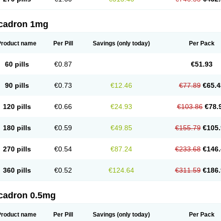
cadron 1mg
Product name
Per Pill
Savings
(only today)
Per Pack
60 pills
€0.87
€51.93
90 pills
€0.73
€12.46
€77.89
€65.4
120 pills
€0.66
€24.93
€103.86
€78.
180 pills
€0.59
€49.85
€155.79
€105.
270 pills
€0.54
€87.24
€233.68
€146.
360 pills
€0.52
€124.64
€311.59
€186.
cadron 0.5mg
Product name
Per Pill
Savings
(only today)
Per Pack