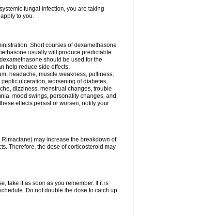
ystemic fungal infection, you are taking
 apply to you.
ministration. Short courses of dexamethasone
amethasone usually will produce predictable
of dexamethasone should be used for the
an help reduce side effects.
ssium, headache, muscle weakness, puffiness,
 peptic ulceration, worsening of diabetes,
ache, dizziness, menstrual changes, trouble
omnia, mood swings, personality changes, and
 these effects persist or worsen, notify your
in, Rimactane) may increase the breakdown of
cts. Therefore, the dose of corticosteroid may
, take it as soon as you remember. If it is
schedule. Do not double the dose to catch up.