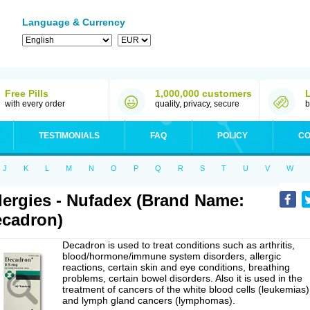
Language & Currency
Free Pills
1,000,000 customers
with every order
quality, privacy, secure
b
TESTIMONIALS
FAQ
POLICY
CO
J
K
L
M
N
O
P
Q
R
S
T
U
V
W
lergies - Nufadex (Brand Name:
cadron)
Decadron is used to treat conditions such as arthritis,
blood/hormone/immune system disorders, allergic
reactions, certain skin and eye conditions, breathing
problems, certain bowel disorders. Also it is used in the
treatment of cancers of the white blood cells (leukemias)
and lymph gland cancers (lymphomas).