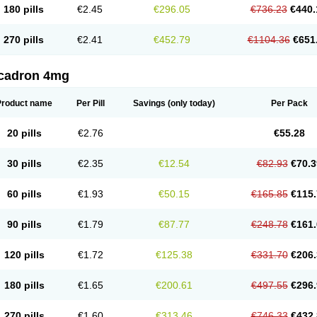
180 pills
€2.45
€296.05
€736.23
€440.
270 pills
€2.41
€452.79
€1104.36
€651
cadron 4mg
Product name
Per Pill
Savings
(only today)
Per Pack
20 pills
€2.76
€55.28
30 pills
€2.35
€12.54
€82.93
€70.3
60 pills
€1.93
€50.15
€165.85
€115.
90 pills
€1.79
€87.77
€248.78
€161.
120 pills
€1.72
€125.38
€331.70
€206.
180 pills
€1.65
€200.61
€497.55
€296.
270 pills
€1.60
€313.46
€746.33
€432.