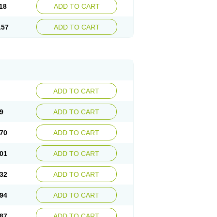
18
ADD TO CART
.57
ADD TO CART
ADD TO CART
9
ADD TO CART
70
ADD TO CART
01
ADD TO CART
32
ADD TO CART
94
ADD TO CART
87
ADD TO CART