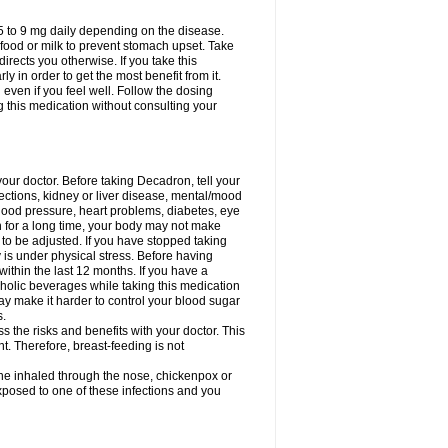
75 to 9 mg daily depending on the disease.
 food or milk to prevent stomach upset. Take
directs you otherwise. If you take this
y in order to get the most benefit from it.
n even if you feel well. Follow the dosing
g this medication without consulting your
your doctor. Before taking Decadron, tell your
fections, kidney or liver disease, mental/mood
blood pressure, heart problems, diabetes, eye
on for a long time, your body may not make
o be adjusted. If you have stopped taking
y is under physical stress. Before having
 within the last 12 months. If you have a
lcoholic beverages while taking this medication
may make it harder to control your blood sugar
s.
the risks and benefits with your doctor. This
t. Therefore, breast-feeding is not
ine inhaled through the nose, chickenpox or
xposed to one of these infections and you