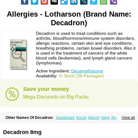
Allergies - Lotharson (Brand Name:
Decadron)
Decadron is used to treat conditions such as
arthritis, blood/hormone/immune system disorders,
allergic reactions, certain skin and eye conditions,
breathing problems, certain bowel disorders. Also it
is used in the treatment of cancers of the white
blood cells (leukemias), and lymph gland cancers
(lymphomas).
Active Ingredient:
Dexamethasone
Availability:
In Stock (38 Packages)
Save your money
Mega Discounts on Big Packs
Other Names Of Decadron:
Aacidexam
Acicot
Afacort
Alegi
Alerdex
View all
Alfalyl
Ampidexalone
Ampimycine dex
Amumetazon
Aphtasolon
Apidex
Axidexa
Azium
Baycuten-n
Biométhasone
Bisuo ds
Bralifex plus
Brulin
Camidexon
Cebedex
Celudex
Chibro-cadron
Chondron dexa
Colsamin
Decadron 8mg
Colvasone
Corsona
Cortamethasone
Corti biciron
Corticetine
Cortidex