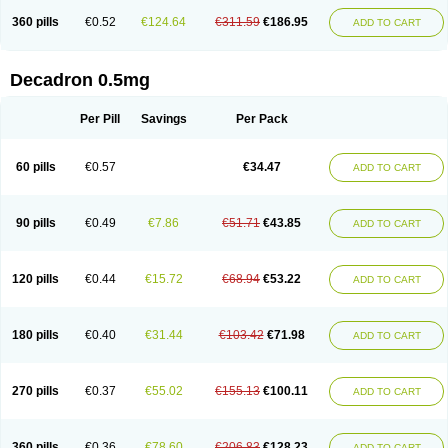
360 pills
€0.52
€124.64
€311.59
€186.95
ADD TO CART
Decadron 0.5mg
Per Pill
Savings
Per Pack
60 pills
€0.57
€34.47
ADD TO CART
90 pills
€0.49
€7.86
€51.71
€43.85
ADD TO CART
120 pills
€0.44
€15.72
€68.94
€53.22
ADD TO CART
180 pills
€0.40
€31.44
€103.42
€71.98
ADD TO CART
270 pills
€0.37
€55.02
€155.13
€100.11
ADD TO CART
360 pills
€0.36
€78.60
€206.83
€128.23
ADD TO CART