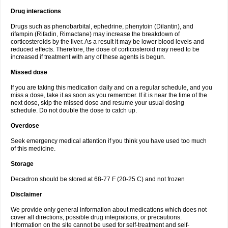
Drug interactions
Drugs such as phenobarbital, ephedrine, phenytoin (Dilantin), and
rifampin (Rifadin, Rimactane) may increase the breakdown of
corticosteroids by the liver. As a result it may be lower blood levels and
reduced effects. Therefore, the dose of corticosteroid may need to be
increased if treatment with any of these agents is begun.
Missed dose
If you are taking this medication daily and on a regular schedule, and you
miss a dose, take it as soon as you remember. If it is near the time of the
next dose, skip the missed dose and resume your usual dosing
schedule. Do not double the dose to catch up.
Overdose
Seek emergency medical attention if you think you have used too much
of this medicine.
Storage
Decadron should be stored at 68-77 F (20-25 C) and not frozen
Disclaimer
We provide only general information about medications which does not
cover all directions, possible drug integrations, or precautions.
Information on the site cannot be used for self-treatment and self-