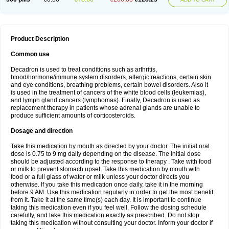
Product Description
Common use
Decadron is used to treat conditions such as arthritis,
blood/hormone/immune system disorders, allergic reactions, certain skin
and eye conditions, breathing problems, certain bowel disorders. Also it
is used in the treatment of cancers of the white blood cells (leukemias),
and lymph gland cancers (lymphomas). Finally, Decadron is used as
replacement therapy in patients whose adrenal glands are unable to
produce sufficient amounts of corticosteroids.
Dosage and direction
Take this medication by mouth as directed by your doctor. The initial oral
dose is 0.75 to 9 mg daily depending on the disease. The initial dose
should be adjusted according to the response to therapy . Take with food
or milk to prevent stomach upset. Take this medication by mouth with
food or a full glass of water or milk unless your doctor directs you
otherwise. If you take this medication once daily, take it in the morning
before 9 AM. Use this medication regularly in order to get the most benefit
from it. Take it at the same time(s) each day. It is important to continue
taking this medication even if you feel well. Follow the dosing schedule
carefully, and take this medication exactly as prescribed. Do not stop
taking this medication without consulting your doctor. Inform your doctor if