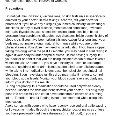
your condition does not improve or worsens.
Precautions
Do not get immunizations, vaccinations, or skin tests unless specifically
directed by your doctor. Before taking Decadron, tell your doctor or
pharmacist if you have any allergies, your medical history: active fungal
infections, kidney or liver disease, mental/mood conditions, low blood
minerals, thyroid disease, stomach/intestinal problems, high blood
pressure, heart problems, diabetes, eye diseases, brittle bones, history of
blood clots. If you have been taking this medication for a long time, your
body may not make enough natural hormones while you are under
physical stress. Your dose may need to be adjusted. If you have stopped
taking this drug within the past 12 months, you may need to start taking it
again if your body is under physical stress. Before having surgery, tell
your doctor or dentist that you are using this medication or have taken it
within the last 12 months. If you have a history of ulcers or take large
doses of aspirin or other arthritis medication. Limit alcoholic beverages
while taking this medication to decrease the risk of stomach/intestinal
bleeding. If you have diabetes, this drug may make it harder to control
your blood sugar levels. Monitor your blood sugar levels regularly and
inform your doctor of the results.
During pregnancy, this medication should be used only when clearly
needed. Discuss the risks and benefits with your doctor. This drug may
pass into breast milk and could have undesirable effects on a nursing
infant. Therefore, breast-feeding is not recommended while using this
medication.
Avoid contact with people who have recently received oral polio vaccine
or flu vaccine inhaled through the nose, chickenpox or measles unless
you have previously had these diseases (in childhood). If you are