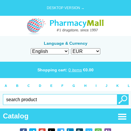
DESKTOP VERSION →
Language & Currency
Shopping cart:
0
items
€
0.00
A
B
C
D
E
F
G
H
I
J
K
L
Catalog