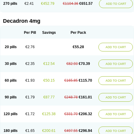
Optidex t
Oradexon
Oregan
Orgadrone
Ozurdex
Perazone
Pet derm
270 pills
€2.41
€452.79
€1104.36
€651.57
ADD TO CART
Phonal spray
Pms-dexamethasone
Prednisolon f
Pritacort
Ramidex
Rapidexon
Rapison
Ronic
Rupedex
Salidex
Santeson
Scandexon
Sedesterol
Selftison
Sodibio
Solcort
Soldesam
Soldesanil
Solupen
Sonexa
Steron
Teikason
Terracortril
Thilodexine
Tiacil
Tobradex
Decadron 4mg
Tobrasone
Totocortin
Trimedexil
Trofinan
Tuttozem
Unidex
Unidexa
Vetacort
Vetodexin
Visualin
Visumetazone
Voalla
Voreen
Voren
Vorenvet
Wymesone
Zalucs
Zonometh
Per Pill
Savings
Per Pack
20 pills
€2.76
€55.28
ADD TO CART
30 pills
€2.35
€12.54
€82.93
€70.39
ADD TO CART
60 pills
€1.93
€50.15
€165.85
€115.70
ADD TO CART
90 pills
€1.79
€87.77
€248.78
€161.01
ADD TO CART
120 pills
€1.72
€125.38
€331.70
€206.32
ADD TO CART
180 pills
€1.65
€200.61
€497.55
€296.94
ADD TO CART