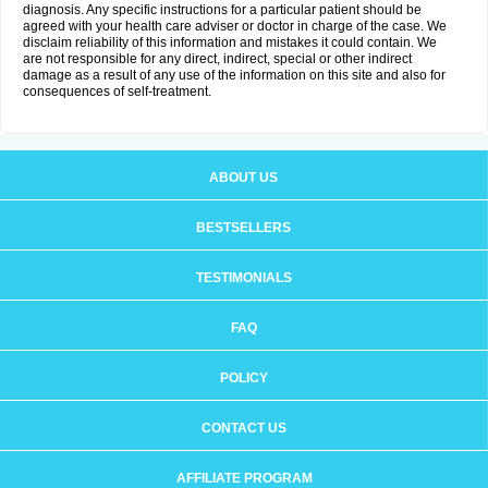
diagnosis. Any specific instructions for a particular patient should be
agreed with your health care adviser or doctor in charge of the case. We
disclaim reliability of this information and mistakes it could contain. We
are not responsible for any direct, indirect, special or other indirect
damage as a result of any use of the information on this site and also for
consequences of self-treatment.
ABOUT US
BESTSELLERS
TESTIMONIALS
FAQ
POLICY
CONTACT US
AFFILIATE PROGRAM