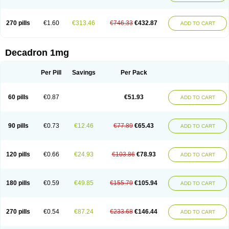
270 pills
€1.60
€313.46
€746.33
€432.87
ADD TO CART
Decadron 1mg
Per Pill
Savings
Per Pack
60 pills
€0.87
€51.93
ADD TO CART
90 pills
€0.73
€12.46
€77.89
€65.43
ADD TO CART
120 pills
€0.66
€24.93
€103.86
€78.93
ADD TO CART
180 pills
€0.59
€49.85
€155.79
€105.94
ADD TO CART
270 pills
€0.54
€87.24
€233.68
€146.44
ADD TO CART