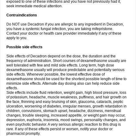
exposed to one of these infections and you have not previously had it,
seek immediate medical attention.
Contraindications
Do NOT use Decadron if you are allergic to any ingredient in Decadron,
you have a systemic fungal infection, you are taking mifepristone.
Contact your doctor or health care provider immediately if any of these
apply to you.
Possible side effects
Side effects of Decadron depend on the dose, the duration and the
frequency of administration. Short courses of dexamethasone usually are
well tolerated with few and mild side effects. Long term, high dose
dexamethasone usually will produce predictable and potentially serious
side effects. Whenever possible, the lowest effective dose of
dexamethasone should be used for the shortest possible length of time to
minimize side effects. Alternate day dosing also can help reduce side
effects.
Side effects include fluid retention, weight gain, high blood pressure, loss
of potassium, headache, muscle weakness, puffiness, and hair growth on
the face, thinning and easy bruising of skin, glaucoma, cataracts, peptic
ulceration, worsening of diabetes, irregular menses, growth retardation in
children, convulsions, stomach upset, headache, dizziness, menstrual
changes, trouble sleeping, increased appetite, or weight gain may occur,
depression, euphoria, insomnia, mood swings, personality changes, and
even psychotic behavior. A very serious allergic reaction to this drug is
rare. If any of these effects persist or worsen, notify your doctor or
pharmacist promptly.