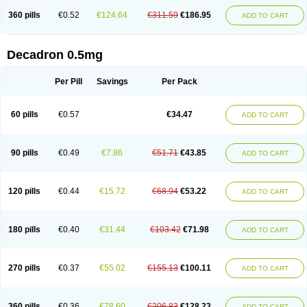
360 pills
€0.52
€124.64
€311.59
€186.95
ADD TO CART
Decadron 0.5mg
Per Pill
Savings
Per Pack
60 pills
€0.57
€34.47
ADD TO CART
90 pills
€0.49
€7.86
€51.71
€43.85
ADD TO CART
120 pills
€0.44
€15.72
€68.94
€53.22
ADD TO CART
180 pills
€0.40
€31.44
€103.42
€71.98
ADD TO CART
270 pills
€0.37
€55.02
€155.13
€100.11
ADD TO CART
360 pills
€0.36
€78.60
€206.83
€128.23
ADD TO CART