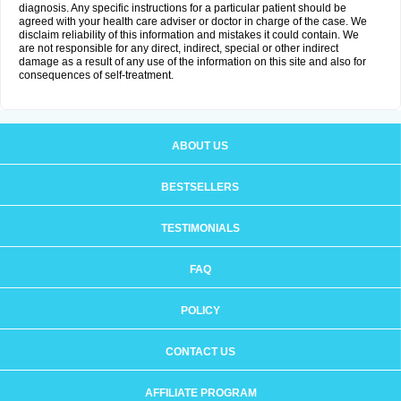
diagnosis. Any specific instructions for a particular patient should be
agreed with your health care adviser or doctor in charge of the case. We
disclaim reliability of this information and mistakes it could contain. We
are not responsible for any direct, indirect, special or other indirect
damage as a result of any use of the information on this site and also for
consequences of self-treatment.
ABOUT US
BESTSELLERS
TESTIMONIALS
FAQ
POLICY
CONTACT US
AFFILIATE PROGRAM