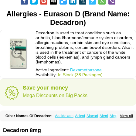
Allergies - Eurason D (Brand Name:
Decadron)
Decadron is used to treat conditions such as
arthritis, blood/hormone/immune system disorders,
allergic reactions, certain skin and eye conditions,
breathing problems, certain bowel disorders. Also it
is used in the treatment of cancers of the white
blood cells (leukemias), and lymph gland cancers
(lymphomas).
Active Ingredient:
Dexamethasone
Availability:
In Stock (38 Packages)
Save your money
Mega Discounts on Big Packs
Other Names Of Decadron:
Aacidexam
Acicot
Afacort
Alegi
Alerdex
View all
Alfalyl
Ampidexalone
Ampimycine dex
Amumetazon
Aphtasolon
Apidex
Axidexa
Azium
Baycuten-n
Biométhasone
Bisuo ds
Bralifex plus
Brulin
Camidexon
Cebedex
Celudex
Chibro-cadron
Chondron dexa
Colsamin
Decadron 8mg
Colvasone
Corsona
Cortamethasone
Corti biciron
Corticetine
Cortidex