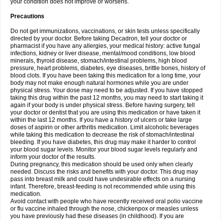
your condition does not improve or worsens.
Precautions
Do not get immunizations, vaccinations, or skin tests unless specifically
directed by your doctor. Before taking Decadron, tell your doctor or
pharmacist if you have any allergies, your medical history: active fungal
infections, kidney or liver disease, mental/mood conditions, low blood
minerals, thyroid disease, stomach/intestinal problems, high blood
pressure, heart problems, diabetes, eye diseases, brittle bones, history of
blood clots. If you have been taking this medication for a long time, your
body may not make enough natural hormones while you are under
physical stress. Your dose may need to be adjusted. If you have stopped
taking this drug within the past 12 months, you may need to start taking it
again if your body is under physical stress. Before having surgery, tell
your doctor or dentist that you are using this medication or have taken it
within the last 12 months. If you have a history of ulcers or take large
doses of aspirin or other arthritis medication. Limit alcoholic beverages
while taking this medication to decrease the risk of stomach/intestinal
bleeding. If you have diabetes, this drug may make it harder to control
your blood sugar levels. Monitor your blood sugar levels regularly and
inform your doctor of the results.
During pregnancy, this medication should be used only when clearly
needed. Discuss the risks and benefits with your doctor. This drug may
pass into breast milk and could have undesirable effects on a nursing
infant. Therefore, breast-feeding is not recommended while using this
medication.
Avoid contact with people who have recently received oral polio vaccine
or flu vaccine inhaled through the nose, chickenpox or measles unless
you have previously had these diseases (in childhood). If you are