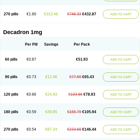
270 pills
€1.60
€313.46
€746.33
€432.87
ADD TO CART
Decadron 1mg
Per Pill
Savings
Per Pack
60 pills
€0.87
€51.93
ADD TO CART
90 pills
€0.73
€12.46
€77.89
€65.43
ADD TO CART
120 pills
€0.66
€24.93
€103.86
€78.93
ADD TO CART
180 pills
€0.59
€49.85
€155.79
€105.94
ADD TO CART
270 pills
€0.54
€87.24
€233.68
€146.44
ADD TO CART