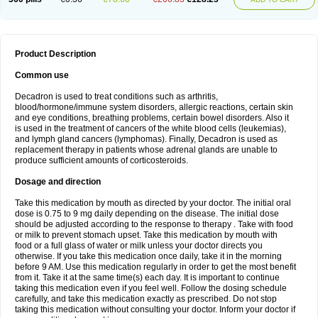
Product Description
Common use
Decadron is used to treat conditions such as arthritis,
blood/hormone/immune system disorders, allergic reactions, certain skin
and eye conditions, breathing problems, certain bowel disorders. Also it
is used in the treatment of cancers of the white blood cells (leukemias),
and lymph gland cancers (lymphomas). Finally, Decadron is used as
replacement therapy in patients whose adrenal glands are unable to
produce sufficient amounts of corticosteroids.
Dosage and direction
Take this medication by mouth as directed by your doctor. The initial oral
dose is 0.75 to 9 mg daily depending on the disease. The initial dose
should be adjusted according to the response to therapy . Take with food
or milk to prevent stomach upset. Take this medication by mouth with
food or a full glass of water or milk unless your doctor directs you
otherwise. If you take this medication once daily, take it in the morning
before 9 AM. Use this medication regularly in order to get the most benefit
from it. Take it at the same time(s) each day. It is important to continue
taking this medication even if you feel well. Follow the dosing schedule
carefully, and take this medication exactly as prescribed. Do not stop
taking this medication without consulting your doctor. Inform your doctor if