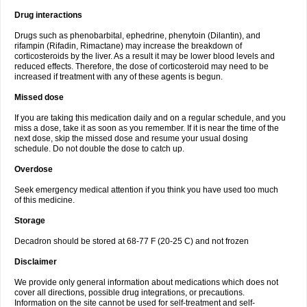
Drug interactions
Drugs such as phenobarbital, ephedrine, phenytoin (Dilantin), and
rifampin (Rifadin, Rimactane) may increase the breakdown of
corticosteroids by the liver. As a result it may be lower blood levels and
reduced effects. Therefore, the dose of corticosteroid may need to be
increased if treatment with any of these agents is begun.
Missed dose
If you are taking this medication daily and on a regular schedule, and you
miss a dose, take it as soon as you remember. If it is near the time of the
next dose, skip the missed dose and resume your usual dosing
schedule. Do not double the dose to catch up.
Overdose
Seek emergency medical attention if you think you have used too much
of this medicine.
Storage
Decadron should be stored at 68-77 F (20-25 C) and not frozen
Disclaimer
We provide only general information about medications which does not
cover all directions, possible drug integrations, or precautions.
Information on the site cannot be used for self-treatment and self-