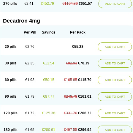
Optidex t
Oradexon
Oregan
Orgadrone
Ozurdex
Perazone
Pet derm
270 pills
€2.41
€452.79
€1104.36
€651.57
ADD TO CART
Phonal spray
Pms-dexamethasone
Prednisolon f
Pritacort
Ramidex
Rapidexon
Rapison
Ronic
Rupedex
Salidex
Santeson
Scandexon
Sedesterol
Selftison
Sodibio
Solcort
Soldesam
Soldesanil
Solupen
Sonexa
Steron
Teikason
Terracortril
Thilodexine
Tiacil
Tobradex
Decadron 4mg
Tobrasone
Totocortin
Trimedexil
Trofinan
Tuttozem
Unidex
Unidexa
Vetacort
Vetodexin
Visualin
Visumetazone
Voalla
Voreen
Voren
Vorenvet
Wymesone
Zalucs
Zonometh
Per Pill
Savings
Per Pack
20 pills
€2.76
€55.28
ADD TO CART
30 pills
€2.35
€12.54
€82.93
€70.39
ADD TO CART
60 pills
€1.93
€50.15
€165.85
€115.70
ADD TO CART
90 pills
€1.79
€87.77
€248.78
€161.01
ADD TO CART
120 pills
€1.72
€125.38
€331.70
€206.32
ADD TO CART
180 pills
€1.65
€200.61
€497.55
€296.94
ADD TO CART