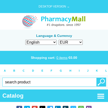
DESKTOP VERSION →
Language & Currency
Shopping cart:
0
items
€
0.00
A
B
C
D
E
F
G
H
I
J
K
L
Catalog