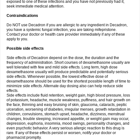
exposed to one of these infections and you have not previously had it,
seek immediate medical attention.
Contraindications
Do NOT use Decadron if you are allergic to any ingredient in Decadron,
you have a systemic fungal infection, you are taking mifepristone.
Contact your doctor or health care provider immediately if any of these
apply to you.
Possible side effects
Side effects of Decadron depend on the dose, the duration and the
frequency of administration. Short courses of dexamethasone usually are
well tolerated with few and mild side effects. Long term, high dose
dexamethasone usually will produce predictable and potentially serious
side effects. Whenever possible, the lowest effective dose of
dexamethasone should be used for the shortest possible length of time to
minimize side effects. Alternate day dosing also can help reduce side
effects.
Side effects include fluid retention, weight gain, high blood pressure, loss
of potassium, headache, muscle weakness, puffiness, and hair growth on
the face, thinning and easy bruising of skin, glaucoma, cataracts, peptic
ulceration, worsening of diabetes, irregular menses, growth retardation in
children, convulsions, stomach upset, headache, dizziness, menstrual
changes, trouble sleeping, increased appetite, or weight gain may occur,
depression, euphoria, insomnia, mood swings, personality changes, and
even psychotic behavior. A very serious allergic reaction to this drug is
rare. If any of these effects persist or worsen, notify your doctor or
pharmacist promptly.