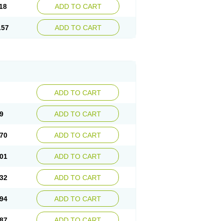
18
ADD TO CART
.57
ADD TO CART
ADD TO CART
9
ADD TO CART
70
ADD TO CART
01
ADD TO CART
32
ADD TO CART
94
ADD TO CART
87
ADD TO CART