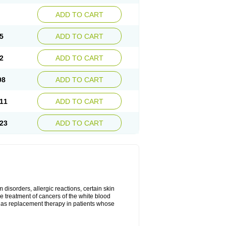
ADD TO CART
5
ADD TO CART
2
ADD TO CART
98
ADD TO CART
11
ADD TO CART
23
ADD TO CART
disorders, allergic reactions, certain skin
he treatment of cancers of the white blood
 as replacement therapy in patients whose