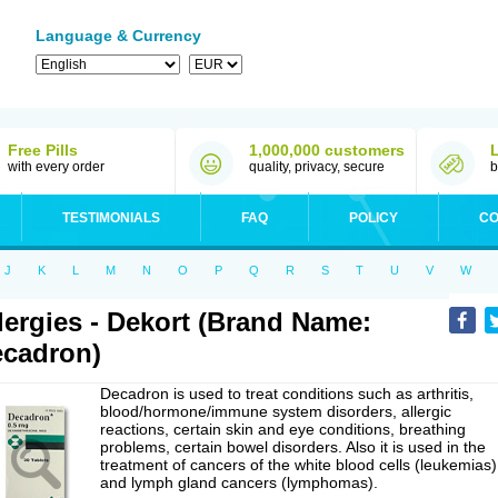
Language & Currency
Free Pills
1,000,000 customers
with every order
quality, privacy, secure
b
TESTIMONIALS
FAQ
POLICY
CO
J
K
L
M
N
O
P
Q
R
S
T
U
V
W
lergies - Dekort (Brand Name:
cadron)
Decadron is used to treat conditions such as arthritis,
blood/hormone/immune system disorders, allergic
reactions, certain skin and eye conditions, breathing
problems, certain bowel disorders. Also it is used in the
treatment of cancers of the white blood cells (leukemias)
and lymph gland cancers (lymphomas).