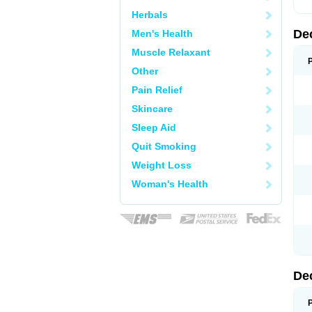
Herbals
De
Men's Health
Muscle Relaxant
Other
Pain Relief
Skincare
Sleep Aid
Quit Smoking
Weight Loss
Woman's Health
De