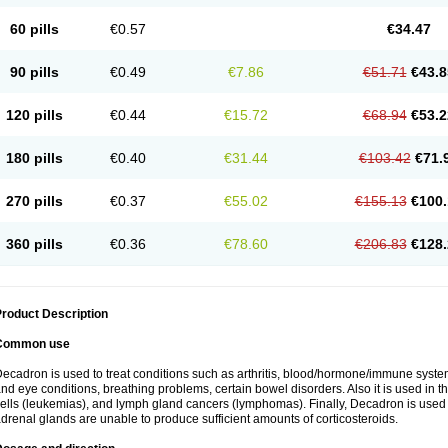
60 pills
€0.57
€34.47
90 pills
€0.49
€7.86
€51.71
€43.8
120 pills
€0.44
€15.72
€68.94
€53.2
180 pills
€0.40
€31.44
€103.42
€71.
270 pills
€0.37
€55.02
€155.13
€100.
360 pills
€0.36
€78.60
€206.83
€128.
roduct Description
Common use
ecadron is used to treat conditions such as arthritis, blood/hormone/immune system 
nd eye conditions, breathing problems, certain bowel disorders. Also it is used in t
ells (leukemias), and lymph gland cancers (lymphomas). Finally, Decadron is used
drenal glands are unable to produce sufficient amounts of corticosteroids.