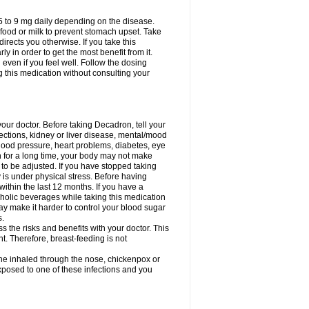
75 to 9 mg daily depending on the disease.
 food or milk to prevent stomach upset. Take
directs you otherwise. If you take this
y in order to get the most benefit from it.
n even if you feel well. Follow the dosing
g this medication without consulting your
your doctor. Before taking Decadron, tell your
fections, kidney or liver disease, mental/mood
blood pressure, heart problems, diabetes, eye
on for a long time, your body may not make
o be adjusted. If you have stopped taking
y is under physical stress. Before having
 within the last 12 months. If you have a
lcoholic beverages while taking this medication
may make it harder to control your blood sugar
s.
the risks and benefits with your doctor. This
t. Therefore, breast-feeding is not
ine inhaled through the nose, chickenpox or
xposed to one of these infections and you