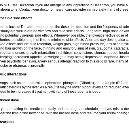
o NOT use Decadron if you are allergic to any ingredient in Decadron, you have a s
ifepristone. Contact your doctor or health care provider immediately if any of these
ossible side effects
ide effects of Decadron depend on the dose, the duration and the frequency of ad
sually are well tolerated with few and mild side effects. Long term, high dose dex
nd potentially serious side effects. Whenever possible, the lowest effective dose 
hortest possible length of time to minimize side effects. Alternate day dosing also c
ide effects include fluid retention, weight gain, high blood pressure, loss of pota
nd hair growth on the face, thinning and easy bruising of skin, glaucoma, cataracts,
rregular menses, growth retardation in children, convulsions, stomach upset, head
leeping, increased appetite, or weight gain may occur, depression, euphoria, ins
ven psychotic behavior. A very serious allergic reaction to this drug is rare. If any of
octor or pharmacist promptly.
rug interactions
rugs such as phenobarbital, ephedrine, phenytoin (Dilantin), and rifampin (Rifad
orticosteroids by the liver. As a result it may be lower blood levels and reduced effe
eed to be increased if treatment with any of these agents is begun.
Missed dose
f you are taking this medication daily and on a regular schedule, and you miss a dose
ear the time of the next dose, skip the missed dose and resume your usual dosing 
Overdose