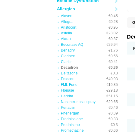
Erectile Dysfunction
Allergies
Alavert
€0.45
Allegra
€0.28
O
A
Aristocort
€0.95
C
Astelin
€23.02
C
De
Atarax
€0.37
D
D
Beconase AQ
€29.94
D
Benadryl
€1.76
D
Clarinex
€0.56
D
D
Claritin
€0.41
D
Decadron
€0.36
D
Deltasone
€0.3
D
D
Entocort
€40.93
E
FML Forte
€19.85
H
I
Flonase
€29.18
L
Haridra
€51.15
M
Nasonex nasal spray
€29.65
M
N
Periactin
€0.46
P
Phenergan
€0.39
S
Prednisolone
€0.33
T
V
Prednisone
€0.3
Promethazine
€0.66