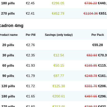
180 pills
€2.45
€296.05
€736.23
€440.
270 pills
€2.41
€452.79
€1104.36
€651
cadron 4mg
Product name
Per Pill
Savings
(only today)
Per Pack
20 pills
€2.76
€55.28
30 pills
€2.35
€12.54
€82.93
€70.3
60 pills
€1.93
€50.15
€165.85
€115.
90 pills
€1.79
€87.77
€248.78
€161.
120 pills
€1.72
€125.38
€331.70
€206.
180 pills
€1.65
€200.61
€497.55
€296.
270 pills
€1.60
€313.46
€746.33
€432.