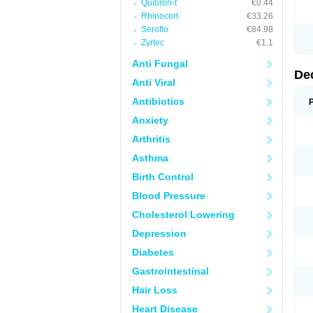
Quibron-t
€0.44
Rhinocort
€33.26
Seroflo
€84.98
Zyrtec
€1.1
Anti Fungal
De
Anti Viral
Antibiotics
Anxiety
Arthritis
Asthma
Birth Control
Blood Pressure
Cholesterol Lowering
Depression
Diabetes
Gastrointestinal
Hair Loss
Heart Disease