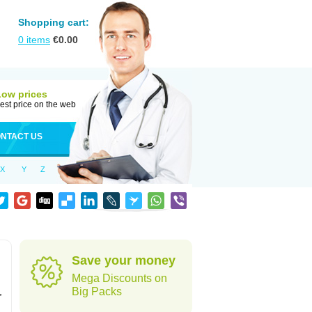
Shopping cart:
0
items
€
0.00
Low prices
est price on the web
NTACT US
X
Y
Z
Save your money
Mega Discounts on
,
Big Packs