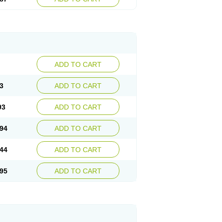
ADD TO CART
3
ADD TO CART
93
ADD TO CART
94
ADD TO CART
44
ADD TO CART
95
ADD TO CART