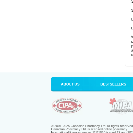
S
D
W
p
p
a
u
ABOUT US
BESTSELLERS
© 2001-2025 Canadian Pharmacy Ltd. All rights reserved
Canadian Pharmacy Ltd. is licensed online pharmacy.
International license number 11111010 issued 17 aug 202