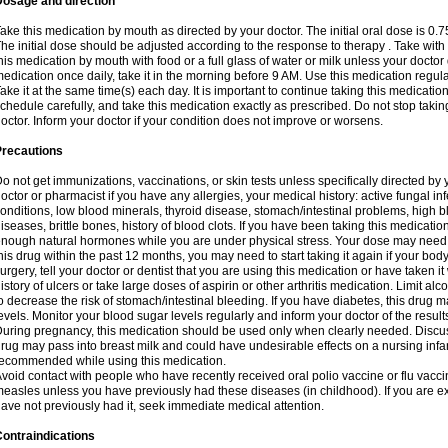
Dosage and direction
ake this medication by mouth as directed by your doctor. The initial oral dose is 0.
he initial dose should be adjusted according to the response to therapy . Take with
his medication by mouth with food or a full glass of water or milk unless your doctor 
edication once daily, take it in the morning before 9 AM. Use this medication regularl
ake it at the same time(s) each day. It is important to continue taking this medicatio
chedule carefully, and take this medication exactly as prescribed. Do not stop takin
octor. Inform your doctor if your condition does not improve or worsens.
Precautions
o not get immunizations, vaccinations, or skin tests unless specifically directed by 
octor or pharmacist if you have any allergies, your medical history: active fungal in
onditions, low blood minerals, thyroid disease, stomach/intestinal problems, high 
iseases, brittle bones, history of blood clots. If you have been taking this medicati
nough natural hormones while you are under physical stress. Your dose may need t
his drug within the past 12 months, you may need to start taking it again if your bod
urgery, tell your doctor or dentist that you are using this medication or have taken it
istory of ulcers or take large doses of aspirin or other arthritis medication. Limit a
o decrease the risk of stomach/intestinal bleeding. If you have diabetes, this drug 
evels. Monitor your blood sugar levels regularly and inform your doctor of the result
uring pregnancy, this medication should be used only when clearly needed. Discuss 
rug may pass into breast milk and could have undesirable effects on a nursing infan
ecommended while using this medication.
void contact with people who have recently received oral polio vaccine or flu vacc
easles unless you have previously had these diseases (in childhood). If you are e
ave not previously had it, seek immediate medical attention.
ontraindications