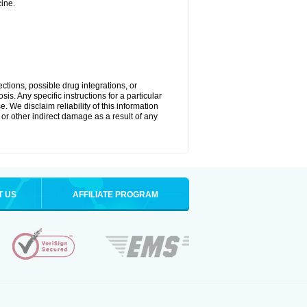
ine.
ctions, possible drug integrations, or
is. Any specific instructions for a particular
. We disclaim reliability of this information
l or other indirect damage as a result of any
T US
AFFILIATE PROGRAM