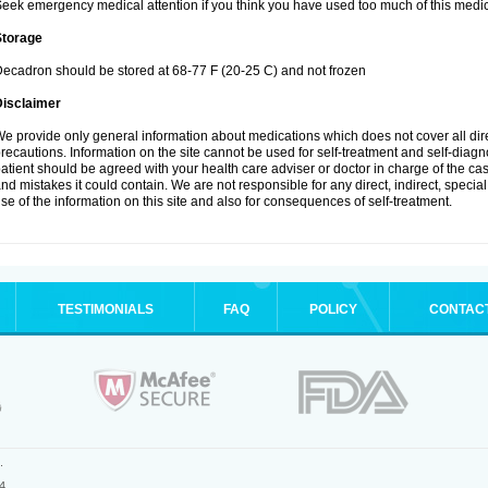
eek emergency medical attention if you think you have used too much of this medic
Storage
ecadron should be stored at 68-77 F (20-25 C) and not frozen
Disclaimer
e provide only general information about medications which does not cover all dire
recautions. Information on the site cannot be used for self-treatment and self-diagnos
atient should be agreed with your health care adviser or doctor in charge of the case
nd mistakes it could contain. We are not responsible for any direct, indirect, specia
se of the information on this site and also for consequences of self-treatment.
TESTIMONIALS
FAQ
POLICY
CONTAC
.
4