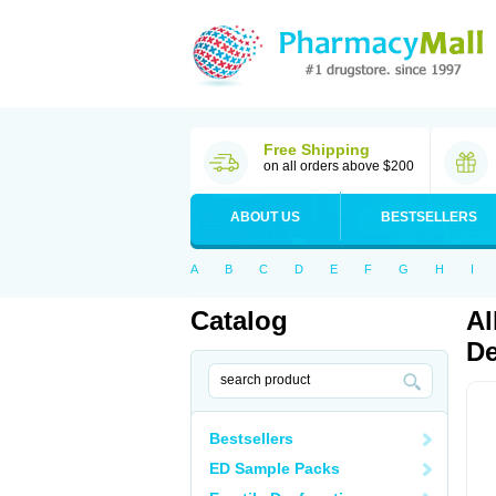
Free Shipping
on all orders above $200
ABOUT US
BESTSELLERS
A
B
C
D
E
F
G
H
I
Catalog
Al
De
Bestsellers
ED Sample Packs