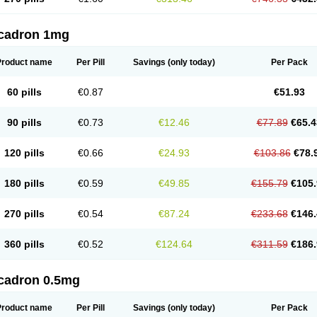
cadron 1mg
Product name
Per Pill
Savings
(only today)
Per Pack
60 pills
€0.87
€51.93
90 pills
€0.73
€12.46
€77.89
€65.4
120 pills
€0.66
€24.93
€103.86
€78.
180 pills
€0.59
€49.85
€155.79
€105.
270 pills
€0.54
€87.24
€233.68
€146.
360 pills
€0.52
€124.64
€311.59
€186.
cadron 0.5mg
Product name
Per Pill
Savings
(only today)
Per Pack