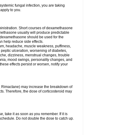
ystemic fungal infection, you are taking
 apply to you.
ministration. Short courses of dexamethasone
amethasone usually will produce predictable
of dexamethasone should be used for the
an help reduce side effects.
ssium, headache, muscle weakness, puffiness,
 peptic ulceration, worsening of diabetes,
ache, dizziness, menstrual changes, trouble
omnia, mood swings, personality changes, and
 these effects persist or worsen, notify your
in, Rimactane) may increase the breakdown of
cts. Therefore, the dose of corticosteroid may
, take it as soon as you remember. If it is
schedule. Do not double the dose to catch up.