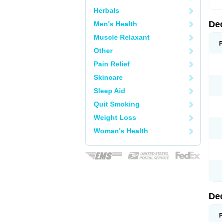
Herbals
De
Men's Health
Muscle Relaxant
Other
Pain Relief
Skincare
Sleep Aid
Quit Smoking
Weight Loss
Woman's Health
De