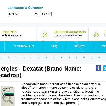
Language & Currency
Free Pills
1,000,000 customers
with every order
quality, privacy, secure
b
TESTIMONIALS
FAQ
POLICY
CO
J
K
L
M
N
O
P
Q
R
S
T
U
V
W
lergies - Dexatat (Brand Name:
cadron)
Decadron is used to treat conditions such as arthritis,
blood/hormone/immune system disorders, allergic
reactions, certain skin and eye conditions, breathing
problems, certain bowel disorders. Also it is used in the
treatment of cancers of the white blood cells (leukemias)
and lymph gland cancers (lymphomas).