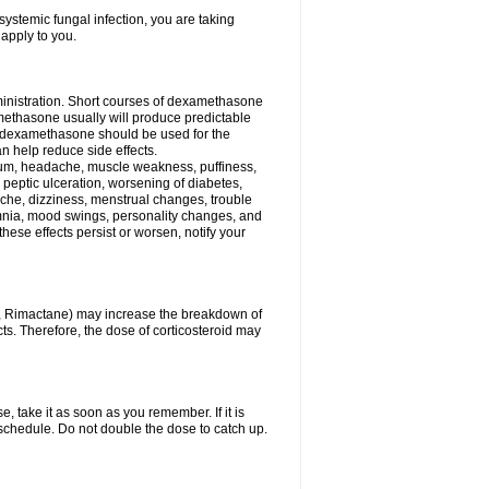
ystemic fungal infection, you are taking
 apply to you.
ministration. Short courses of dexamethasone
amethasone usually will produce predictable
of dexamethasone should be used for the
an help reduce side effects.
ssium, headache, muscle weakness, puffiness,
 peptic ulceration, worsening of diabetes,
ache, dizziness, menstrual changes, trouble
omnia, mood swings, personality changes, and
 these effects persist or worsen, notify your
in, Rimactane) may increase the breakdown of
cts. Therefore, the dose of corticosteroid may
, take it as soon as you remember. If it is
schedule. Do not double the dose to catch up.