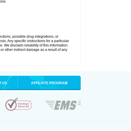
ine.
ctions, possible drug integrations, or
is. Any specific instructions for a particular
. We disclaim reliability of this information
l or other indirect damage as a result of any
T US
AFFILIATE PROGRAM