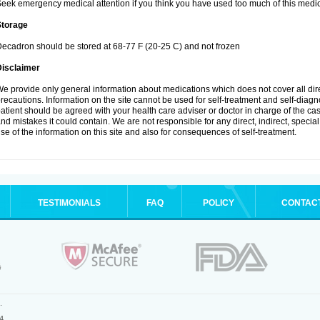
eek emergency medical attention if you think you have used too much of this medic
Storage
ecadron should be stored at 68-77 F (20-25 C) and not frozen
Disclaimer
e provide only general information about medications which does not cover all dire
recautions. Information on the site cannot be used for self-treatment and self-diagnos
atient should be agreed with your health care adviser or doctor in charge of the case
nd mistakes it could contain. We are not responsible for any direct, indirect, specia
se of the information on this site and also for consequences of self-treatment.
TESTIMONIALS
FAQ
POLICY
CONTAC
.
4