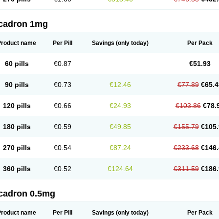
cadron 1mg
Product name
Per Pill
Savings
(only today)
Per Pack
60 pills
€0.87
€51.93
90 pills
€0.73
€12.46
€77.89
€65.4
120 pills
€0.66
€24.93
€103.86
€78.
180 pills
€0.59
€49.85
€155.79
€105.
270 pills
€0.54
€87.24
€233.68
€146.
360 pills
€0.52
€124.64
€311.59
€186.
cadron 0.5mg
Product name
Per Pill
Savings
(only today)
Per Pack