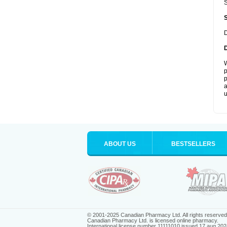
S
D
W
p
p
a
u
ABOUT US
BESTSELLERS
© 2001-2025 Canadian Pharmacy Ltd. All rights reserved
Canadian Pharmacy Ltd. is licensed online pharmacy.
International license number 11111010 issued 17 aug 202