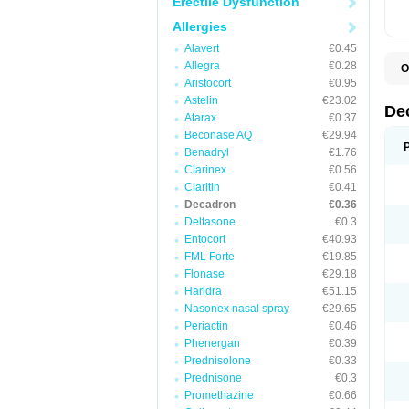
Erectile Dysfunction
Allergies
Alavert
€0.45
Allegra
€0.28
O
A
Aristocort
€0.95
C
Astelin
€23.02
C
De
Atarax
€0.37
D
D
Beconase AQ
€29.94
D
Benadryl
€1.76
D
Clarinex
€0.56
D
D
Claritin
€0.41
D
Decadron
€0.36
D
Deltasone
€0.3
D
D
Entocort
€40.93
E
FML Forte
€19.85
H
I
Flonase
€29.18
L
Haridra
€51.15
M
Nasonex nasal spray
€29.65
M
N
Periactin
€0.46
P
Phenergan
€0.39
S
Prednisolone
€0.33
T
V
Prednisone
€0.3
Promethazine
€0.66