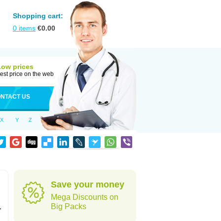
Shopping cart:
0
items
€
0.00
Low prices
est price on the web
NTACT US
X
Y
Z
Save your money
Mega Discounts on
,
Big Packs