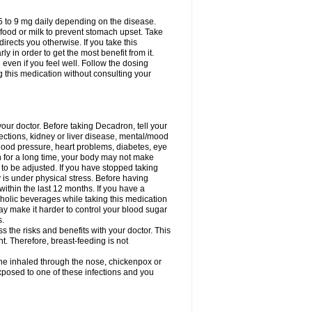
75 to 9 mg daily depending on the disease.
 food or milk to prevent stomach upset. Take
directs you otherwise. If you take this
y in order to get the most benefit from it.
n even if you feel well. Follow the dosing
g this medication without consulting your
your doctor. Before taking Decadron, tell your
fections, kidney or liver disease, mental/mood
blood pressure, heart problems, diabetes, eye
on for a long time, your body may not make
o be adjusted. If you have stopped taking
y is under physical stress. Before having
 within the last 12 months. If you have a
lcoholic beverages while taking this medication
may make it harder to control your blood sugar
s.
the risks and benefits with your doctor. This
t. Therefore, breast-feeding is not
ine inhaled through the nose, chickenpox or
xposed to one of these infections and you