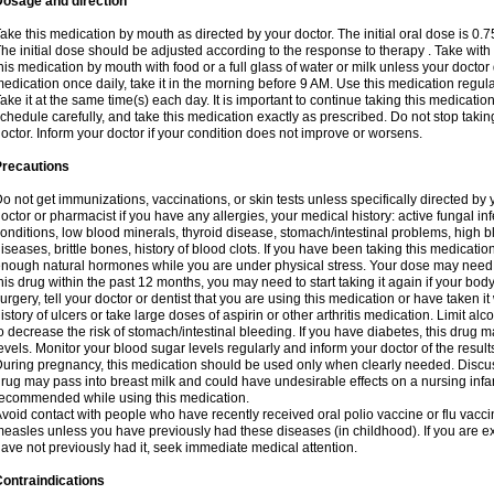
Dosage and direction
ake this medication by mouth as directed by your doctor. The initial oral dose is 0.
he initial dose should be adjusted according to the response to therapy . Take with
his medication by mouth with food or a full glass of water or milk unless your doctor 
edication once daily, take it in the morning before 9 AM. Use this medication regularl
ake it at the same time(s) each day. It is important to continue taking this medicatio
chedule carefully, and take this medication exactly as prescribed. Do not stop takin
octor. Inform your doctor if your condition does not improve or worsens.
Precautions
o not get immunizations, vaccinations, or skin tests unless specifically directed by 
octor or pharmacist if you have any allergies, your medical history: active fungal in
onditions, low blood minerals, thyroid disease, stomach/intestinal problems, high 
iseases, brittle bones, history of blood clots. If you have been taking this medicati
nough natural hormones while you are under physical stress. Your dose may need t
his drug within the past 12 months, you may need to start taking it again if your bod
urgery, tell your doctor or dentist that you are using this medication or have taken it
istory of ulcers or take large doses of aspirin or other arthritis medication. Limit a
o decrease the risk of stomach/intestinal bleeding. If you have diabetes, this drug 
evels. Monitor your blood sugar levels regularly and inform your doctor of the result
uring pregnancy, this medication should be used only when clearly needed. Discuss 
rug may pass into breast milk and could have undesirable effects on a nursing infan
ecommended while using this medication.
void contact with people who have recently received oral polio vaccine or flu vacc
easles unless you have previously had these diseases (in childhood). If you are e
ave not previously had it, seek immediate medical attention.
ontraindications