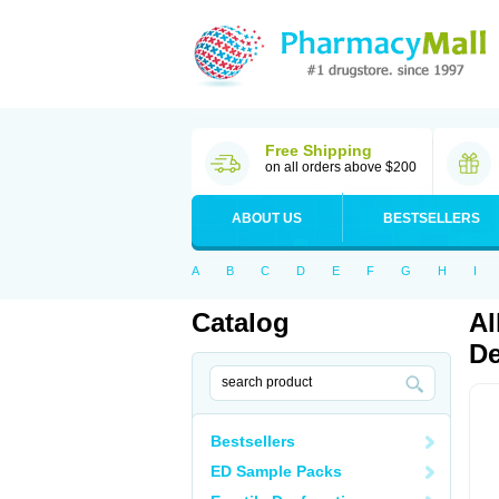
Free Shipping
on all orders above $200
ABOUT US
BESTSELLERS
A
B
C
D
E
F
G
H
I
Catalog
Al
De
Bestsellers
ED Sample Packs