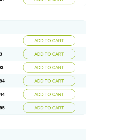
ADD TO CART
3
ADD TO CART
93
ADD TO CART
94
ADD TO CART
44
ADD TO CART
95
ADD TO CART