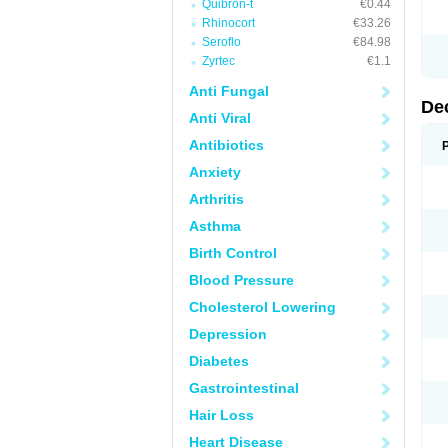
Quibron-t
€0.44
Rhinocort
€33.26
Seroflo
€84.98
Zyrtec
€1.1
Anti Fungal
De
Anti Viral
Antibiotics
Anxiety
Arthritis
Asthma
Birth Control
Blood Pressure
Cholesterol Lowering
Depression
Diabetes
Gastrointestinal
Hair Loss
Heart Disease