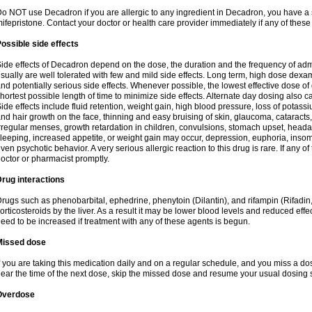
o NOT use Decadron if you are allergic to any ingredient in Decadron, you have a s
ifepristone. Contact your doctor or health care provider immediately if any of these
ossible side effects
ide effects of Decadron depend on the dose, the duration and the frequency of ad
sually are well tolerated with few and mild side effects. Long term, high dose dex
nd potentially serious side effects. Whenever possible, the lowest effective dose 
hortest possible length of time to minimize side effects. Alternate day dosing also c
ide effects include fluid retention, weight gain, high blood pressure, loss of pota
nd hair growth on the face, thinning and easy bruising of skin, glaucoma, cataracts,
rregular menses, growth retardation in children, convulsions, stomach upset, head
leeping, increased appetite, or weight gain may occur, depression, euphoria, ins
ven psychotic behavior. A very serious allergic reaction to this drug is rare. If any of
octor or pharmacist promptly.
rug interactions
rugs such as phenobarbital, ephedrine, phenytoin (Dilantin), and rifampin (Rifad
orticosteroids by the liver. As a result it may be lower blood levels and reduced effe
eed to be increased if treatment with any of these agents is begun.
Missed dose
f you are taking this medication daily and on a regular schedule, and you miss a dose
ear the time of the next dose, skip the missed dose and resume your usual dosing 
Overdose