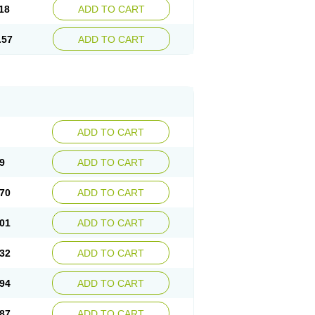
18
ADD TO CART
.57
ADD TO CART
ADD TO CART
9
ADD TO CART
70
ADD TO CART
01
ADD TO CART
32
ADD TO CART
94
ADD TO CART
87
ADD TO CART