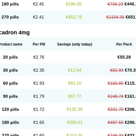
180 pills
€2.45
€296.05
€736.23
€440.
270 pills
€2.41
€452.79
€1104.36
€651
cadron 4mg
Product name
Per Pill
Savings
(only today)
Per Pack
20 pills
€2.76
€55.28
30 pills
€2.35
€12.54
€82.93
€70.3
60 pills
€1.93
€50.15
€165.85
€115.
90 pills
€1.79
€87.77
€248.78
€161.
120 pills
€1.72
€125.38
€331.70
€206.
180 pills
€1.65
€200.61
€497.55
€296.
270 pills
€1.60
€313.46
€746.33
€432.