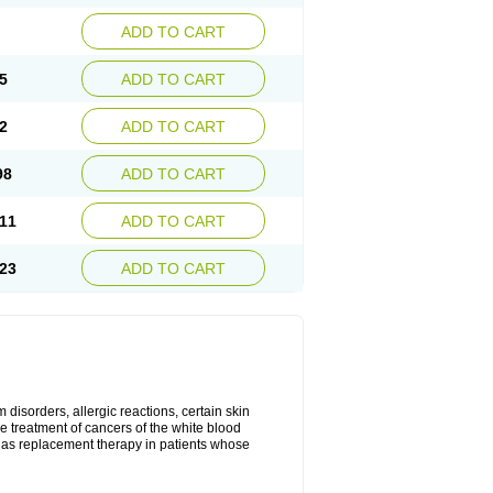
ADD TO CART
5
ADD TO CART
2
ADD TO CART
98
ADD TO CART
11
ADD TO CART
23
ADD TO CART
disorders, allergic reactions, certain skin
he treatment of cancers of the white blood
 as replacement therapy in patients whose