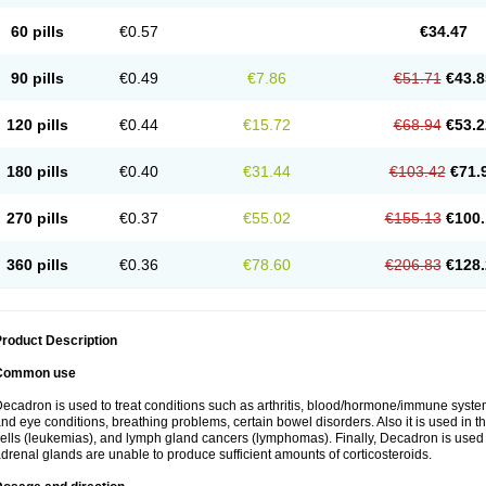
60 pills
€0.57
€34.47
90 pills
€0.49
€7.86
€51.71
€43.8
120 pills
€0.44
€15.72
€68.94
€53.2
180 pills
€0.40
€31.44
€103.42
€71.
270 pills
€0.37
€55.02
€155.13
€100.
360 pills
€0.36
€78.60
€206.83
€128.
roduct Description
Common use
ecadron is used to treat conditions such as arthritis, blood/hormone/immune system 
nd eye conditions, breathing problems, certain bowel disorders. Also it is used in t
ells (leukemias), and lymph gland cancers (lymphomas). Finally, Decadron is used
drenal glands are unable to produce sufficient amounts of corticosteroids.