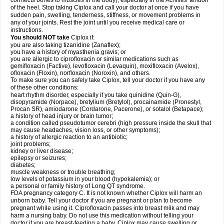
connects bones to muscles in the body), especially in the Achilles' tendon
of the heel. Stop taking Ciplox and call your doctor at once if you have
sudden pain, swelling, tenderness, stiffness, or movement problems in
any of your joints. Rest the joint until you receive medical care or
instructions.
You should NOT take
Ciplox if:
you are also taking tizanidine (Zanaflex);
you have a history of myasthenia gravis; or
you are allergic to ciprofloxacin or similar medications such as
gemifloxacin (Factive), levofloxacin (Levaquin), moxifloxacin (Avelox),
ofloxacin (Floxin), norfloxacin (Noroxin), and others.
To make sure you can safely take Ciplox, tell your doctor if you have any
of these other conditions:
heart rhythm disorder, especially if you take quinidine (Quin-G),
disopyramide (Norpace), bretylium (Bretylol), procainamide (Pronestyl,
Procan SR), amiodarone (Cordarone, Pacerone), or sotalol (Betapace);
a history of head injury or brain tumor;
a condition called pseudotumor cerebri (high pressure inside the skull that
may cause headaches, vision loss, or other symptoms);
a history of allergic reaction to an antibiotic;
joint problems;
kidney or liver disease;
epilepsy or seizures;
diabetes;
muscle weakness or trouble breathing;
low levels of potassium in your blood (hypokalemia); or
a personal or family history of Long QT syndrome.
FDA pregnancy category C. It is not known whether Ciplox will harm an
unborn baby. Tell your doctor if you are pregnant or plan to become
pregnant while using it. Ciprofloxacin passes into breast milk and may
harm a nursing baby. Do not use this medication without telling your
doctor if you are breast-feeding a baby. Ciplox may cause swelling or