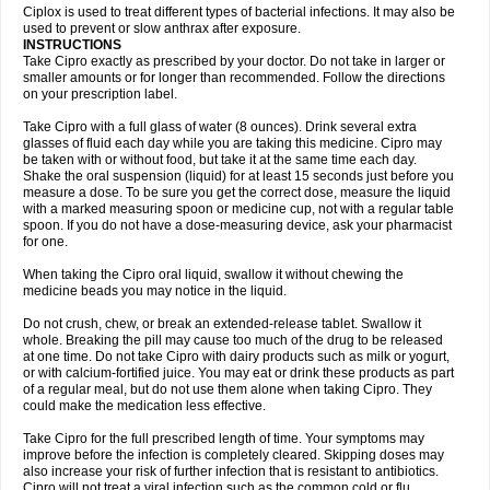
Neocip
Neoflox
Neofloxin
Nilaflox
Nivoflox
Nobricina
Novoquin
Ciplox is used to treat different types of bacterial infections. It may also be
Novoxacil
Numen
Ocefax
Octabid
Odicip-oz
Oflono-3
Ofoxin
Oftacilox
used to prevent or slow anthrax after exposure.
Oftaciprox
Omacip
Omaflaxina
Opecipro
Opthaflox
Orcipro
Orpic
INSTRUCTIONS
Osmoflox
Otanol
Otosat
Otosec
Otospon
Patox
Peiton
Phaproxin
Piprol
Take Cipro exactly as prescribed by your doctor. Do not take in larger or
Plenolyt
Pms-ciprofloxacin
Poncoflox
Primol
Probiox
Prociflor
Proflaxin
smaller amounts or for longer than recommended. Follow the directions
Proflox
Profloxin
Proquin
Provay
Proxacin
Proxcip
Proxitor
Qinosyn
on your prescription label.
Qinox
Quamiprox
Quidex
Quilox
Quinobact
Quinobiotic
Quinoftal
Quinopron
Quinotic
Quinox
Quintor
Quiprime
Qupron
Ravalton
Recipro
Take Cipro with a full glass of water (8 ounces). Drink several extra
Remena
Renator
Revion
Rexner
Rigoran
Rindoflox
Robinex
Rocipro
glasses of fluid each day while you are taking this medicine. Cipro may
Roflazin
Sanfloks
Sanset
Sarf
Scanax
Sepcen
Septicide
Septocipro
be taken with or without food, but take it at the same time each day.
Serviflox
Shipkisanon
Sifloks
Siflox
Siprobel
Siprogut
Siprosan
Sivastan
Shake the oral suspension (liquid) for at least 15 seconds just before you
Sophixin
Suiflox
Superocin
Supraflox
Synalotic
Tequinol
Topistin
measure a dose. To be sure you get the correct dose, measure the liquid
Truoxin
Tyflox
Ufexil
Uflox
Ultramicina
Unex
Urigram
Urigram f
Urobac
Urodixin
with a marked measuring spoon or medicine cup, not with a regular table
Uroxin
Utiminx
Vioquin
Viprolox
Voflacin
Wiaflox
Xbac
Ximex cylowam
Xirocip
Zeniflox
Zindolin
Zolina
Zumaflox
spoon. If you do not have a dose-measuring device, ask your pharmacist
for one.
When taking the Cipro oral liquid, swallow it without chewing the
medicine beads you may notice in the liquid.
Do not crush, chew, or break an extended-release tablet. Swallow it
whole. Breaking the pill may cause too much of the drug to be released
at one time. Do not take Cipro with dairy products such as milk or yogurt,
or with calcium-fortified juice. You may eat or drink these products as part
of a regular meal, but do not use them alone when taking Cipro. They
could make the medication less effective.
Take Cipro for the full prescribed length of time. Your symptoms may
improve before the infection is completely cleared. Skipping doses may
also increase your risk of further infection that is resistant to antibiotics.
Cipro will not treat a viral infection such as the common cold or flu.