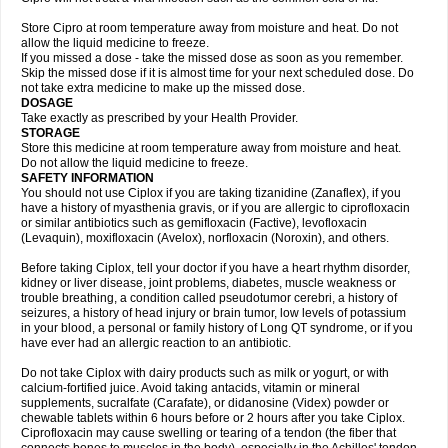
Store Cipro at room temperature away from moisture and heat. Do not
allow the liquid medicine to freeze.
If you missed a dose - take the missed dose as soon as you remember.
Skip the missed dose if it is almost time for your next scheduled dose. Do
not take extra medicine to make up the missed dose.
DOSAGE
Take exactly as prescribed by your Health Provider.
STORAGE
Store this medicine at room temperature away from moisture and heat.
Do not allow the liquid medicine to freeze.
SAFETY INFORMATION
You should not use Ciplox if you are taking tizanidine (Zanaflex), if you
have a history of myasthenia gravis, or if you are allergic to ciprofloxacin
or similar antibiotics such as gemifloxacin (Factive), levofloxacin
(Levaquin), moxifloxacin (Avelox), norfloxacin (Noroxin), and others.
Before taking Ciplox, tell your doctor if you have a heart rhythm disorder,
kidney or liver disease, joint problems, diabetes, muscle weakness or
trouble breathing, a condition called pseudotumor cerebri, a history of
seizures, a history of head injury or brain tumor, low levels of potassium
in your blood, a personal or family history of Long QT syndrome, or if you
have ever had an allergic reaction to an antibiotic.
Do not take Ciplox with dairy products such as milk or yogurt, or with
calcium-fortified juice. Avoid taking antacids, vitamin or mineral
supplements, sucralfate (Carafate), or didanosine (Videx) powder or
chewable tablets within 6 hours before or 2 hours after you take Ciplox.
Ciprofloxacin may cause swelling or tearing of a tendon (the fiber that