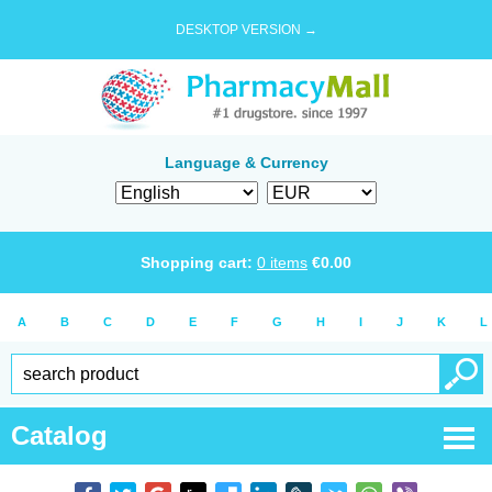
DESKTOP VERSION →
Language & Currency
Shopping cart:
0
items
€
0.00
A
B
C
D
E
F
G
H
I
J
K
L
Catalog