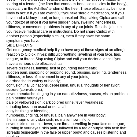
tearing of a tendon (the fiber that connects bones to muscles in the body),
especially in the Achilles' tendon of the heel. These effects may be more
likely to occur if you are over 60, if you take steroid medication, or if you
have had a kidney, heart, or lung transplant. Stop taking Ciplox and call
your doctor at once if you have sudden pain, swelling, tenderness,
stiffness, or movement problems in any of your joints. Rest the joint until
you receive medical care or instructions. Do not share Ciplox with
another person (especially a child), even if they have the same
symptoms you have.
SIDE EFFECTS
Get emergency medical help if you have any of these signs of an allergic
reaction to Ciplox: hives; difficult breathing; swelling of your face, lips,
tongue, or throat. Stop using Ciplox and call your doctor at once if you
have a serious side effect such as:
severe dizziness, fainting, fast or pounding heartbeats;
sudden pain, snapping or popping sound, bruising, swelling, tenderness,
stiffness, or loss of movement in any of your joints;
diarrhea that is watery or bloody;
confusion, hallucinations, depression, unusual thoughts or behavior;
seizure (convulsions);
severe headache, ringing in your ears, dizziness, nausea, vision problems,
pain behind your eyes;
pale or yellowed skin, dark colored urine, fever, weakness;
urinating less than usual or not at all;
easy bruising or bleeding;
numbness, tingling, or unusual pain anywhere in your body;
the first sign of any skin rash, no matter how mild; or
severe skin reaction -- fever, sore throat, swelling in your face or tongue,
burning in your eyes, skin pain, followed by a red or purple skin rash that
spreads (especially in the face or upper body) and causes blistering and
peeling.