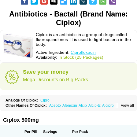
Antibiotics - Bactall (Brand Name:
Ciplox)
Ciplox is an antibiotic in a group of drugs called
fluoroquinolones. It is used to fight bacteria in the
body.
Active Ingredient:
Ciprofloxacin
Availability:
In Stock (25 Packages)
Save your money
Mega Discounts on Big Packs
Analogs Of Ciplox:
Cipro
Other Names Of Ciplox:
Aceoto
Afenoxin
Alcip
Alcip-tz
Alcipro
View all
Alciprocin
Amiflox
Amplibiotic
Ancipro
Angyr
Antox
Aprocin
Argeflox
Aristin
Atibax c
Bacipro
Bacproin
Bactall
Bactiflox
Bactin
Bactiprox
Baflox
Balepton
Baquinor
Belmacina
Benprox
Benzing
Bernoflox
Ciplox 500mg
Beuflox
Biamotil
Biocipro
Biofloxcin
Biofloxin
Biotic
Bivorilan
Brubiol
C-flox
Cebran
Cetafloxo
Cetraxal
Cetraxal otico
Ciditan
Cidrops
Cifga
Cifin
Ciflex
Cifloc
Ciflodal
Cifloptic
Ciflos
Ciflosacin
Ciflosin
Ciflot
Ciflox
Per Pill
Savings
Per Pack
Cifloxacin
Cifloxager
Cifloxin
Cifloxinal
Cifox
Cifroquinon
Cifrotil
Cigram