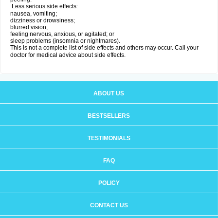
Less serious side effects:
nausea, vomiting;
dizziness or drowsiness;
blurred vision;
feeling nervous, anxious, or agitated; or
sleep problems (insomnia or nightmares).
This is not a complete list of side effects and others may occur. Call your
doctor for medical advice about side effects.
ABOUT US
BESTSELLERS
TESTIMONIALS
FAQ
POLICY
CONTACT US