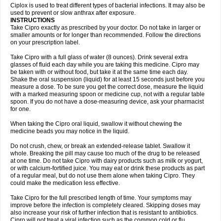
Neocip
Neoflox
Neofloxin
Nilaflox
Nivoflox
Nobricina
Novoquin
Ciplox is used to treat different types of bacterial infections. It may also be
Novoxacil
Numen
Ocefax
Octabid
Odicip-oz
Oflono-3
Ofoxin
Oftacilox
used to prevent or slow anthrax after exposure.
Oftaciprox
Omacip
Omaflaxina
Opecipro
Opthaflox
Orcipro
Orpic
INSTRUCTIONS
Osmoflox
Otanol
Otosat
Otosec
Otospon
Patox
Peiton
Phaproxin
Piprol
Take Cipro exactly as prescribed by your doctor. Do not take in larger or
Plenolyt
Pms-ciprofloxacin
Poncoflox
Primol
Probiox
Prociflor
Proflaxin
smaller amounts or for longer than recommended. Follow the directions
Proflox
Profloxin
Proquin
Provay
Proxacin
Proxcip
Proxitor
Qinosyn
on your prescription label.
Qinox
Quamiprox
Quidex
Quilox
Quinobact
Quinobiotic
Quinoftal
Quinopron
Quinotic
Quinox
Quintor
Quiprime
Qupron
Ravalton
Recipro
Take Cipro with a full glass of water (8 ounces). Drink several extra
Remena
Renator
Revion
Rexner
Rigoran
Rindoflox
Robinex
Rocipro
glasses of fluid each day while you are taking this medicine. Cipro may
Roflazin
Sanfloks
Sanset
Sarf
Scanax
Sepcen
Septicide
Septocipro
be taken with or without food, but take it at the same time each day.
Serviflox
Shipkisanon
Sifloks
Siflox
Siprobel
Siprogut
Siprosan
Sivastan
Shake the oral suspension (liquid) for at least 15 seconds just before you
Sophixin
Suiflox
Superocin
Supraflox
Synalotic
Tequinol
Topistin
measure a dose. To be sure you get the correct dose, measure the liquid
Truoxin
Tyflox
Ufexil
Uflox
Ultramicina
Unex
Urigram
Urigram f
Urobac
Urodixin
with a marked measuring spoon or medicine cup, not with a regular table
Uroxin
Utiminx
Vioquin
Viprolox
Voflacin
Wiaflox
Xbac
Ximex cylowam
Xirocip
Zeniflox
Zindolin
Zolina
Zumaflox
spoon. If you do not have a dose-measuring device, ask your pharmacist
for one.
When taking the Cipro oral liquid, swallow it without chewing the
medicine beads you may notice in the liquid.
Do not crush, chew, or break an extended-release tablet. Swallow it
whole. Breaking the pill may cause too much of the drug to be released
at one time. Do not take Cipro with dairy products such as milk or yogurt,
or with calcium-fortified juice. You may eat or drink these products as part
of a regular meal, but do not use them alone when taking Cipro. They
could make the medication less effective.
Take Cipro for the full prescribed length of time. Your symptoms may
improve before the infection is completely cleared. Skipping doses may
also increase your risk of further infection that is resistant to antibiotics.
Cipro will not treat a viral infection such as the common cold or flu.