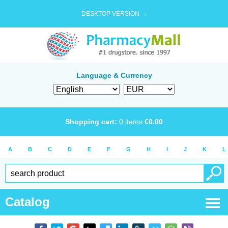
DESKTOP VERSION →
Language & Currency
Shopping cart:
0
items
€
0.00
A
B
C
D
E
F
G
H
I
J
K
L
Catalog