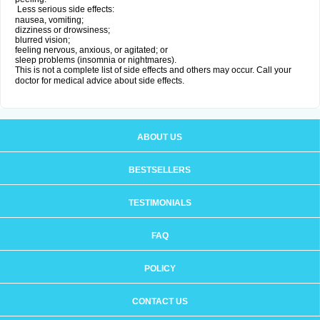
Less serious side effects:
nausea, vomiting;
dizziness or drowsiness;
blurred vision;
feeling nervous, anxious, or agitated; or
sleep problems (insomnia or nightmares).
This is not a complete list of side effects and others may occur. Call your
doctor for medical advice about side effects.
ABOUT US
BESTSELLERS
TESTIMONIALS
FAQ
POLICY
CONTACT US