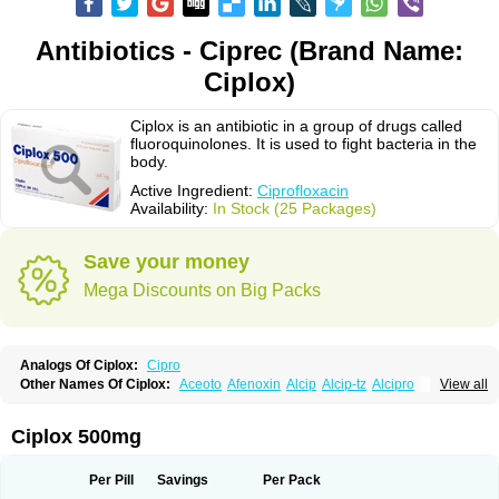
Antibiotics - Ciprec (Brand Name:
Ciplox)
Ciplox is an antibiotic in a group of drugs called
fluoroquinolones. It is used to fight bacteria in the
body.
Active Ingredient:
Ciprofloxacin
Availability:
In Stock (25 Packages)
Save your money
Mega Discounts on Big Packs
Analogs Of Ciplox:
Cipro
Other Names Of Ciplox:
Aceoto
Afenoxin
Alcip
Alcip-tz
Alcipro
View all
Alciprocin
Amiflox
Amplibiotic
Ancipro
Angyr
Antox
Aprocin
Argeflox
Aristin
Atibax c
Bacipro
Bacproin
Bactall
Bactiflox
Bactin
Bactiprox
Baflox
Balepton
Baquinor
Belmacina
Benprox
Benzing
Bernoflox
Ciplox 500mg
Beuflox
Biamotil
Biocipro
Biofloxcin
Biofloxin
Biotic
Bivorilan
Brubiol
C-flox
Cebran
Cetafloxo
Cetraxal
Cetraxal otico
Ciditan
Cidrops
Cifga
Cifin
Ciflex
Cifloc
Ciflodal
Cifloptic
Ciflos
Ciflosacin
Ciflosin
Ciflot
Ciflox
Per Pill
Savings
Per Pack
Cifloxacin
Cifloxager
Cifloxin
Cifloxinal
Cifox
Cifroquinon
Cifrotil
Cigram