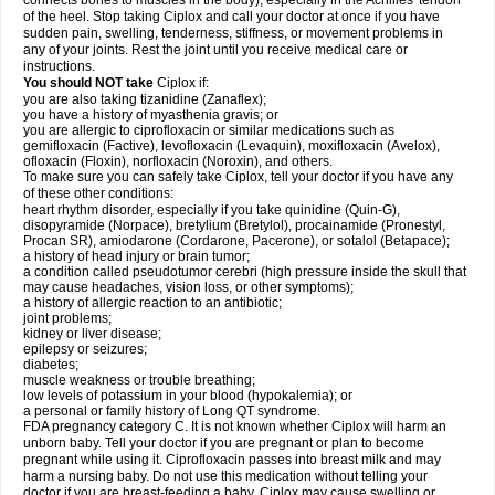
connects bones to muscles in the body), especially in the Achilles' tendon
of the heel. Stop taking Ciplox and call your doctor at once if you have
sudden pain, swelling, tenderness, stiffness, or movement problems in
any of your joints. Rest the joint until you receive medical care or
instructions.
You should NOT take
Ciplox if:
you are also taking tizanidine (Zanaflex);
you have a history of myasthenia gravis; or
you are allergic to ciprofloxacin or similar medications such as
gemifloxacin (Factive), levofloxacin (Levaquin), moxifloxacin (Avelox),
ofloxacin (Floxin), norfloxacin (Noroxin), and others.
To make sure you can safely take Ciplox, tell your doctor if you have any
of these other conditions:
heart rhythm disorder, especially if you take quinidine (Quin-G),
disopyramide (Norpace), bretylium (Bretylol), procainamide (Pronestyl,
Procan SR), amiodarone (Cordarone, Pacerone), or sotalol (Betapace);
a history of head injury or brain tumor;
a condition called pseudotumor cerebri (high pressure inside the skull that
may cause headaches, vision loss, or other symptoms);
a history of allergic reaction to an antibiotic;
joint problems;
kidney or liver disease;
epilepsy or seizures;
diabetes;
muscle weakness or trouble breathing;
low levels of potassium in your blood (hypokalemia); or
a personal or family history of Long QT syndrome.
FDA pregnancy category C. It is not known whether Ciplox will harm an
unborn baby. Tell your doctor if you are pregnant or plan to become
pregnant while using it. Ciprofloxacin passes into breast milk and may
harm a nursing baby. Do not use this medication without telling your
doctor if you are breast-feeding a baby. Ciplox may cause swelling or