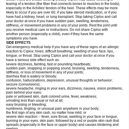
tearing of a tendon (the fiber that connects bones to muscles in the body),
especially in the Achilles' tendon of the heel. These effects may be more
likely to occur if you are over 60, if you take steroid medication, or if you
have had a kidney, heart, or lung transplant. Stop taking Ciplox and call
your doctor at once if you have sudden pain, swelling, tenderness,
stiffness, or movement problems in any of your joints. Rest the joint until
you receive medical care or instructions. Do not share Ciplox with
another person (especially a child), even if they have the same
symptoms you have.
SIDE EFFECTS
Get emergency medical help if you have any of these signs of an allergic
reaction to Ciplox: hives; difficult breathing; swelling of your face, lips,
tongue, or throat. Stop using Ciplox and call your doctor at once if you
have a serious side effect such as:
severe dizziness, fainting, fast or pounding heartbeats;
sudden pain, snapping or popping sound, bruising, swelling, tenderness,
stiffness, or loss of movement in any of your joints;
diarrhea that is watery or bloody;
confusion, hallucinations, depression, unusual thoughts or behavior;
seizure (convulsions);
severe headache, ringing in your ears, dizziness, nausea, vision problems,
pain behind your eyes;
pale or yellowed skin, dark colored urine, fever, weakness;
urinating less than usual or not at all;
easy bruising or bleeding;
numbness, tingling, or unusual pain anywhere in your body;
the first sign of any skin rash, no matter how mild; or
severe skin reaction -- fever, sore throat, swelling in your face or tongue,
burning in your eyes, skin pain, followed by a red or purple skin rash that
spreads (especially in the face or upper body) and causes blistering and
peeling.