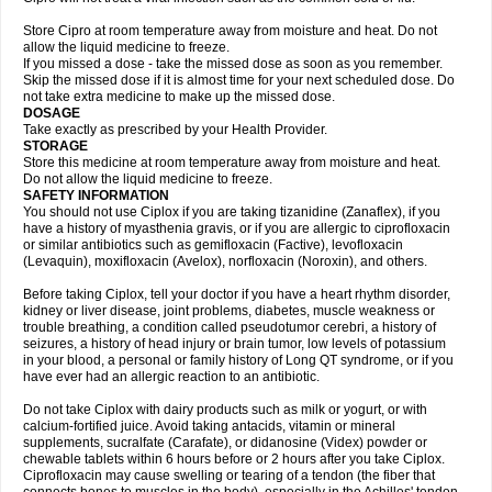
Store Cipro at room temperature away from moisture and heat. Do not
allow the liquid medicine to freeze.
If you missed a dose - take the missed dose as soon as you remember.
Skip the missed dose if it is almost time for your next scheduled dose. Do
not take extra medicine to make up the missed dose.
DOSAGE
Take exactly as prescribed by your Health Provider.
STORAGE
Store this medicine at room temperature away from moisture and heat.
Do not allow the liquid medicine to freeze.
SAFETY INFORMATION
You should not use Ciplox if you are taking tizanidine (Zanaflex), if you
have a history of myasthenia gravis, or if you are allergic to ciprofloxacin
or similar antibiotics such as gemifloxacin (Factive), levofloxacin
(Levaquin), moxifloxacin (Avelox), norfloxacin (Noroxin), and others.
Before taking Ciplox, tell your doctor if you have a heart rhythm disorder,
kidney or liver disease, joint problems, diabetes, muscle weakness or
trouble breathing, a condition called pseudotumor cerebri, a history of
seizures, a history of head injury or brain tumor, low levels of potassium
in your blood, a personal or family history of Long QT syndrome, or if you
have ever had an allergic reaction to an antibiotic.
Do not take Ciplox with dairy products such as milk or yogurt, or with
calcium-fortified juice. Avoid taking antacids, vitamin or mineral
supplements, sucralfate (Carafate), or didanosine (Videx) powder or
chewable tablets within 6 hours before or 2 hours after you take Ciplox.
Ciprofloxacin may cause swelling or tearing of a tendon (the fiber that