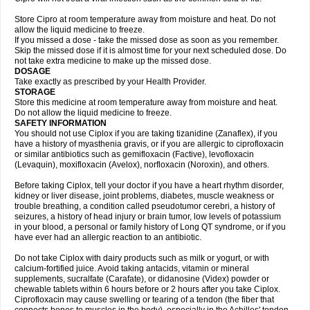
Store Cipro at room temperature away from moisture and heat. Do not
allow the liquid medicine to freeze.
If you missed a dose - take the missed dose as soon as you remember.
Skip the missed dose if it is almost time for your next scheduled dose. Do
not take extra medicine to make up the missed dose.
DOSAGE
Take exactly as prescribed by your Health Provider.
STORAGE
Store this medicine at room temperature away from moisture and heat.
Do not allow the liquid medicine to freeze.
SAFETY INFORMATION
You should not use Ciplox if you are taking tizanidine (Zanaflex), if you
have a history of myasthenia gravis, or if you are allergic to ciprofloxacin
or similar antibiotics such as gemifloxacin (Factive), levofloxacin
(Levaquin), moxifloxacin (Avelox), norfloxacin (Noroxin), and others.
Before taking Ciplox, tell your doctor if you have a heart rhythm disorder,
kidney or liver disease, joint problems, diabetes, muscle weakness or
trouble breathing, a condition called pseudotumor cerebri, a history of
seizures, a history of head injury or brain tumor, low levels of potassium
in your blood, a personal or family history of Long QT syndrome, or if you
have ever had an allergic reaction to an antibiotic.
Do not take Ciplox with dairy products such as milk or yogurt, or with
calcium-fortified juice. Avoid taking antacids, vitamin or mineral
supplements, sucralfate (Carafate), or didanosine (Videx) powder or
chewable tablets within 6 hours before or 2 hours after you take Ciplox.
Ciprofloxacin may cause swelling or tearing of a tendon (the fiber that