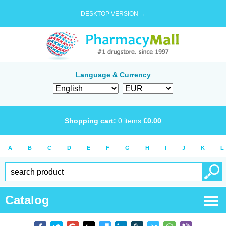
DESKTOP VERSION →
Language & Currency
Shopping cart:
0
items
€
0.00
A
B
C
D
E
F
G
H
I
J
K
L
Catalog