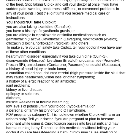
connects bones to muscles in the body), especially in the Achilles' tendon
of the heel. Stop taking Ciplox and call your doctor at once if you have
sudden pain, swelling, tenderness, stiffness, or movement problems in
any of your joints. Rest the joint until you receive medical care or
instructions.
You should NOT take
Ciplox if:
you are also taking tizanidine (Zanaflex);
you have a history of myasthenia gravis; or
you are allergic to ciprofloxacin or similar medications such as
gemifloxacin (Factive), levofloxacin (Levaquin), moxifloxacin (Avelox),
ofloxacin (Floxin), norfloxacin (Noroxin), and others.
To make sure you can safely take Ciplox, tell your doctor if you have any
of these other conditions:
heart rhythm disorder, especially if you take quinidine (Quin-G),
disopyramide (Norpace), bretylium (Bretylol), procainamide (Pronestyl,
Procan SR), amiodarone (Cordarone, Pacerone), or sotalol (Betapace);
a history of head injury or brain tumor;
a condition called pseudotumor cerebri (high pressure inside the skull that
may cause headaches, vision loss, or other symptoms);
a history of allergic reaction to an antibiotic;
joint problems;
kidney or liver disease;
epilepsy or seizures;
diabetes;
muscle weakness or trouble breathing;
low levels of potassium in your blood (hypokalemia); or
a personal or family history of Long QT syndrome.
FDA pregnancy category C. It is not known whether Ciplox will harm an
unborn baby. Tell your doctor if you are pregnant or plan to become
pregnant while using it. Ciprofloxacin passes into breast milk and may
harm a nursing baby. Do not use this medication without telling your
doctor if you are breast-feeding a baby. Ciplox may cause swelling or