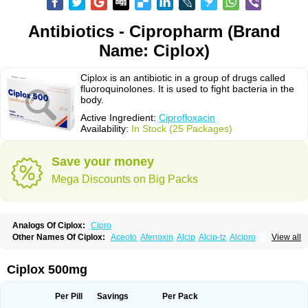
Antibiotics - Cipropharm (Brand
Name: Ciplox)
Ciplox is an antibiotic in a group of drugs called
fluoroquinolones. It is used to fight bacteria in the
body.
Active Ingredient:
Ciprofloxacin
Availability:
In Stock (25 Packages)
Save your money
Mega Discounts on Big Packs
Analogs Of Ciplox:
Cipro
Other Names Of Ciplox:
Aceoto
Afenoxin
Alcip
Alcip-tz
Alcipro
View all
Alciprocin
Amiflox
Amplibiotic
Ancipro
Angyr
Antox
Aprocin
Argeflox
Aristin
Atibax c
Bacipro
Bacproin
Bactall
Bactiflox
Bactin
Bactiprox
Baflox
Balepton
Baquinor
Belmacina
Benprox
Benzing
Bernoflox
Ciplox 500mg
Beuflox
Biamotil
Biocipro
Biofloxcin
Biofloxin
Biotic
Bivorilan
Brubiol
C-flox
Cebran
Cetafloxo
Cetraxal
Cetraxal otico
Ciditan
Cidrops
Cifga
Cifin
Ciflex
Cifloc
Ciflodal
Cifloptic
Ciflos
Ciflosacin
Ciflosin
Ciflot
Ciflox
Per Pill
Savings
Per Pack
Cifloxacin
Cifloxager
Cifloxin
Cifloxinal
Cifox
Cifroquinon
Cifrotil
Cigram