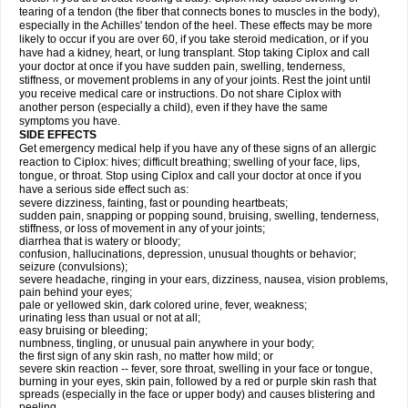
tearing of a tendon (the fiber that connects bones to muscles in the body),
especially in the Achilles' tendon of the heel. These effects may be more
likely to occur if you are over 60, if you take steroid medication, or if you
have had a kidney, heart, or lung transplant. Stop taking Ciplox and call
your doctor at once if you have sudden pain, swelling, tenderness,
stiffness, or movement problems in any of your joints. Rest the joint until
you receive medical care or instructions. Do not share Ciplox with
another person (especially a child), even if they have the same
symptoms you have.
SIDE EFFECTS
Get emergency medical help if you have any of these signs of an allergic
reaction to Ciplox: hives; difficult breathing; swelling of your face, lips,
tongue, or throat. Stop using Ciplox and call your doctor at once if you
have a serious side effect such as:
severe dizziness, fainting, fast or pounding heartbeats;
sudden pain, snapping or popping sound, bruising, swelling, tenderness,
stiffness, or loss of movement in any of your joints;
diarrhea that is watery or bloody;
confusion, hallucinations, depression, unusual thoughts or behavior;
seizure (convulsions);
severe headache, ringing in your ears, dizziness, nausea, vision problems,
pain behind your eyes;
pale or yellowed skin, dark colored urine, fever, weakness;
urinating less than usual or not at all;
easy bruising or bleeding;
numbness, tingling, or unusual pain anywhere in your body;
the first sign of any skin rash, no matter how mild; or
severe skin reaction -- fever, sore throat, swelling in your face or tongue,
burning in your eyes, skin pain, followed by a red or purple skin rash that
spreads (especially in the face or upper body) and causes blistering and
peeling.