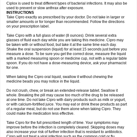
Neocip
Neoflox
Neofloxin
Nilaflox
Nivoflox
Nobricina
Novoquin
Ciplox is used to treat different types of bacterial infections. It may also be
Novoxacil
Numen
Ocefax
Octabid
Odicip-oz
Oflono-3
Ofoxin
Oftacilox
used to prevent or slow anthrax after exposure.
Oftaciprox
Omacip
Omaflaxina
Opecipro
Opthaflox
Orcipro
Orpic
INSTRUCTIONS
Osmoflox
Otanol
Otosat
Otosec
Otospon
Patox
Peiton
Phaproxin
Piprol
Take Cipro exactly as prescribed by your doctor. Do not take in larger or
Plenolyt
Pms-ciprofloxacin
Poncoflox
Primol
Probiox
Prociflor
Proflaxin
smaller amounts or for longer than recommended. Follow the directions
Proflox
Profloxin
Proquin
Provay
Proxacin
Proxcip
Proxitor
Qinosyn
on your prescription label.
Qinox
Quamiprox
Quidex
Quilox
Quinobact
Quinobiotic
Quinoftal
Quinopron
Quinotic
Quinox
Quintor
Quiprime
Qupron
Ravalton
Recipro
Take Cipro with a full glass of water (8 ounces). Drink several extra
Remena
Renator
Revion
Rexner
Rigoran
Rindoflox
Robinex
Rocipro
glasses of fluid each day while you are taking this medicine. Cipro may
Roflazin
Sanfloks
Sanset
Sarf
Scanax
Sepcen
Septicide
Septocipro
be taken with or without food, but take it at the same time each day.
Serviflox
Shipkisanon
Sifloks
Siflox
Siprobel
Siprogut
Siprosan
Sivastan
Shake the oral suspension (liquid) for at least 15 seconds just before you
Sophixin
Suiflox
Superocin
Supraflox
Synalotic
Tequinol
Topistin
measure a dose. To be sure you get the correct dose, measure the liquid
Truoxin
Tyflox
Ufexil
Uflox
Ultramicina
Unex
Urigram
Urigram f
Urobac
Urodixin
with a marked measuring spoon or medicine cup, not with a regular table
Uroxin
Utiminx
Vioquin
Viprolox
Voflacin
Wiaflox
Xbac
Ximex cylowam
Xirocip
Zeniflox
Zindolin
Zolina
Zumaflox
spoon. If you do not have a dose-measuring device, ask your pharmacist
for one.
When taking the Cipro oral liquid, swallow it without chewing the
medicine beads you may notice in the liquid.
Do not crush, chew, or break an extended-release tablet. Swallow it
whole. Breaking the pill may cause too much of the drug to be released
at one time. Do not take Cipro with dairy products such as milk or yogurt,
or with calcium-fortified juice. You may eat or drink these products as part
of a regular meal, but do not use them alone when taking Cipro. They
could make the medication less effective.
Take Cipro for the full prescribed length of time. Your symptoms may
improve before the infection is completely cleared. Skipping doses may
also increase your risk of further infection that is resistant to antibiotics.
Cipro will not treat a viral infection such as the common cold or flu.