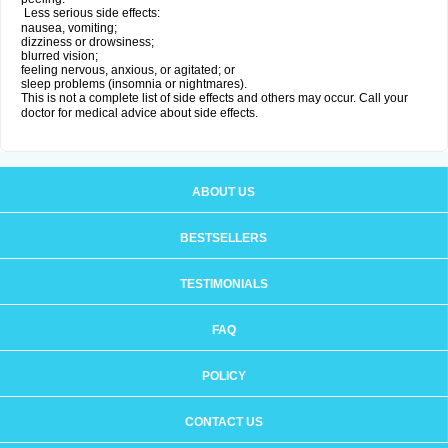
Less serious side effects:
nausea, vomiting;
dizziness or drowsiness;
blurred vision;
feeling nervous, anxious, or agitated; or
sleep problems (insomnia or nightmares).
This is not a complete list of side effects and others may occur. Call your
doctor for medical advice about side effects.
ABOUT US
BESTSELLERS
TESTIMONIALS
FAQ
POLICY
CONTACT US