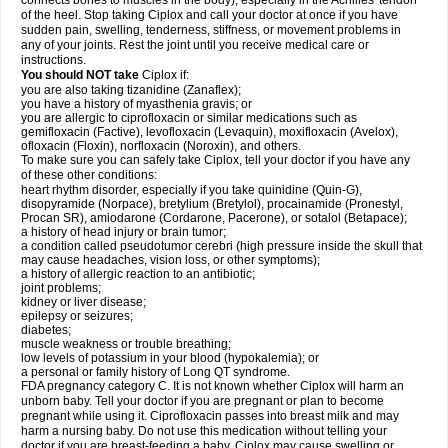
connects bones to muscles in the body), especially in the Achilles' tendon
of the heel. Stop taking Ciplox and call your doctor at once if you have
sudden pain, swelling, tenderness, stiffness, or movement problems in
any of your joints. Rest the joint until you receive medical care or
instructions.
You should NOT take
Ciplox if:
you are also taking tizanidine (Zanaflex);
you have a history of myasthenia gravis; or
you are allergic to ciprofloxacin or similar medications such as
gemifloxacin (Factive), levofloxacin (Levaquin), moxifloxacin (Avelox),
ofloxacin (Floxin), norfloxacin (Noroxin), and others.
To make sure you can safely take Ciplox, tell your doctor if you have any
of these other conditions:
heart rhythm disorder, especially if you take quinidine (Quin-G),
disopyramide (Norpace), bretylium (Bretylol), procainamide (Pronestyl,
Procan SR), amiodarone (Cordarone, Pacerone), or sotalol (Betapace);
a history of head injury or brain tumor;
a condition called pseudotumor cerebri (high pressure inside the skull that
may cause headaches, vision loss, or other symptoms);
a history of allergic reaction to an antibiotic;
joint problems;
kidney or liver disease;
epilepsy or seizures;
diabetes;
muscle weakness or trouble breathing;
low levels of potassium in your blood (hypokalemia); or
a personal or family history of Long QT syndrome.
FDA pregnancy category C. It is not known whether Ciplox will harm an
unborn baby. Tell your doctor if you are pregnant or plan to become
pregnant while using it. Ciprofloxacin passes into breast milk and may
harm a nursing baby. Do not use this medication without telling your
doctor if you are breast-feeding a baby. Ciplox may cause swelling or