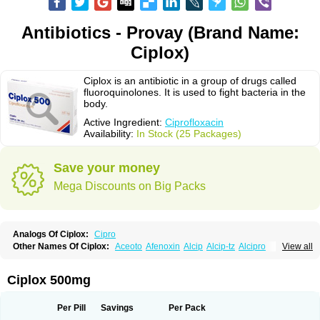
Antibiotics - Provay (Brand Name:
Ciplox)
Ciplox is an antibiotic in a group of drugs called
fluoroquinolones. It is used to fight bacteria in the
body.
Active Ingredient:
Ciprofloxacin
Availability:
In Stock (25 Packages)
Save your money
Mega Discounts on Big Packs
Analogs Of Ciplox:
Cipro
Other Names Of Ciplox:
Aceoto
Afenoxin
Alcip
Alcip-tz
Alcipro
View all
Alciprocin
Amiflox
Amplibiotic
Ancipro
Angyr
Antox
Aprocin
Argeflox
Aristin
Atibax c
Bacipro
Bacproin
Bactall
Bactiflox
Bactin
Bactiprox
Baflox
Balepton
Baquinor
Belmacina
Benprox
Benzing
Bernoflox
Ciplox 500mg
Beuflox
Biamotil
Biocipro
Biofloxcin
Biofloxin
Biotic
Bivorilan
Brubiol
C-flox
Cebran
Cetafloxo
Cetraxal
Cetraxal otico
Ciditan
Cidrops
Cifga
Cifin
Ciflex
Cifloc
Ciflodal
Cifloptic
Ciflos
Ciflosacin
Ciflosin
Ciflot
Ciflox
Per Pill
Savings
Per Pack
Cifloxacin
Cifloxager
Cifloxin
Cifloxinal
Cifox
Cifroquinon
Cifrotil
Cigram