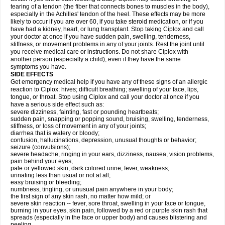
tearing of a tendon (the fiber that connects bones to muscles in the body),
especially in the Achilles' tendon of the heel. These effects may be more
likely to occur if you are over 60, if you take steroid medication, or if you
have had a kidney, heart, or lung transplant. Stop taking Ciplox and call
your doctor at once if you have sudden pain, swelling, tenderness,
stiffness, or movement problems in any of your joints. Rest the joint until
you receive medical care or instructions. Do not share Ciplox with
another person (especially a child), even if they have the same
symptoms you have.
SIDE EFFECTS
Get emergency medical help if you have any of these signs of an allergic
reaction to Ciplox: hives; difficult breathing; swelling of your face, lips,
tongue, or throat. Stop using Ciplox and call your doctor at once if you
have a serious side effect such as:
severe dizziness, fainting, fast or pounding heartbeats;
sudden pain, snapping or popping sound, bruising, swelling, tenderness,
stiffness, or loss of movement in any of your joints;
diarrhea that is watery or bloody;
confusion, hallucinations, depression, unusual thoughts or behavior;
seizure (convulsions);
severe headache, ringing in your ears, dizziness, nausea, vision problems,
pain behind your eyes;
pale or yellowed skin, dark colored urine, fever, weakness;
urinating less than usual or not at all;
easy bruising or bleeding;
numbness, tingling, or unusual pain anywhere in your body;
the first sign of any skin rash, no matter how mild; or
severe skin reaction -- fever, sore throat, swelling in your face or tongue,
burning in your eyes, skin pain, followed by a red or purple skin rash that
spreads (especially in the face or upper body) and causes blistering and
peeling.