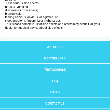
Less serious side effects:
nausea, vomiting;
dizziness or drowsiness;
blurred vision;
feeling nervous, anxious, or agitated; or
sleep problems (insomnia or nightmares).
This is not a complete list of side effects and others may occur. Call your
doctor for medical advice about side effects.
ABOUT US
BESTSELLERS
TESTIMONIALS
FAQ
POLICY
CONTACT US