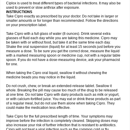
Neocip
Neoflox
Neofloxin
Nilaflox
Nivoflox
Nobricina
Novoquin
Ciplox is used to treat different types of bacterial infections. It may also be
Novoxacil
Numen
Ocefax
Octabid
Odicip-oz
Oflono-3
Ofoxin
Oftacilox
used to prevent or slow anthrax after exposure.
Oftaciprox
Omacip
Omaflaxina
Opecipro
Opthaflox
Orcipro
Orpic
INSTRUCTIONS
Osmoflox
Otanol
Otosat
Otosec
Otospon
Patox
Peiton
Phaproxin
Piprol
Take Cipro exactly as prescribed by your doctor. Do not take in larger or
Plenolyt
Pms-ciprofloxacin
Poncoflox
Primol
Probiox
Prociflor
Proflaxin
smaller amounts or for longer than recommended. Follow the directions
Proflox
Profloxin
Proquin
Provay
Proxacin
Proxcip
Proxitor
Qinosyn
on your prescription label.
Qinox
Quamiprox
Quidex
Quilox
Quinobact
Quinobiotic
Quinoftal
Quinopron
Quinotic
Quinox
Quintor
Quiprime
Qupron
Ravalton
Recipro
Take Cipro with a full glass of water (8 ounces). Drink several extra
Remena
Renator
Revion
Rexner
Rigoran
Rindoflox
Robinex
Rocipro
glasses of fluid each day while you are taking this medicine. Cipro may
Roflazin
Sanfloks
Sanset
Sarf
Scanax
Sepcen
Septicide
Septocipro
be taken with or without food, but take it at the same time each day.
Serviflox
Shipkisanon
Sifloks
Siflox
Siprobel
Siprogut
Siprosan
Sivastan
Shake the oral suspension (liquid) for at least 15 seconds just before you
Sophixin
Suiflox
Superocin
Supraflox
Synalotic
Tequinol
Topistin
measure a dose. To be sure you get the correct dose, measure the liquid
Truoxin
Tyflox
Ufexil
Uflox
Ultramicina
Unex
Urigram
Urigram f
Urobac
Urodixin
with a marked measuring spoon or medicine cup, not with a regular table
Uroxin
Utiminx
Vioquin
Viprolox
Voflacin
Wiaflox
Xbac
Ximex cylowam
Xirocip
Zeniflox
Zindolin
Zolina
Zumaflox
spoon. If you do not have a dose-measuring device, ask your pharmacist
for one.
When taking the Cipro oral liquid, swallow it without chewing the
medicine beads you may notice in the liquid.
Do not crush, chew, or break an extended-release tablet. Swallow it
whole. Breaking the pill may cause too much of the drug to be released
at one time. Do not take Cipro with dairy products such as milk or yogurt,
or with calcium-fortified juice. You may eat or drink these products as part
of a regular meal, but do not use them alone when taking Cipro. They
could make the medication less effective.
Take Cipro for the full prescribed length of time. Your symptoms may
improve before the infection is completely cleared. Skipping doses may
also increase your risk of further infection that is resistant to antibiotics.
Cipro will not treat a viral infection such as the common cold or flu.