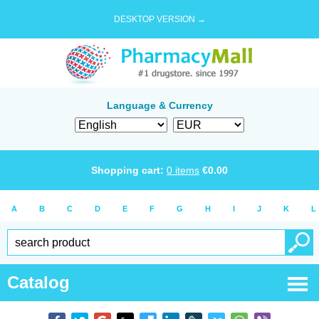
DESKTOP VERSION →
Language & Currency
Shopping cart:
0
items
€
0.00
A
B
C
D
E
F
G
H
I
J
K
L
Catalog