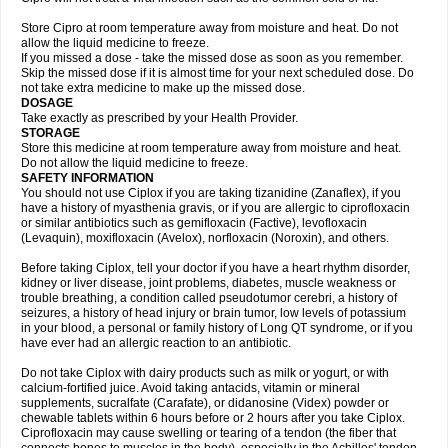
Store Cipro at room temperature away from moisture and heat. Do not
allow the liquid medicine to freeze.
If you missed a dose - take the missed dose as soon as you remember.
Skip the missed dose if it is almost time for your next scheduled dose. Do
not take extra medicine to make up the missed dose.
DOSAGE
Take exactly as prescribed by your Health Provider.
STORAGE
Store this medicine at room temperature away from moisture and heat.
Do not allow the liquid medicine to freeze.
SAFETY INFORMATION
You should not use Ciplox if you are taking tizanidine (Zanaflex), if you
have a history of myasthenia gravis, or if you are allergic to ciprofloxacin
or similar antibiotics such as gemifloxacin (Factive), levofloxacin
(Levaquin), moxifloxacin (Avelox), norfloxacin (Noroxin), and others.
Before taking Ciplox, tell your doctor if you have a heart rhythm disorder,
kidney or liver disease, joint problems, diabetes, muscle weakness or
trouble breathing, a condition called pseudotumor cerebri, a history of
seizures, a history of head injury or brain tumor, low levels of potassium
in your blood, a personal or family history of Long QT syndrome, or if you
have ever had an allergic reaction to an antibiotic.
Do not take Ciplox with dairy products such as milk or yogurt, or with
calcium-fortified juice. Avoid taking antacids, vitamin or mineral
supplements, sucralfate (Carafate), or didanosine (Videx) powder or
chewable tablets within 6 hours before or 2 hours after you take Ciplox.
Ciprofloxacin may cause swelling or tearing of a tendon (the fiber that