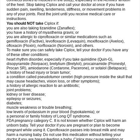
connects bones to muscles in the body), especially in the Achilles' tendon
of the heel. Stop taking Ciplox and call your doctor at once if you have
sudden pain, swelling, tenderness, stiffness, or movement problems in
any of your joints. Rest the joint until you receive medical care or
instructions.
You should NOT take
Ciplox if:
you are also taking tizanidine (Zanaflex);
you have a history of myasthenia gravis; or
you are allergic to ciprofloxacin or similar medications such as
gemifloxacin (Factive), levofloxacin (Levaquin), moxifloxacin (Avelox),
ofloxacin (Floxin), norfloxacin (Noroxin), and others.
To make sure you can safely take Ciplox, tell your doctor if you have any
of these other conditions:
heart rhythm disorder, especially if you take quinidine (Quin-G),
disopyramide (Norpace), bretylium (Bretylol), procainamide (Pronestyl,
Procan SR), amiodarone (Cordarone, Pacerone), or sotalol (Betapace);
a history of head injury or brain tumor;
a condition called pseudotumor cerebri (high pressure inside the skull that
may cause headaches, vision loss, or other symptoms);
a history of allergic reaction to an antibiotic;
joint problems;
kidney or liver disease;
epilepsy or seizures;
diabetes;
muscle weakness or trouble breathing;
low levels of potassium in your blood (hypokalemia); or
a personal or family history of Long QT syndrome.
FDA pregnancy category C. It is not known whether Ciplox will harm an
unborn baby. Tell your doctor if you are pregnant or plan to become
pregnant while using it. Ciprofloxacin passes into breast milk and may
harm a nursing baby. Do not use this medication without telling your
doctor if you are breast-feeding a baby. Ciplox may cause swelling or