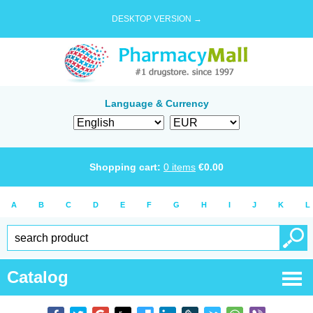
DESKTOP VERSION →
Language & Currency
Shopping cart:
0
items
€
0.00
A
B
C
D
E
F
G
H
I
J
K
L
Catalog