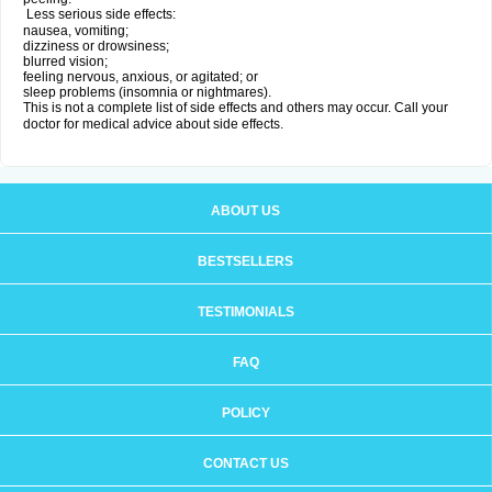
Less serious side effects:
nausea, vomiting;
dizziness or drowsiness;
blurred vision;
feeling nervous, anxious, or agitated; or
sleep problems (insomnia or nightmares).
This is not a complete list of side effects and others may occur. Call your
doctor for medical advice about side effects.
ABOUT US
BESTSELLERS
TESTIMONIALS
FAQ
POLICY
CONTACT US