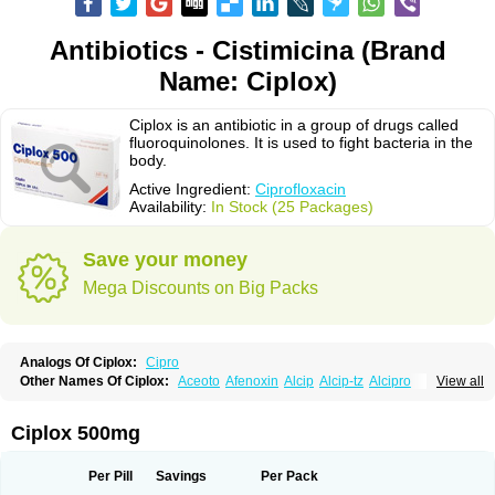
Antibiotics - Cistimicina (Brand
Name: Ciplox)
Ciplox is an antibiotic in a group of drugs called
fluoroquinolones. It is used to fight bacteria in the
body.
Active Ingredient:
Ciprofloxacin
Availability:
In Stock (25 Packages)
Save your money
Mega Discounts on Big Packs
Analogs Of Ciplox:
Cipro
Other Names Of Ciplox:
Aceoto
Afenoxin
Alcip
Alcip-tz
Alcipro
View all
Alciprocin
Amiflox
Amplibiotic
Ancipro
Angyr
Antox
Aprocin
Argeflox
Aristin
Atibax c
Bacipro
Bacproin
Bactall
Bactiflox
Bactin
Bactiprox
Baflox
Balepton
Baquinor
Belmacina
Benprox
Benzing
Bernoflox
Ciplox 500mg
Beuflox
Biamotil
Biocipro
Biofloxcin
Biofloxin
Biotic
Bivorilan
Brubiol
C-flox
Cebran
Cetafloxo
Cetraxal
Cetraxal otico
Ciditan
Cidrops
Cifga
Cifin
Ciflex
Cifloc
Ciflodal
Cifloptic
Ciflos
Ciflosacin
Ciflosin
Ciflot
Ciflox
Per Pill
Savings
Per Pack
Cifloxacin
Cifloxager
Cifloxin
Cifloxinal
Cifox
Cifroquinon
Cifrotil
Cigram