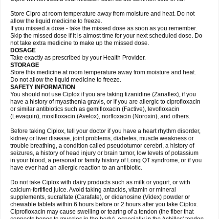
Store Cipro at room temperature away from moisture and heat. Do not
allow the liquid medicine to freeze.
If you missed a dose - take the missed dose as soon as you remember.
Skip the missed dose if it is almost time for your next scheduled dose. Do
not take extra medicine to make up the missed dose.
DOSAGE
Take exactly as prescribed by your Health Provider.
STORAGE
Store this medicine at room temperature away from moisture and heat.
Do not allow the liquid medicine to freeze.
SAFETY INFORMATION
You should not use Ciplox if you are taking tizanidine (Zanaflex), if you
have a history of myasthenia gravis, or if you are allergic to ciprofloxacin
or similar antibiotics such as gemifloxacin (Factive), levofloxacin
(Levaquin), moxifloxacin (Avelox), norfloxacin (Noroxin), and others.
Before taking Ciplox, tell your doctor if you have a heart rhythm disorder,
kidney or liver disease, joint problems, diabetes, muscle weakness or
trouble breathing, a condition called pseudotumor cerebri, a history of
seizures, a history of head injury or brain tumor, low levels of potassium
in your blood, a personal or family history of Long QT syndrome, or if you
have ever had an allergic reaction to an antibiotic.
Do not take Ciplox with dairy products such as milk or yogurt, or with
calcium-fortified juice. Avoid taking antacids, vitamin or mineral
supplements, sucralfate (Carafate), or didanosine (Videx) powder or
chewable tablets within 6 hours before or 2 hours after you take Ciplox.
Ciprofloxacin may cause swelling or tearing of a tendon (the fiber that