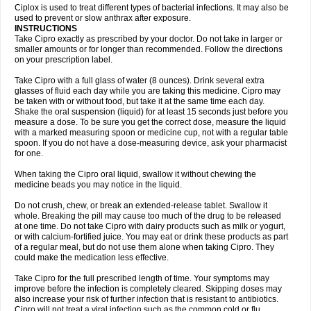
Neocip
Neoflox
Neofloxin
Nilaflox
Nivoflox
Nobricina
Novoquin
Ciplox is used to treat different types of bacterial infections. It may also be
Novoxacil
Numen
Ocefax
Octabid
Odicip-oz
Oflono-3
Ofoxin
Oftacilox
used to prevent or slow anthrax after exposure.
Oftaciprox
Omacip
Omaflaxina
Opecipro
Opthaflox
Orcipro
Orpic
INSTRUCTIONS
Osmoflox
Otanol
Otosat
Otosec
Otospon
Patox
Peiton
Phaproxin
Piprol
Take Cipro exactly as prescribed by your doctor. Do not take in larger or
Plenolyt
Pms-ciprofloxacin
Poncoflox
Primol
Probiox
Prociflor
Proflaxin
smaller amounts or for longer than recommended. Follow the directions
Proflox
Profloxin
Proquin
Provay
Proxacin
Proxcip
Proxitor
Qinosyn
on your prescription label.
Qinox
Quamiprox
Quidex
Quilox
Quinobact
Quinobiotic
Quinoftal
Quinopron
Quinotic
Quinox
Quintor
Quiprime
Qupron
Ravalton
Recipro
Take Cipro with a full glass of water (8 ounces). Drink several extra
Remena
Renator
Revion
Rexner
Rigoran
Rindoflox
Robinex
Rocipro
glasses of fluid each day while you are taking this medicine. Cipro may
Roflazin
Sanfloks
Sanset
Sarf
Scanax
Sepcen
Septicide
Septocipro
be taken with or without food, but take it at the same time each day.
Serviflox
Shipkisanon
Sifloks
Siflox
Siprobel
Siprogut
Siprosan
Sivastan
Shake the oral suspension (liquid) for at least 15 seconds just before you
Sophixin
Suiflox
Superocin
Supraflox
Synalotic
Tequinol
Topistin
measure a dose. To be sure you get the correct dose, measure the liquid
Truoxin
Tyflox
Ufexil
Uflox
Ultramicina
Unex
Urigram
Urigram f
Urobac
Urodixin
with a marked measuring spoon or medicine cup, not with a regular table
Uroxin
Utiminx
Vioquin
Viprolox
Voflacin
Wiaflox
Xbac
Ximex cylowam
Xirocip
Zeniflox
Zindolin
Zolina
Zumaflox
spoon. If you do not have a dose-measuring device, ask your pharmacist
for one.
When taking the Cipro oral liquid, swallow it without chewing the
medicine beads you may notice in the liquid.
Do not crush, chew, or break an extended-release tablet. Swallow it
whole. Breaking the pill may cause too much of the drug to be released
at one time. Do not take Cipro with dairy products such as milk or yogurt,
or with calcium-fortified juice. You may eat or drink these products as part
of a regular meal, but do not use them alone when taking Cipro. They
could make the medication less effective.
Take Cipro for the full prescribed length of time. Your symptoms may
improve before the infection is completely cleared. Skipping doses may
also increase your risk of further infection that is resistant to antibiotics.
Cipro will not treat a viral infection such as the common cold or flu.