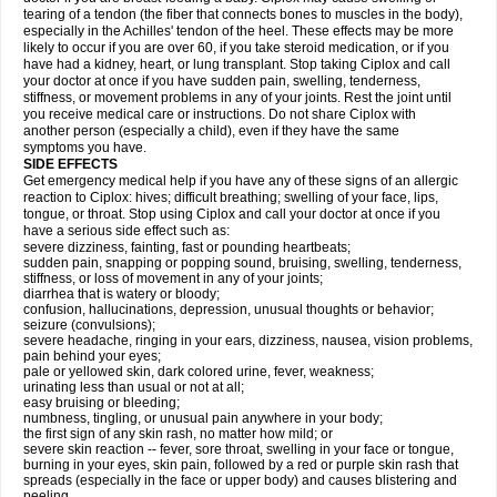
tearing of a tendon (the fiber that connects bones to muscles in the body),
especially in the Achilles' tendon of the heel. These effects may be more
likely to occur if you are over 60, if you take steroid medication, or if you
have had a kidney, heart, or lung transplant. Stop taking Ciplox and call
your doctor at once if you have sudden pain, swelling, tenderness,
stiffness, or movement problems in any of your joints. Rest the joint until
you receive medical care or instructions. Do not share Ciplox with
another person (especially a child), even if they have the same
symptoms you have.
SIDE EFFECTS
Get emergency medical help if you have any of these signs of an allergic
reaction to Ciplox: hives; difficult breathing; swelling of your face, lips,
tongue, or throat. Stop using Ciplox and call your doctor at once if you
have a serious side effect such as:
severe dizziness, fainting, fast or pounding heartbeats;
sudden pain, snapping or popping sound, bruising, swelling, tenderness,
stiffness, or loss of movement in any of your joints;
diarrhea that is watery or bloody;
confusion, hallucinations, depression, unusual thoughts or behavior;
seizure (convulsions);
severe headache, ringing in your ears, dizziness, nausea, vision problems,
pain behind your eyes;
pale or yellowed skin, dark colored urine, fever, weakness;
urinating less than usual or not at all;
easy bruising or bleeding;
numbness, tingling, or unusual pain anywhere in your body;
the first sign of any skin rash, no matter how mild; or
severe skin reaction -- fever, sore throat, swelling in your face or tongue,
burning in your eyes, skin pain, followed by a red or purple skin rash that
spreads (especially in the face or upper body) and causes blistering and
peeling.