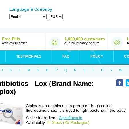
Language & Currency
Free Pills
1,000,000 customers
with every order
quality, privacy, secure
b
TESTIMONIALS
FAQ
POLICY
CO
J
K
L
M
N
O
P
Q
R
S
T
U
V
W
tibiotics - Lox (Brand Name:
plox)
Ciplox is an antibiotic in a group of drugs called
fluoroquinolones. It is used to fight bacteria in the body.
Active Ingredient:
Ciprofloxacin
Availability:
In Stock (25 Packages)