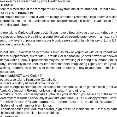
ake exactly as prescribed by your Health Provider.
STORAGE
tore this medicine at room temperature away from moisture and heat. Do not allow t
SAFETY INFORMATION
ou should not use Ciplox if you are taking tizanidine (Zanaflex), if you have a histor
o ciprofloxacin or similar antibiotics such as gemifloxacin (Factive), levofloxacin (L
Noroxin), and others.
efore taking Ciplox, tell your doctor if you have a heart rhythm disorder, kidney or 
eakness or trouble breathing, a condition called pseudotumor cerebri, a history of s
umor, low levels of potassium in your blood, a personal or family history of Long QT
eaction to an antibiotic.
o not take Ciplox with dairy products such as milk or yogurt, or with calcium-fortifie
ineral supplements, sucralfate (Carafate), or didanosine (Videx) powder or chewabl
fter you take Ciplox. Ciprofloxacin may cause swelling or tearing of a tendon (the f
ody), especially in the Achilles' tendon of the heel. Stop taking Ciplox and call you
welling, tenderness, stiffness, or movement problems in any of your joints. Rest the 
nstructions.
You should NOT take
Ciplox if:
ou are also taking tizanidine (Zanaflex);
ou have a history of myasthenia gravis; or
ou are allergic to ciprofloxacin or similar medications such as gemifloxacin (Factive
Avelox), ofloxacin (Floxin), norfloxacin (Noroxin), and others.
o make sure you can safely take Ciplox, tell your doctor if you have any of these ot
eart rhythm disorder, especially if you take quinidine (Quin-G), disopyramide (Norp
Pronestyl, Procan SR), amiodarone (Cordarone, Pacerone), or sotalol (Betapace);
 history of head injury or brain tumor;
 condition called pseudotumor cerebri (high pressure inside the skull that may cau
 history of allergic reaction to an antibiotic;
oint problems;