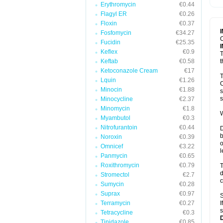
Erythromycin
€0.44
T
V
Flagyl ER
€0.26
Floxin
€0.37
Fosfomycin
€34.27
C
Fucidin
€25.35
Keflex
€0.9
T
Keftab
€0.58
t
Ketoconazole Cream
€17
T
Lquin
€1.26
C
Minocin
€1.88
s
s
Minocycline
€2.37
Minomycin
€1.8
W
Myambutol
€0.3
Nitrofurantoin
€0.44
D
b
Noroxin
€0.39
o
Omnicef
€3.22
l
Panmycin
€0.65
Roxithromycin
€0.79
T
d
Stromectol
€2.7
c
Sumycin
€0.28
Suprax
€0.97
S
Terramycin
€0.27
I
s
Tetracycline
€0.3
Tinidazole
€0.85