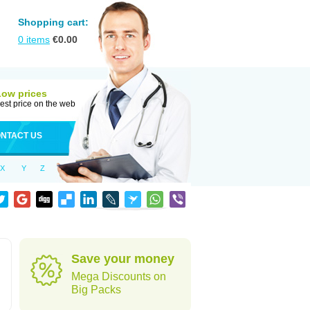
Shopping cart:
0
items
€
0.00
Low prices
est price on the web
NTACT US
X
Y
Z
Save your money
Mega Discounts on
Big Packs