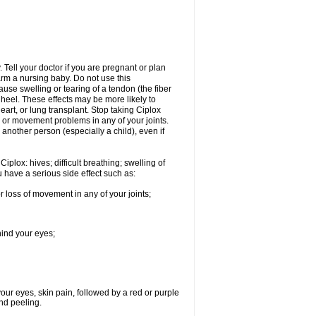
Tell your doctor if you are pregnant or plan
rm a nursing baby. Do not use this
ause swelling or tearing of a tendon (the fiber
 heel. These effects may be more likely to
heart, or lung transplant. Stop taking Ciplox
, or movement problems in any of your joints.
 another person (especially a child), even if
plox: hives; difficult breathing; swelling of
ou have a serious side effect such as:
r loss of movement in any of your joints;
hind your eyes;
 your eyes, skin pain, followed by a red or purple
and peeling.