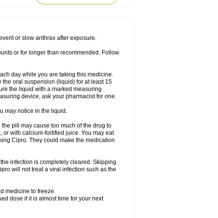
rodixin
Uroxin
Utiminx
Vioquin
Viprolox
prevent or slow anthrax after exposure.
mounts or for longer than recommended. Follow
 each day while you are taking this medicine.
the oral suspension (liquid) for at least 15
ure the liquid with a marked measuring
asuring device, ask your pharmacist for one.
 may notice in the liquid.
 the pill may cause too much of the drug to
 or with calcium-fortified juice. You may eat
taking Cipro. They could make the medication
the infection is completely cleared. Skipping
pro will not treat a viral infection such as the
d medicine to freeze.
 dose if it is almost time for your next