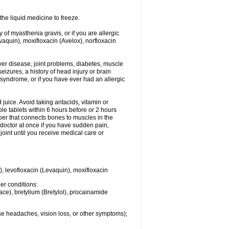
he liquid medicine to freeze.
y of myasthenia gravis, or if you are allergic
evaquin), moxifloxacin (Avelox), norfloxacin
liver disease, joint problems, diabetes, muscle
eizures, a history of head injury or brain
 syndrome, or if you have ever had an allergic
d juice. Avoid taking antacids, vitamin or
e tablets within 6 hours before or 2 hours
iber that connects bones to muscles in the
r doctor at once if you have sudden pain,
joint until you receive medical care or
), levofloxacin (Levaquin), moxifloxacin
her conditions:
ace), bretylium (Bretylol), procainamide
se headaches, vision loss, or other symptoms);