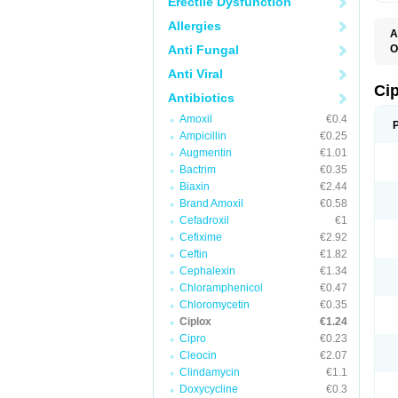
Erectile Dysfunction
Allergies
A
Anti Fungal
O
A
Anti Viral
B
C
Ci
Antibiotics
C
C
Amoxil
€0.4
C
Ampicillin
€0.25
C
C
Augmentin
€1.01
C
Bactrim
€0.35
C
C
Biaxin
€2.44
C
Brand Amoxil
€0.58
C
Cefadroxil
€1
C
C
Cefixime
€2.92
D
Ceftin
€1.82
F
Cephalexin
€1.34
F
G
Chloramphenicol
€0.47
J
Chloromycetin
€0.35
L
Ciplox
€1.24
M
O
Cipro
€0.23
O
Cleocin
€2.07
P
Clindamycin
€1.1
Q
R
Doxycycline
€0.3
S