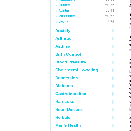
T
Trimox
€0.35
S
Vantin
€1.94
Zithromax
€0.57
Y
Zyvox
€7.28
t
(
Anxiety
B
Arthritis
w
t
Asthma
r
Birth Control
D
Blood Pressure
m
a
Cholesterol Lowering
b
s
Depression
i
Diabetes
y
Gastrointestinal
y
y
Hair Loss
(
T
Heart Disease
h
(
Herbals
a
a
Men's Health
a
j