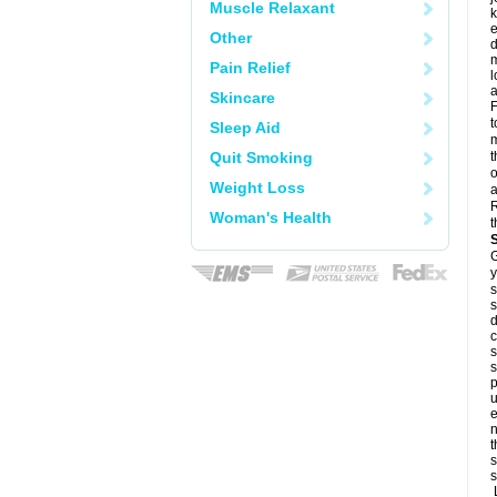
Muscle Relaxant
k
e
Other
d
m
Pain Relief
l
a
Skincare
F
t
Sleep Aid
m
Quit Smoking
t
o
Weight Loss
a
R
Woman's Health
t
G
y
s
s
d
c
s
s
p
u
e
n
t
s
s
L