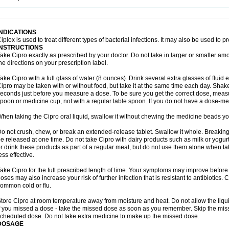
opistin
Truoxin
Tyflox
Ufexil
Uflox
Ultramicina
Unex
Urigram
Urigram f
Urobac
U
oflacin
Wiaflox
Xbac
Ximex cylowam
Xirocip
Zeniflox
Zindolin
Zolina
Zumaflox
INDICATIONS
iplox is used to treat different types of bacterial infections. It may also be used to 
INSTRUCTIONS
ake Cipro exactly as prescribed by your doctor. Do not take in larger or smaller a
he directions on your prescription label.
ake Cipro with a full glass of water (8 ounces). Drink several extra glasses of fluid
ipro may be taken with or without food, but take it at the same time each day. Shake 
econds just before you measure a dose. To be sure you get the correct dose, meas
poon or medicine cup, not with a regular table spoon. If you do not have a dose-me
hen taking the Cipro oral liquid, swallow it without chewing the medicine beads you
o not crush, chew, or break an extended-release tablet. Swallow it whole. Breaking
e released at one time. Do not take Cipro with dairy products such as milk or yogurt,
r drink these products as part of a regular meal, but do not use them alone when 
ess effective.
ake Cipro for the full prescribed length of time. Your symptoms may improve before 
oses may also increase your risk of further infection that is resistant to antibiotics. Ci
ommon cold or flu.
tore Cipro at room temperature away from moisture and heat. Do not allow the liqui
f you missed a dose - take the missed dose as soon as you remember. Skip the missed
cheduled dose. Do not take extra medicine to make up the missed dose.
DOSAGE