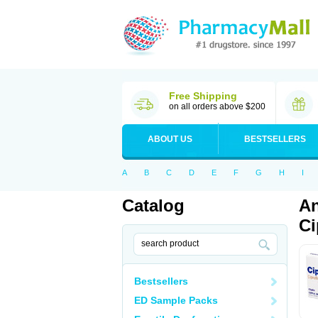
Free Shipping
on all orders above $200
ABOUT US
BESTSELLERS
A
B
C
D
E
F
G
H
I
Catalog
An
Ci
Bestsellers
ED Sample Packs