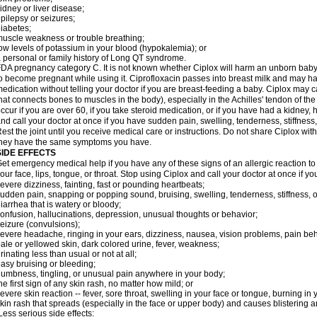
idney or liver disease;
pilepsy or seizures;
iabetes;
uscle weakness or trouble breathing;
ow levels of potassium in your blood (hypokalemia); or
 personal or family history of Long QT syndrome.
DA pregnancy category C. It is not known whether Ciplox will harm an unborn baby. 
o become pregnant while using it. Ciprofloxacin passes into breast milk and may ha
edication without telling your doctor if you are breast-feeding a baby. Ciplox may c
hat connects bones to muscles in the body), especially in the Achilles' tendon of the
ccur if you are over 60, if you take steroid medication, or if you have had a kidney, 
nd call your doctor at once if you have sudden pain, swelling, tenderness, stiffness
est the joint until you receive medical care or instructions. Do not share Ciplox with
hey have the same symptoms you have.
SIDE EFFECTS
et emergency medical help if you have any of these signs of an allergic reaction to Ci
our face, lips, tongue, or throat. Stop using Ciplox and call your doctor at once if y
evere dizziness, fainting, fast or pounding heartbeats;
udden pain, snapping or popping sound, bruising, swelling, tenderness, stiffness, o
iarrhea that is watery or bloody;
onfusion, hallucinations, depression, unusual thoughts or behavior;
eizure (convulsions);
evere headache, ringing in your ears, dizziness, nausea, vision problems, pain be
ale or yellowed skin, dark colored urine, fever, weakness;
rinating less than usual or not at all;
asy bruising or bleeding;
umbness, tingling, or unusual pain anywhere in your body;
he first sign of any skin rash, no matter how mild; or
evere skin reaction -- fever, sore throat, swelling in your face or tongue, burning in
kin rash that spreads (especially in the face or upper body) and causes blistering 
ess serious side effects: