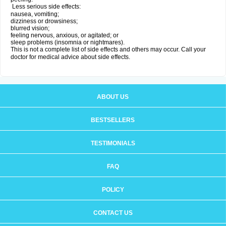
Less serious side effects:
nausea, vomiting;
dizziness or drowsiness;
blurred vision;
feeling nervous, anxious, or agitated; or
sleep problems (insomnia or nightmares).
This is not a complete list of side effects and others may occur. Call your
doctor for medical advice about side effects.
ABOUT US
BESTSELLERS
TESTIMONIALS
FAQ
POLICY
CONTACT US