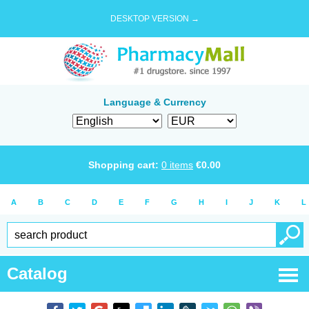
DESKTOP VERSION →
Language & Currency
Shopping cart:
0
items
€
0.00
A
B
C
D
E
F
G
H
I
J
K
L
Catalog