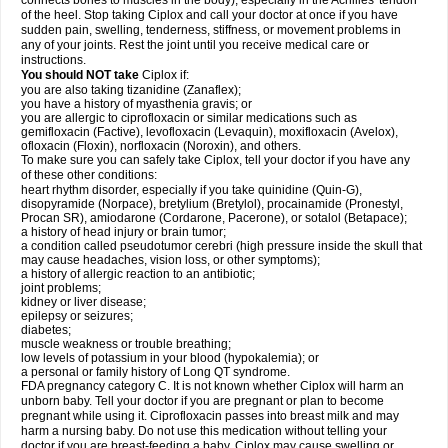
connects bones to muscles in the body), especially in the Achilles' tendon
of the heel. Stop taking Ciplox and call your doctor at once if you have
sudden pain, swelling, tenderness, stiffness, or movement problems in
any of your joints. Rest the joint until you receive medical care or
instructions.
You should NOT take
Ciplox if:
you are also taking tizanidine (Zanaflex);
you have a history of myasthenia gravis; or
you are allergic to ciprofloxacin or similar medications such as
gemifloxacin (Factive), levofloxacin (Levaquin), moxifloxacin (Avelox),
ofloxacin (Floxin), norfloxacin (Noroxin), and others.
To make sure you can safely take Ciplox, tell your doctor if you have any
of these other conditions:
heart rhythm disorder, especially if you take quinidine (Quin-G),
disopyramide (Norpace), bretylium (Bretylol), procainamide (Pronestyl,
Procan SR), amiodarone (Cordarone, Pacerone), or sotalol (Betapace);
a history of head injury or brain tumor;
a condition called pseudotumor cerebri (high pressure inside the skull that
may cause headaches, vision loss, or other symptoms);
a history of allergic reaction to an antibiotic;
joint problems;
kidney or liver disease;
epilepsy or seizures;
diabetes;
muscle weakness or trouble breathing;
low levels of potassium in your blood (hypokalemia); or
a personal or family history of Long QT syndrome.
FDA pregnancy category C. It is not known whether Ciplox will harm an
unborn baby. Tell your doctor if you are pregnant or plan to become
pregnant while using it. Ciprofloxacin passes into breast milk and may
harm a nursing baby. Do not use this medication without telling your
doctor if you are breast-feeding a baby. Ciplox may cause swelling or