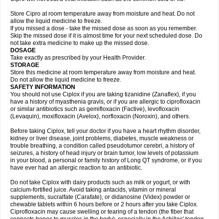
Store Cipro at room temperature away from moisture and heat. Do not
allow the liquid medicine to freeze.
If you missed a dose - take the missed dose as soon as you remember.
Skip the missed dose if it is almost time for your next scheduled dose. Do
not take extra medicine to make up the missed dose.
DOSAGE
Take exactly as prescribed by your Health Provider.
STORAGE
Store this medicine at room temperature away from moisture and heat.
Do not allow the liquid medicine to freeze.
SAFETY INFORMATION
You should not use Ciplox if you are taking tizanidine (Zanaflex), if you
have a history of myasthenia gravis, or if you are allergic to ciprofloxacin
or similar antibiotics such as gemifloxacin (Factive), levofloxacin
(Levaquin), moxifloxacin (Avelox), norfloxacin (Noroxin), and others.
Before taking Ciplox, tell your doctor if you have a heart rhythm disorder,
kidney or liver disease, joint problems, diabetes, muscle weakness or
trouble breathing, a condition called pseudotumor cerebri, a history of
seizures, a history of head injury or brain tumor, low levels of potassium
in your blood, a personal or family history of Long QT syndrome, or if you
have ever had an allergic reaction to an antibiotic.
Do not take Ciplox with dairy products such as milk or yogurt, or with
calcium-fortified juice. Avoid taking antacids, vitamin or mineral
supplements, sucralfate (Carafate), or didanosine (Videx) powder or
chewable tablets within 6 hours before or 2 hours after you take Ciplox.
Ciprofloxacin may cause swelling or tearing of a tendon (the fiber that