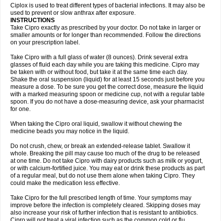
Neocip
Neoflox
Neofloxin
Nilaflox
Nivoflox
Nobricina
Novoquin
Ciplox is used to treat different types of bacterial infections. It may also be
Novoxacil
Numen
Ocefax
Octabid
Odicip-oz
Oflono-3
Ofoxin
Oftacilox
used to prevent or slow anthrax after exposure.
Oftaciprox
Omacip
Omaflaxina
Opecipro
Opthaflox
Orcipro
Orpic
INSTRUCTIONS
Osmoflox
Otanol
Otosat
Otosec
Otospon
Patox
Peiton
Phaproxin
Piprol
Take Cipro exactly as prescribed by your doctor. Do not take in larger or
Plenolyt
Pms-ciprofloxacin
Poncoflox
Primol
Probiox
Prociflor
Proflaxin
smaller amounts or for longer than recommended. Follow the directions
Proflox
Profloxin
Proquin
Provay
Proxacin
Proxcip
Proxitor
Qinosyn
on your prescription label.
Qinox
Quamiprox
Quidex
Quilox
Quinobact
Quinobiotic
Quinoftal
Quinopron
Quinotic
Quinox
Quintor
Quiprime
Qupron
Ravalton
Recipro
Take Cipro with a full glass of water (8 ounces). Drink several extra
Remena
Renator
Revion
Rexner
Rigoran
Rindoflox
Robinex
Rocipro
glasses of fluid each day while you are taking this medicine. Cipro may
Roflazin
Sanfloks
Sanset
Sarf
Scanax
Sepcen
Septicide
Septocipro
be taken with or without food, but take it at the same time each day.
Serviflox
Shipkisanon
Sifloks
Siflox
Siprobel
Siprogut
Siprosan
Sivastan
Shake the oral suspension (liquid) for at least 15 seconds just before you
Sophixin
Suiflox
Superocin
Supraflox
Synalotic
Tequinol
Topistin
measure a dose. To be sure you get the correct dose, measure the liquid
Truoxin
Tyflox
Ufexil
Uflox
Ultramicina
Unex
Urigram
Urigram f
Urobac
Urodixin
with a marked measuring spoon or medicine cup, not with a regular table
Uroxin
Utiminx
Vioquin
Viprolox
Voflacin
Wiaflox
Xbac
Ximex cylowam
Xirocip
Zeniflox
Zindolin
Zolina
Zumaflox
spoon. If you do not have a dose-measuring device, ask your pharmacist
for one.
When taking the Cipro oral liquid, swallow it without chewing the
medicine beads you may notice in the liquid.
Do not crush, chew, or break an extended-release tablet. Swallow it
whole. Breaking the pill may cause too much of the drug to be released
at one time. Do not take Cipro with dairy products such as milk or yogurt,
or with calcium-fortified juice. You may eat or drink these products as part
of a regular meal, but do not use them alone when taking Cipro. They
could make the medication less effective.
Take Cipro for the full prescribed length of time. Your symptoms may
improve before the infection is completely cleared. Skipping doses may
also increase your risk of further infection that is resistant to antibiotics.
Cipro will not treat a viral infection such as the common cold or flu.