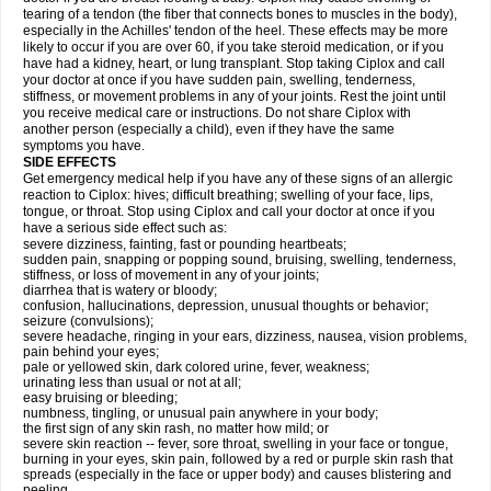
tearing of a tendon (the fiber that connects bones to muscles in the body),
especially in the Achilles' tendon of the heel. These effects may be more
likely to occur if you are over 60, if you take steroid medication, or if you
have had a kidney, heart, or lung transplant. Stop taking Ciplox and call
your doctor at once if you have sudden pain, swelling, tenderness,
stiffness, or movement problems in any of your joints. Rest the joint until
you receive medical care or instructions. Do not share Ciplox with
another person (especially a child), even if they have the same
symptoms you have.
SIDE EFFECTS
Get emergency medical help if you have any of these signs of an allergic
reaction to Ciplox: hives; difficult breathing; swelling of your face, lips,
tongue, or throat. Stop using Ciplox and call your doctor at once if you
have a serious side effect such as:
severe dizziness, fainting, fast or pounding heartbeats;
sudden pain, snapping or popping sound, bruising, swelling, tenderness,
stiffness, or loss of movement in any of your joints;
diarrhea that is watery or bloody;
confusion, hallucinations, depression, unusual thoughts or behavior;
seizure (convulsions);
severe headache, ringing in your ears, dizziness, nausea, vision problems,
pain behind your eyes;
pale or yellowed skin, dark colored urine, fever, weakness;
urinating less than usual or not at all;
easy bruising or bleeding;
numbness, tingling, or unusual pain anywhere in your body;
the first sign of any skin rash, no matter how mild; or
severe skin reaction -- fever, sore throat, swelling in your face or tongue,
burning in your eyes, skin pain, followed by a red or purple skin rash that
spreads (especially in the face or upper body) and causes blistering and
peeling.