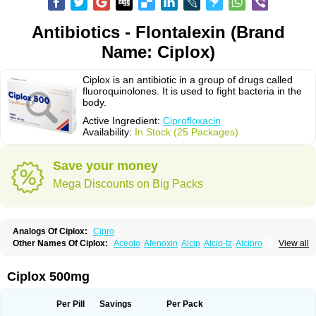
Antibiotics - Flontalexin (Brand
Name: Ciplox)
Ciplox is an antibiotic in a group of drugs called
fluoroquinolones. It is used to fight bacteria in the
body.
Active Ingredient:
Ciprofloxacin
Availability:
In Stock (25 Packages)
Save your money
Mega Discounts on Big Packs
Analogs Of Ciplox:
Cipro
Other Names Of Ciplox:
Aceoto
Afenoxin
Alcip
Alcip-tz
Alcipro
View all
Alciprocin
Amiflox
Amplibiotic
Ancipro
Angyr
Antox
Aprocin
Argeflox
Aristin
Atibax c
Bacipro
Bacproin
Bactall
Bactiflox
Bactin
Bactiprox
Baflox
Balepton
Baquinor
Belmacina
Benprox
Benzing
Bernoflox
Ciplox 500mg
Beuflox
Biamotil
Biocipro
Biofloxcin
Biofloxin
Biotic
Bivorilan
Brubiol
C-flox
Cebran
Cetafloxo
Cetraxal
Cetraxal otico
Ciditan
Cidrops
Cifga
Cifin
Ciflex
Cifloc
Ciflodal
Cifloptic
Ciflos
Ciflosacin
Ciflosin
Ciflot
Ciflox
Per Pill
Savings
Per Pack
Cifloxacin
Cifloxager
Cifloxin
Cifloxinal
Cifox
Cifroquinon
Cifrotil
Cigram