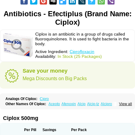
Antibiotics - Efectiplus (Brand Name:
Ciplox)
Ciplox is an antibiotic in a group of drugs called
fluoroquinolones. It is used to fight bacteria in the
body.
Active Ingredient:
Ciprofloxacin
Availability:
In Stock (25 Packages)
Save your money
Mega Discounts on Big Packs
Analogs Of Ciplox:
Cipro
Other Names Of Ciplox:
Aceoto
Afenoxin
Alcip
Alcip-tz
Alcipro
View all
Alciprocin
Amiflox
Amplibiotic
Ancipro
Angyr
Antox
Aprocin
Argeflox
Aristin
Atibax c
Bacipro
Bacproin
Bactall
Bactiflox
Bactin
Bactiprox
Baflox
Balepton
Baquinor
Belmacina
Benprox
Benzing
Bernoflox
Ciplox 500mg
Beuflox
Biamotil
Biocipro
Biofloxcin
Biofloxin
Biotic
Bivorilan
Brubiol
C-flox
Cebran
Cetafloxo
Cetraxal
Cetraxal otico
Ciditan
Cidrops
Cifga
Cifin
Ciflex
Cifloc
Ciflodal
Cifloptic
Ciflos
Ciflosacin
Ciflosin
Ciflot
Ciflox
Per Pill
Savings
Per Pack
Cifloxacin
Cifloxager
Cifloxin
Cifloxinal
Cifox
Cifroquinon
Cifrotil
Cigram