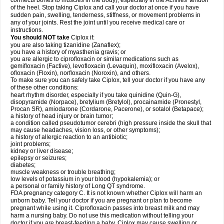
connects bones to muscles in the body), especially in the Achilles' tendon
of the heel. Stop taking Ciplox and call your doctor at once if you have
sudden pain, swelling, tenderness, stiffness, or movement problems in
any of your joints. Rest the joint until you receive medical care or
instructions.
You should NOT take
Ciplox if:
you are also taking tizanidine (Zanaflex);
you have a history of myasthenia gravis; or
you are allergic to ciprofloxacin or similar medications such as
gemifloxacin (Factive), levofloxacin (Levaquin), moxifloxacin (Avelox),
ofloxacin (Floxin), norfloxacin (Noroxin), and others.
To make sure you can safely take Ciplox, tell your doctor if you have any
of these other conditions:
heart rhythm disorder, especially if you take quinidine (Quin-G),
disopyramide (Norpace), bretylium (Bretylol), procainamide (Pronestyl,
Procan SR), amiodarone (Cordarone, Pacerone), or sotalol (Betapace);
a history of head injury or brain tumor;
a condition called pseudotumor cerebri (high pressure inside the skull that
may cause headaches, vision loss, or other symptoms);
a history of allergic reaction to an antibiotic;
joint problems;
kidney or liver disease;
epilepsy or seizures;
diabetes;
muscle weakness or trouble breathing;
low levels of potassium in your blood (hypokalemia); or
a personal or family history of Long QT syndrome.
FDA pregnancy category C. It is not known whether Ciplox will harm an
unborn baby. Tell your doctor if you are pregnant or plan to become
pregnant while using it. Ciprofloxacin passes into breast milk and may
harm a nursing baby. Do not use this medication without telling your
doctor if you are breast-feeding a baby. Ciplox may cause swelling or