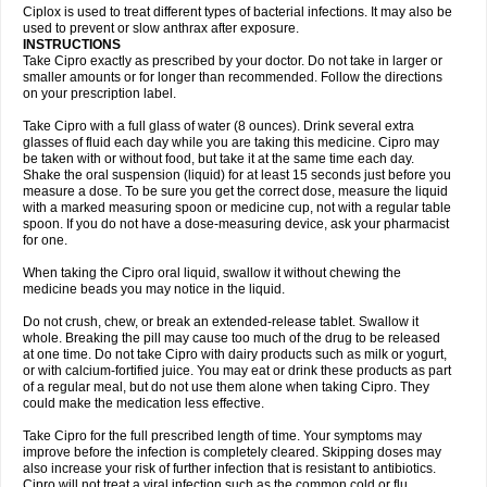
Neocip
Neoflox
Neofloxin
Nilaflox
Nivoflox
Nobricina
Novoquin
Ciplox is used to treat different types of bacterial infections. It may also be
Novoxacil
Numen
Ocefax
Octabid
Odicip-oz
Oflono-3
Ofoxin
Oftacilox
used to prevent or slow anthrax after exposure.
Oftaciprox
Omacip
Omaflaxina
Opecipro
Opthaflox
Orcipro
Orpic
INSTRUCTIONS
Osmoflox
Otanol
Otosat
Otosec
Otospon
Patox
Peiton
Phaproxin
Piprol
Take Cipro exactly as prescribed by your doctor. Do not take in larger or
Plenolyt
Pms-ciprofloxacin
Poncoflox
Primol
Probiox
Prociflor
Proflaxin
smaller amounts or for longer than recommended. Follow the directions
Proflox
Profloxin
Proquin
Provay
Proxacin
Proxcip
Proxitor
Qinosyn
on your prescription label.
Qinox
Quamiprox
Quidex
Quilox
Quinobact
Quinobiotic
Quinoftal
Quinopron
Quinotic
Quinox
Quintor
Quiprime
Qupron
Ravalton
Recipro
Take Cipro with a full glass of water (8 ounces). Drink several extra
Remena
Renator
Revion
Rexner
Rigoran
Rindoflox
Robinex
Rocipro
glasses of fluid each day while you are taking this medicine. Cipro may
Roflazin
Sanfloks
Sanset
Sarf
Scanax
Sepcen
Septicide
Septocipro
be taken with or without food, but take it at the same time each day.
Serviflox
Shipkisanon
Sifloks
Siflox
Siprobel
Siprogut
Siprosan
Sivastan
Shake the oral suspension (liquid) for at least 15 seconds just before you
Sophixin
Suiflox
Superocin
Supraflox
Synalotic
Tequinol
Topistin
measure a dose. To be sure you get the correct dose, measure the liquid
Truoxin
Tyflox
Ufexil
Uflox
Ultramicina
Unex
Urigram
Urigram f
Urobac
Urodixin
with a marked measuring spoon or medicine cup, not with a regular table
Uroxin
Utiminx
Vioquin
Viprolox
Voflacin
Wiaflox
Xbac
Ximex cylowam
Xirocip
Zeniflox
Zindolin
Zolina
Zumaflox
spoon. If you do not have a dose-measuring device, ask your pharmacist
for one.
When taking the Cipro oral liquid, swallow it without chewing the
medicine beads you may notice in the liquid.
Do not crush, chew, or break an extended-release tablet. Swallow it
whole. Breaking the pill may cause too much of the drug to be released
at one time. Do not take Cipro with dairy products such as milk or yogurt,
or with calcium-fortified juice. You may eat or drink these products as part
of a regular meal, but do not use them alone when taking Cipro. They
could make the medication less effective.
Take Cipro for the full prescribed length of time. Your symptoms may
improve before the infection is completely cleared. Skipping doses may
also increase your risk of further infection that is resistant to antibiotics.
Cipro will not treat a viral infection such as the common cold or flu.