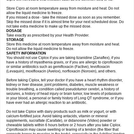
Store Cipro at room temperature away from moisture and heat. Do not
allow the liquid medicine to freeze.
If you missed a dose - take the missed dose as soon as you remember.
Skip the missed dose if it is almost time for your next scheduled dose. Do
not take extra medicine to make up the missed dose.
DOSAGE
Take exactly as prescribed by your Health Provider.
STORAGE
Store this medicine at room temperature away from moisture and heat.
Do not allow the liquid medicine to freeze.
SAFETY INFORMATION
You should not use Ciplox if you are taking tizanidine (Zanaflex), if you
have a history of myasthenia gravis, or if you are allergic to ciprofloxacin
or similar antibiotics such as gemifloxacin (Factive), levofloxacin
(Levaquin), moxifloxacin (Avelox), norfloxacin (Noroxin), and others.
Before taking Ciplox, tell your doctor if you have a heart rhythm disorder,
kidney or liver disease, joint problems, diabetes, muscle weakness or
trouble breathing, a condition called pseudotumor cerebri, a history of
seizures, a history of head injury or brain tumor, low levels of potassium
in your blood, a personal or family history of Long QT syndrome, or if you
have ever had an allergic reaction to an antibiotic.
Do not take Ciplox with dairy products such as milk or yogurt, or with
calcium-fortified juice. Avoid taking antacids, vitamin or mineral
supplements, sucralfate (Carafate), or didanosine (Videx) powder or
chewable tablets within 6 hours before or 2 hours after you take Ciplox.
Ciprofloxacin may cause swelling or tearing of a tendon (the fiber that