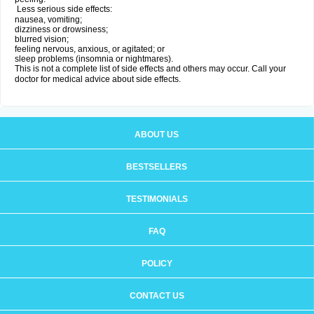
Less serious side effects:
nausea, vomiting;
dizziness or drowsiness;
blurred vision;
feeling nervous, anxious, or agitated; or
sleep problems (insomnia or nightmares).
This is not a complete list of side effects and others may occur. Call your
doctor for medical advice about side effects.
ABOUT US
BESTSELLERS
TESTIMONIALS
FAQ
POLICY
CONTACT US