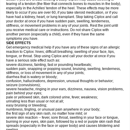
tearing of a tendon (the fiber that connects bones to muscles in the body),
especially in the Achilles' tendon of the heel. These effects may be more
likely to occur if you are over 60, if you take steroid medication, or if you
have had a kidney, heart, or lung transplant. Stop taking Ciplox and call
your doctor at once if you have sudden pain, swelling, tenderness,
stiffness, or movement problems in any of your joints. Rest the joint until
you receive medical care or instructions. Do not share Ciplox with
another person (especially a child), even if they have the same
symptoms you have.
SIDE EFFECTS
Get emergency medical help if you have any of these signs of an allergic
reaction to Ciplox: hives; difficult breathing; swelling of your face, lips,
tongue, or throat. Stop using Ciplox and call your doctor at once if you
have a serious side effect such as:
severe dizziness, fainting, fast or pounding heartbeats;
sudden pain, snapping or popping sound, bruising, swelling, tenderness,
stiffness, or loss of movement in any of your joints;
diarrhea that is watery or bloody;
confusion, hallucinations, depression, unusual thoughts or behavior;
seizure (convulsions);
severe headache, ringing in your ears, dizziness, nausea, vision problems,
pain behind your eyes;
pale or yellowed skin, dark colored urine, fever, weakness;
urinating less than usual or not at all;
easy bruising or bleeding;
numbness, tingling, or unusual pain anywhere in your body;
the first sign of any skin rash, no matter how mild; or
severe skin reaction -- fever, sore throat, swelling in your face or tongue,
burning in your eyes, skin pain, followed by a red or purple skin rash that
spreads (especially in the face or upper body) and causes blistering and
peeling.