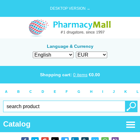
DESKTOP VERSION →
Language & Currency
Shopping cart:
0
items
€
0.00
A
B
C
D
E
F
G
H
I
J
K
L
Catalog