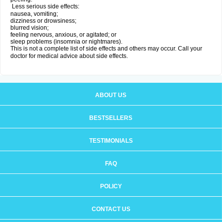
Less serious side effects:
nausea, vomiting;
dizziness or drowsiness;
blurred vision;
feeling nervous, anxious, or agitated; or
sleep problems (insomnia or nightmares).
This is not a complete list of side effects and others may occur. Call your
doctor for medical advice about side effects.
ABOUT US
BESTSELLERS
TESTIMONIALS
FAQ
POLICY
CONTACT US