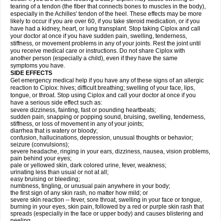
tearing of a tendon (the fiber that connects bones to muscles in the body),
especially in the Achilles' tendon of the heel. These effects may be more
likely to occur if you are over 60, if you take steroid medication, or if you
have had a kidney, heart, or lung transplant. Stop taking Ciplox and call
your doctor at once if you have sudden pain, swelling, tenderness,
stiffness, or movement problems in any of your joints. Rest the joint until
you receive medical care or instructions. Do not share Ciplox with
another person (especially a child), even if they have the same
symptoms you have.
SIDE EFFECTS
Get emergency medical help if you have any of these signs of an allergic
reaction to Ciplox: hives; difficult breathing; swelling of your face, lips,
tongue, or throat. Stop using Ciplox and call your doctor at once if you
have a serious side effect such as:
severe dizziness, fainting, fast or pounding heartbeats;
sudden pain, snapping or popping sound, bruising, swelling, tenderness,
stiffness, or loss of movement in any of your joints;
diarrhea that is watery or bloody;
confusion, hallucinations, depression, unusual thoughts or behavior;
seizure (convulsions);
severe headache, ringing in your ears, dizziness, nausea, vision problems,
pain behind your eyes;
pale or yellowed skin, dark colored urine, fever, weakness;
urinating less than usual or not at all;
easy bruising or bleeding;
numbness, tingling, or unusual pain anywhere in your body;
the first sign of any skin rash, no matter how mild; or
severe skin reaction -- fever, sore throat, swelling in your face or tongue,
burning in your eyes, skin pain, followed by a red or purple skin rash that
spreads (especially in the face or upper body) and causes blistering and
peeling.