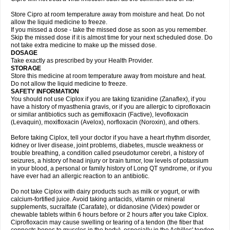
Store Cipro at room temperature away from moisture and heat. Do not
allow the liquid medicine to freeze.
If you missed a dose - take the missed dose as soon as you remember.
Skip the missed dose if it is almost time for your next scheduled dose. Do
not take extra medicine to make up the missed dose.
DOSAGE
Take exactly as prescribed by your Health Provider.
STORAGE
Store this medicine at room temperature away from moisture and heat.
Do not allow the liquid medicine to freeze.
SAFETY INFORMATION
You should not use Ciplox if you are taking tizanidine (Zanaflex), if you
have a history of myasthenia gravis, or if you are allergic to ciprofloxacin
or similar antibiotics such as gemifloxacin (Factive), levofloxacin
(Levaquin), moxifloxacin (Avelox), norfloxacin (Noroxin), and others.
Before taking Ciplox, tell your doctor if you have a heart rhythm disorder,
kidney or liver disease, joint problems, diabetes, muscle weakness or
trouble breathing, a condition called pseudotumor cerebri, a history of
seizures, a history of head injury or brain tumor, low levels of potassium
in your blood, a personal or family history of Long QT syndrome, or if you
have ever had an allergic reaction to an antibiotic.
Do not take Ciplox with dairy products such as milk or yogurt, or with
calcium-fortified juice. Avoid taking antacids, vitamin or mineral
supplements, sucralfate (Carafate), or didanosine (Videx) powder or
chewable tablets within 6 hours before or 2 hours after you take Ciplox.
Ciprofloxacin may cause swelling or tearing of a tendon (the fiber that