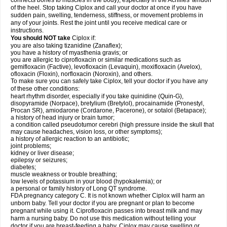
connects bones to muscles in the body), especially in the Achilles' tendon
of the heel. Stop taking Ciplox and call your doctor at once if you have
sudden pain, swelling, tenderness, stiffness, or movement problems in
any of your joints. Rest the joint until you receive medical care or
instructions.
You should NOT take
Ciplox if:
you are also taking tizanidine (Zanaflex);
you have a history of myasthenia gravis; or
you are allergic to ciprofloxacin or similar medications such as
gemifloxacin (Factive), levofloxacin (Levaquin), moxifloxacin (Avelox),
ofloxacin (Floxin), norfloxacin (Noroxin), and others.
To make sure you can safely take Ciplox, tell your doctor if you have any
of these other conditions:
heart rhythm disorder, especially if you take quinidine (Quin-G),
disopyramide (Norpace), bretylium (Bretylol), procainamide (Pronestyl,
Procan SR), amiodarone (Cordarone, Pacerone), or sotalol (Betapace);
a history of head injury or brain tumor;
a condition called pseudotumor cerebri (high pressure inside the skull that
may cause headaches, vision loss, or other symptoms);
a history of allergic reaction to an antibiotic;
joint problems;
kidney or liver disease;
epilepsy or seizures;
diabetes;
muscle weakness or trouble breathing;
low levels of potassium in your blood (hypokalemia); or
a personal or family history of Long QT syndrome.
FDA pregnancy category C. It is not known whether Ciplox will harm an
unborn baby. Tell your doctor if you are pregnant or plan to become
pregnant while using it. Ciprofloxacin passes into breast milk and may
harm a nursing baby. Do not use this medication without telling your
doctor if you are breast-feeding a baby. Ciplox may cause swelling or