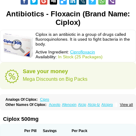
Antibiotics - Floxacin (Brand Name:
Ciplox)
Ciplox is an antibiotic in a group of drugs called
fluoroquinolones. It is used to fight bacteria in the
body.
Active Ingredient:
Ciprofloxacin
Availability:
In Stock (25 Packages)
Save your money
Mega Discounts on Big Packs
Analogs Of Ciplox:
Cipro
Other Names Of Ciplox:
Aceoto
Afenoxin
Alcip
Alcip-tz
Alcipro
View all
Alciprocin
Amiflox
Amplibiotic
Ancipro
Angyr
Antox
Aprocin
Argeflox
Aristin
Atibax c
Bacipro
Bacproin
Bactall
Bactiflox
Bactin
Bactiprox
Baflox
Balepton
Baquinor
Belmacina
Benprox
Benzing
Bernoflox
Ciplox 500mg
Beuflox
Biamotil
Biocipro
Biofloxcin
Biofloxin
Biotic
Bivorilan
Brubiol
C-flox
Cebran
Cetafloxo
Cetraxal
Cetraxal otico
Ciditan
Cidrops
Cifga
Cifin
Ciflex
Cifloc
Ciflodal
Cifloptic
Ciflos
Ciflosacin
Ciflosin
Ciflot
Ciflox
Per Pill
Savings
Per Pack
Cifloxacin
Cifloxager
Cifloxin
Cifloxinal
Cifox
Cifroquinon
Cifrotil
Cigram