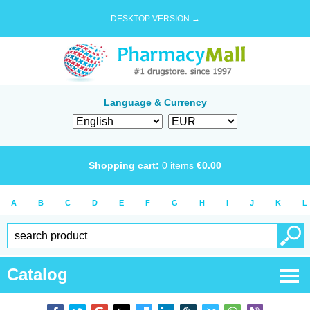
DESKTOP VERSION →
Language & Currency
Shopping cart:
0
items
€
0.00
A
B
C
D
E
F
G
H
I
J
K
L
Catalog