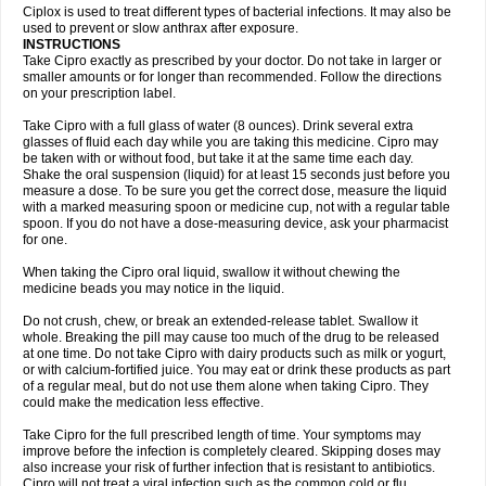
Neocip
Neoflox
Neofloxin
Nilaflox
Nivoflox
Nobricina
Novoquin
Ciplox is used to treat different types of bacterial infections. It may also be
Novoxacil
Numen
Ocefax
Octabid
Odicip-oz
Oflono-3
Ofoxin
Oftacilox
used to prevent or slow anthrax after exposure.
Oftaciprox
Omacip
Omaflaxina
Opecipro
Opthaflox
Orcipro
Orpic
INSTRUCTIONS
Osmoflox
Otanol
Otosat
Otosec
Otospon
Patox
Peiton
Phaproxin
Piprol
Take Cipro exactly as prescribed by your doctor. Do not take in larger or
Plenolyt
Pms-ciprofloxacin
Poncoflox
Primol
Probiox
Prociflor
Proflaxin
smaller amounts or for longer than recommended. Follow the directions
Proflox
Profloxin
Proquin
Provay
Proxacin
Proxcip
Proxitor
Qinosyn
on your prescription label.
Qinox
Quamiprox
Quidex
Quilox
Quinobact
Quinobiotic
Quinoftal
Quinopron
Quinotic
Quinox
Quintor
Quiprime
Qupron
Ravalton
Recipro
Take Cipro with a full glass of water (8 ounces). Drink several extra
Remena
Renator
Revion
Rexner
Rigoran
Rindoflox
Robinex
Rocipro
glasses of fluid each day while you are taking this medicine. Cipro may
Roflazin
Sanfloks
Sanset
Sarf
Scanax
Sepcen
Septicide
Septocipro
be taken with or without food, but take it at the same time each day.
Serviflox
Shipkisanon
Sifloks
Siflox
Siprobel
Siprogut
Siprosan
Sivastan
Shake the oral suspension (liquid) for at least 15 seconds just before you
Sophixin
Suiflox
Superocin
Supraflox
Synalotic
Tequinol
Topistin
measure a dose. To be sure you get the correct dose, measure the liquid
Truoxin
Tyflox
Ufexil
Uflox
Ultramicina
Unex
Urigram
Urigram f
Urobac
Urodixin
with a marked measuring spoon or medicine cup, not with a regular table
Uroxin
Utiminx
Vioquin
Viprolox
Voflacin
Wiaflox
Xbac
Ximex cylowam
Xirocip
Zeniflox
Zindolin
Zolina
Zumaflox
spoon. If you do not have a dose-measuring device, ask your pharmacist
for one.
When taking the Cipro oral liquid, swallow it without chewing the
medicine beads you may notice in the liquid.
Do not crush, chew, or break an extended-release tablet. Swallow it
whole. Breaking the pill may cause too much of the drug to be released
at one time. Do not take Cipro with dairy products such as milk or yogurt,
or with calcium-fortified juice. You may eat or drink these products as part
of a regular meal, but do not use them alone when taking Cipro. They
could make the medication less effective.
Take Cipro for the full prescribed length of time. Your symptoms may
improve before the infection is completely cleared. Skipping doses may
also increase your risk of further infection that is resistant to antibiotics.
Cipro will not treat a viral infection such as the common cold or flu.